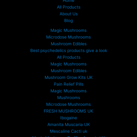
Home
5
All Products
0
About Us
.
Blog
0
0
Magic Mushrooms
t
Microdose Mushrooms
h
Mushroom Edibles
r
Best psychedelics products give a look
o
All Products
u
Magic Mushrooms
g
Mushroom Edibles
h
£
Mushroom Grow Kits UK
6
Pain Relief Pills
9
Magic Mushrooms
9
Mushrooms
.
Microdose Mushrooms
0
FRESH MUSHROOMS UK
0
Ibogaine
Amanita Muscaria UK
Mescaline Cacti uk