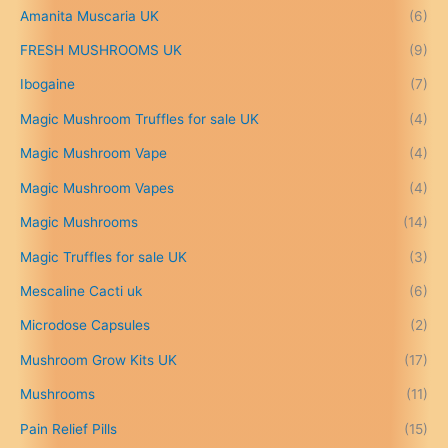
5
Amanita Muscaria UK
(6)
0
.
FRESH MUSHROOMS UK
(9)
0
0
Ibogaine
(7)
t
Magic Mushroom Truffles for sale UK
(4)
h
r
Magic Mushroom Vape
(4)
o
u
Magic Mushroom Vapes
(4)
g
h
Magic Mushrooms
(14)
£
Magic Truffles for sale UK
(3)
6
9
Mescaline Cacti uk
(6)
9
.
Microdose Capsules
(2)
0
Mushroom Grow Kits UK
(17)
0
Mushrooms
(11)
Pain Relief Pills
(15)