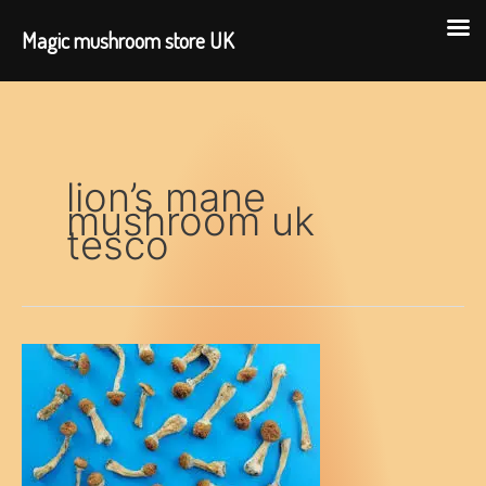
Magic mushroom store UK
Skip
to
content
lion’s mane
mushroom uk
tesco