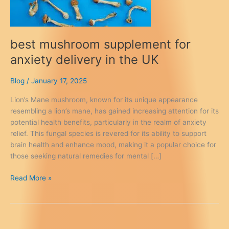
best mushroom supplement for
anxiety delivery in the UK
Blog
/
January 17, 2025
Lion’s Mane mushroom, known for its unique appearance
resembling a lion’s mane, has gained increasing attention for its
potential health benefits, particularly in the realm of anxiety
relief. This fungal species is revered for its ability to support
brain health and enhance mood, making it a popular choice for
those seeking natural remedies for mental […]
best
Read More »
mushroom
supplement
for
anxiety