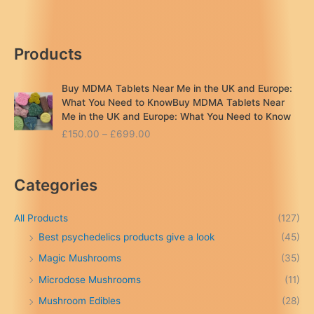
delivery
in
the
Products
UK
Buy MDMA Tablets Near Me in the UK and Europe:
What You Need to KnowBuy MDMA Tablets Near
Me in the UK and Europe: What You Need to Know
P
£
150.00
–
£
699.00
r
i
c
Categories
e
r
a
All Products
(127)
n
Best psychedelics products give a look
(45)
g
Magic Mushrooms
(35)
e
:
Microdose Mushrooms
(11)
£
Mushroom Edibles
(28)
1