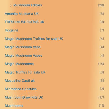
£
Mushroom Edibles
(28)
1
5
Amanita Muscaria UK
(6)
0
.
FRESH MUSHROOMS UK
(9)
0
0
Ibogaine
(7)
t
Magic Mushroom Truffles for sale UK
(4)
h
r
Magic Mushroom Vape
(4)
o
u
Magic Mushroom Vapes
(4)
g
h
Magic Mushrooms
(14)
£
Magic Truffles for sale UK
(3)
6
9
Mescaline Cacti uk
(6)
9
.
Microdose Capsules
(2)
0
Mushroom Grow Kits UK
(17)
0
Mushrooms
(11)