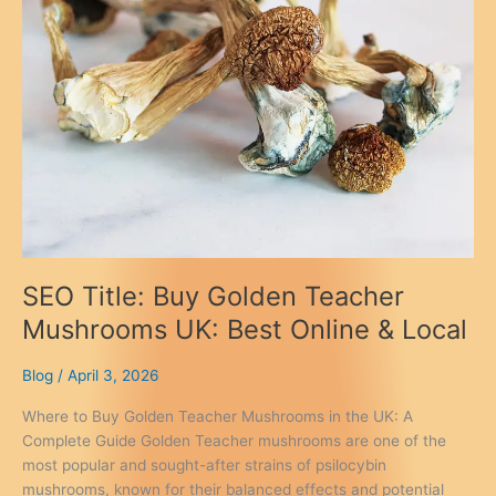
SEO Title: Buy Golden Teacher
Mushrooms UK: Best Online & Local
Blog
/
April 3, 2026
Where to Buy Golden Teacher Mushrooms in the UK: A
Complete Guide Golden Teacher mushrooms are one of the
most popular and sought-after strains of psilocybin
mushrooms, known for their balanced effects and potential