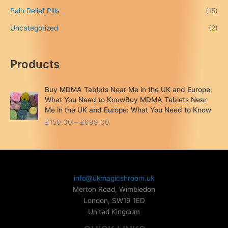
Pain Relief Pills
(15)
Uncategorized
(2)
Products
Buy MDMA Tablets Near Me in the UK and Europe:
What You Need to KnowBuy MDMA Tablets Near
Me in the UK and Europe: What You Need to Know
P
£
150.00
–
£
699.00
r
i
c
e
r
info@ukmagicshroom.uk
a
Merton Road, Wimbledon
n
London
,
SW19 1ED
g
United Kingdom
e
: