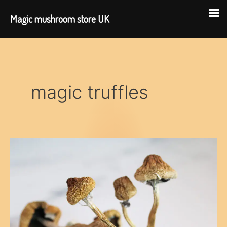
Magic mushroom store UK
Skip
to
content
magic truffles