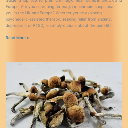
Guide) Shop Now for premium magic mushrooms in the UK and
Europe. Are you searching for magic mushroom shops near
you in the UK and Europe? Whether you’re exploring
psychedelic-assisted therapy, seeking relief from anxiety,
depression, or PTSD, or simply curious about the benefits
Magic
Read More »
Mushroom
Shops
Near
Me
in
the
UK
&
Europe
(2026
Guide)