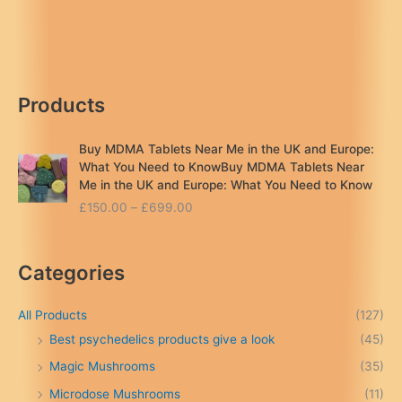
UK:
Same-
Day
Reviews
&
Products
Legal
Guide
2026
Buy MDMA Tablets Near Me in the UK and Europe:
What You Need to KnowBuy MDMA Tablets Near
Me in the UK and Europe: What You Need to Know
P
£
150.00
–
£
699.00
r
i
c
Categories
e
r
a
All Products
(127)
n
Best psychedelics products give a look
(45)
g
Magic Mushrooms
(35)
e
:
Microdose Mushrooms
(11)