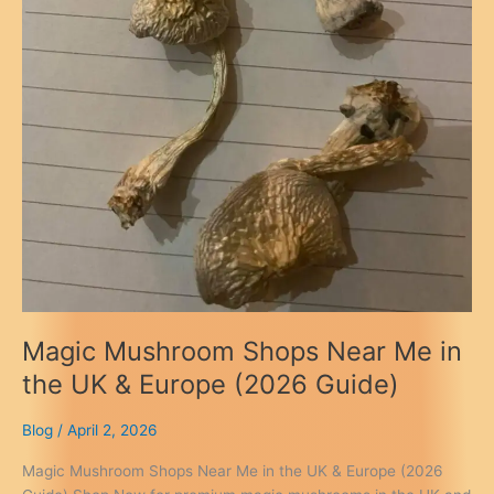
Magic Mushroom Shops Near Me in
the UK & Europe (2026 Guide)
Blog
/
April 2, 2026
Magic Mushroom Shops Near Me in the UK & Europe (2026