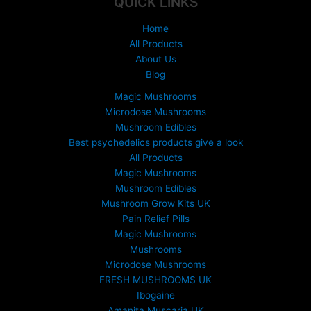
QUICK LINKS
£
1
Home
5
All Products
0
About Us
.
Blog
0
0
Magic Mushrooms
t
Microdose Mushrooms
h
Mushroom Edibles
r
Best psychedelics products give a look
o
All Products
u
Magic Mushrooms
g
Mushroom Edibles
h
£
Mushroom Grow Kits UK
6
Pain Relief Pills
9
Magic Mushrooms
9
Mushrooms
.
Microdose Mushrooms
0
FRESH MUSHROOMS UK
0
Ibogaine
Amanita Muscaria UK