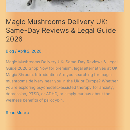
Magic Mushrooms Delivery UK:
Same-Day Reviews & Legal Guide
2026
Blog
/
April 2, 2026
Magic Mushrooms Delivery UK: Same-Day Reviews & Legal
Guide 2026 Shop Now for premium, legal alternatives at UK
Magic Shroom. Introduction Are you searching for magic
mushrooms delivery near you in the UK or Europe? Whether
you’re exploring psychedelic-assisted therapy for anxiety,
depression, PTSD, or ADHD, or simply curious about the
wellness benefits of psilocybin,
Magic
Read More »
Mushrooms
Delivery