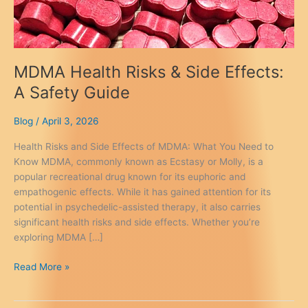
MDMA Health Risks & Side Effects:
A Safety Guide
Blog
/
April 3, 2026
Health Risks and Side Effects of MDMA: What You Need to
Know MDMA, commonly known as Ecstasy or Molly, is a
popular recreational drug known for its euphoric and
empathogenic effects. While it has gained attention for its
potential in psychedelic-assisted therapy, it also carries
significant health risks and side effects. Whether you’re
exploring MDMA […]
MDMA
Read More »
Health
Risks