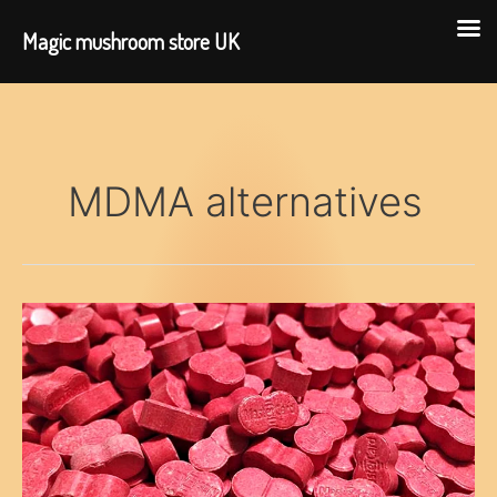
Magic mushroom store UK
Skip
to
content
MDMA alternatives