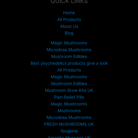
QUICK LINKS
£
1
Home
5
All Products
0
About Us
.
Blog
0
0
Magic Mushrooms
t
Microdose Mushrooms
h
Mushroom Edibles
r
Best psychedelics products give a look
o
All Products
u
Magic Mushrooms
g
Mushroom Edibles
h
£
Mushroom Grow Kits UK
6
Pain Relief Pills
9
Magic Mushrooms
9
Mushrooms
.
Microdose Mushrooms
0
FRESH MUSHROOMS UK
0
Ibogaine
Amanita Muscaria UK