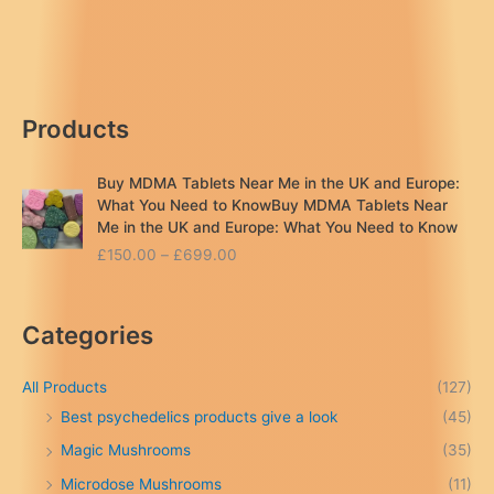
&
Side
Effects:
A
Safety
Products
Guide
Buy MDMA Tablets Near Me in the UK and Europe:
What You Need to KnowBuy MDMA Tablets Near
Me in the UK and Europe: What You Need to Know
P
£
150.00
–
£
699.00
r
i
c
Categories
e
r
a
All Products
(127)
n
Best psychedelics products give a look
(45)
g
Magic Mushrooms
(35)
e
:
Microdose Mushrooms
(11)