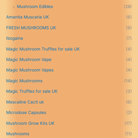
£
Mushroom Edibles
(28)
1
5
Amanita Muscaria UK
(6)
0
.
FRESH MUSHROOMS UK
(9)
0
0
Ibogaine
(7)
t
Magic Mushroom Truffles for sale UK
(4)
h
r
Magic Mushroom Vape
(4)
o
u
Magic Mushroom Vapes
(4)
g
h
Magic Mushrooms
(14)
£
Magic Truffles for sale UK
(3)
6
9
Mescaline Cacti uk
(6)
9
.
Microdose Capsules
(2)
0
Mushroom Grow Kits UK
(17)
0
Mushrooms
(11)