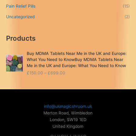
Pain Relief Pills
(15)
Uncategorized
(2)
Products
Buy MDMA Tablets Near Me in the UK and Europe:
What You Need to KnowBuy MDMA Tablets Near
Me in the UK and Europe: What You Need to Know
P
£
150.00
–
£
699.00
r
i
c
e
r
info@ukmagicshroom.uk
a
Merton Road, Wimbledon
n
London
,
SW19 1ED
g
United Kingdom
e
: