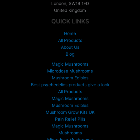
London
,
SW19 1ED
g
United Kingdom
e
:
QUICK LINKS
£
1
Home
5
All Products
0
About Us
.
Blog
0
0
Magic Mushrooms
t
Microdose Mushrooms
h
Mushroom Edibles
r
Best psychedelics products give a look
o
All Products
u
Magic Mushrooms
g
Mushroom Edibles
h
£
Mushroom Grow Kits UK
6
Pain Relief Pills
9
Magic Mushrooms
9
Mushrooms
.
Microdose Mushrooms