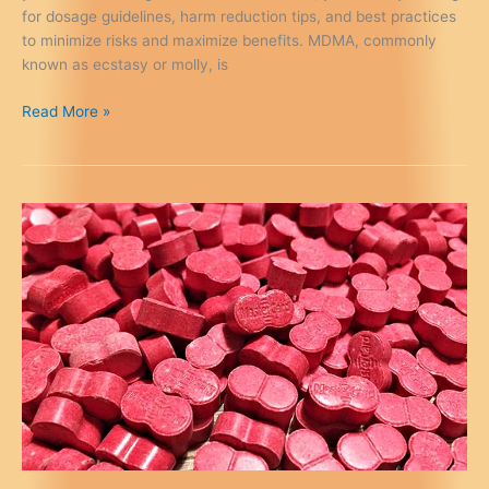
for dosage guidelines, harm reduction tips, and best practices
to minimize risks and maximize benefits. MDMA, commonly
known as ecstasy or molly, is
Safe
Read More »
Use
of
MDMA:
Dosage
&
Harm
Reduction
Guide