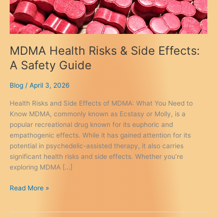
MDMA Health Risks & Side Effects:
A Safety Guide
Blog
/
April 3, 2026
Health Risks and Side Effects of MDMA: What You Need to
Know MDMA, commonly known as Ecstasy or Molly, is a
popular recreational drug known for its euphoric and
empathogenic effects. While it has gained attention for its
potential in psychedelic-assisted therapy, it also carries
significant health risks and side effects. Whether you’re
exploring MDMA […]
MDMA
Read More »
Health
Risks