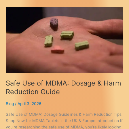
&
Side
Effects:
A
Safety
Guide
Safe Use of MDMA: Dosage & Harm
Reduction Guide
Blog
/
April 3, 2026
Safe Use of MDMA: Dosage Guidelines & Harm Reduction Tips
Shop Now for MDMA Tablets in the UK & Europe Introduction If
you’re researching the safe use of MDMA, you’re likely looking