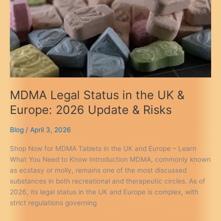
You
Need
to
Know
2026
MDMA Legal Status in the UK &
Europe: 2026 Update & Risks
Blog
/
April 3, 2026
Shop Now for MDMA Tablets in the UK and Europe – Learn
What You Need to Know Introduction MDMA, commonly known
as ecstasy or molly, remains one of the most discussed
substances in both recreational and therapeutic circles. As of
2026, its legal status in the UK and Europe is complex, with
strict regulations governing