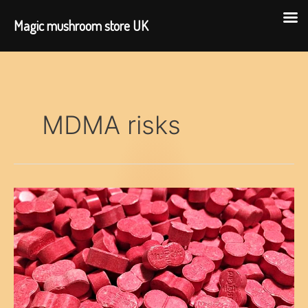
Magic mushroom store UK
Skip
to
content
MDMA risks