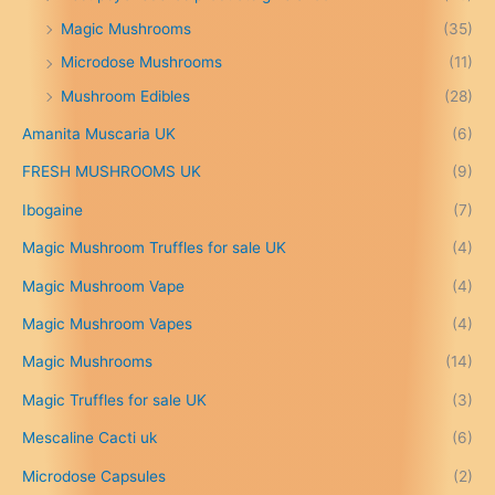
g
Magic Mushrooms
(35)
e
:
Microdose Mushrooms
(11)
£
Mushroom Edibles
(28)
1
5
Amanita Muscaria UK
(6)
0
.
FRESH MUSHROOMS UK
(9)
0
0
Ibogaine
(7)
t
Magic Mushroom Truffles for sale UK
(4)
h
r
Magic Mushroom Vape
(4)
o
u
Magic Mushroom Vapes
(4)
g
h
Magic Mushrooms
(14)
£
Magic Truffles for sale UK
(3)
6
9
Mescaline Cacti uk
(6)
9
.
Microdose Capsules
(2)
0