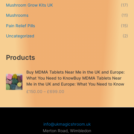
Mushroom Grow Kits UK
(17)
0
Mushrooms
(11)
Pain Relief Pills
(15)
Uncategorized
(2)
Products
Buy MDMA Tablets Near Me in the UK and Europe:
What You Need to KnowBuy MDMA Tablets Near
Me in the UK and Europe: What You Need to Know
P
£
150.00
–
£
699.00
r
i
c
e
r
info@ukmagicshroom.uk
a
Merton Road, Wimbledon
n