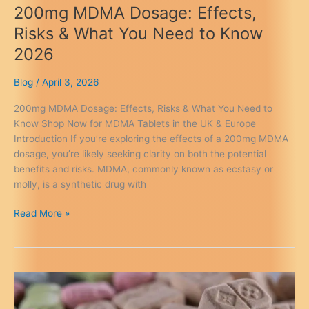
200mg MDMA Dosage: Effects,
Risks & What You Need to Know
2026
Blog
/
April 3, 2026
200mg MDMA Dosage: Effects, Risks & What You Need to
Know Shop Now for MDMA Tablets in the UK & Europe
Introduction If you’re exploring the effects of a 200mg MDMA
dosage, you’re likely seeking clarity on both the potential
benefits and risks. MDMA, commonly known as ecstasy or
molly, is a synthetic drug with
200mg
Read More »
MDMA
Dosage:
Effects,
Risks
&
What