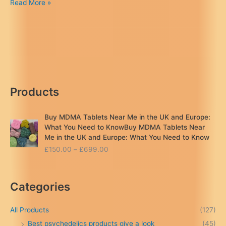
MDMA
Read More »
Legal
Status
in
the
UK
&
Europe:
Products
2026
Update
&
Buy MDMA Tablets Near Me in the UK and Europe:
Risks
What You Need to KnowBuy MDMA Tablets Near
Me in the UK and Europe: What You Need to Know
P
£
150.00
–
£
699.00
r
i
c
Categories
e
r
a
All Products
(127)
n
Best psychedelics products give a look
(45)