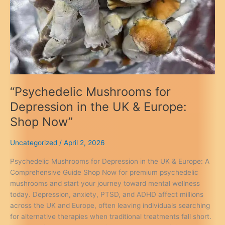
“Psychedelic Mushrooms for
Depression in the UK & Europe:
Shop Now”
Uncategorized
/
April 2, 2026
Psychedelic Mushrooms for Depression in the UK & Europe: A
Comprehensive Guide Shop Now for premium psychedelic
mushrooms and start your journey toward mental wellness
today. Depression, anxiety, PTSD, and ADHD affect millions
across the UK and Europe, often leaving individuals searching
for alternative therapies when traditional treatments fall short.