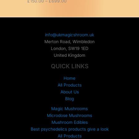
P
£
150.00
–
£
699.00
r
i
c
e
r
info@ukmagicshroom.uk
a
Merton Road, Wimbledon
n
London
,
SW19 1ED
g
United Kingdom
e
:
QUICK LINKS
£
1
Home
5
All Products
0
About Us
.
Blog
0
0
Magic Mushrooms
t
Microdose Mushrooms
h
Mushroom Edibles
r
Best psychedelics products give a look
o
All Products
u