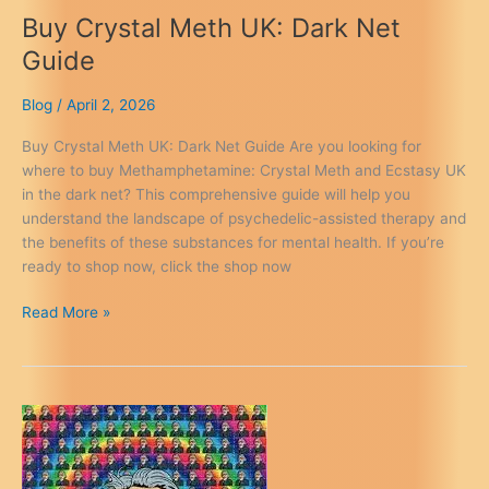
Buy Crystal Meth UK: Dark Net
Guide
Blog
/
April 2, 2026
Buy Crystal Meth UK: Dark Net Guide Are you looking for
where to buy Methamphetamine: Crystal Meth and Ecstasy UK
in the dark net? This comprehensive guide will help you
understand the landscape of psychedelic-assisted therapy and
the benefits of these substances for mental health. If you’re
ready to shop now, click the shop now
Buy
Read More »
Crystal
Meth
UK:
Dark
Net
Guide