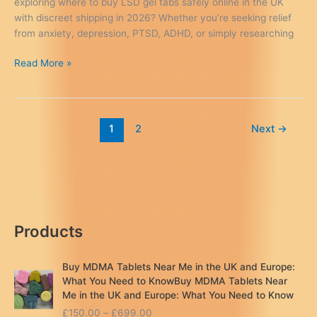
exploring where to buy LSD gel tabs safely online in the UK
with discreet shipping in 2026? Whether you’re seeking relief
from anxiety, depression, PTSD, ADHD, or simply researching
Where
Read More »
to
Buy
LSD
Gel
1
2
Next
→
Tabs
Safely
Online
in
the
UK
Products
(2026
Guide)
Buy MDMA Tablets Near Me in the UK and Europe:
What You Need to KnowBuy MDMA Tablets Near
Me in the UK and Europe: What You Need to Know
P
£
150.00
–
£
699.00