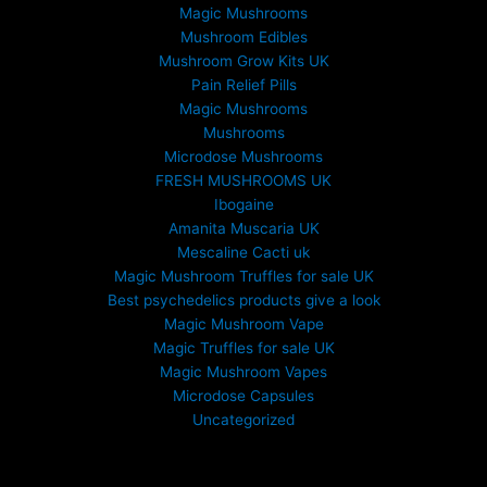
Magic Mushrooms
g
Mushroom Edibles
h
£
Mushroom Grow Kits UK
6
Pain Relief Pills
9
Magic Mushrooms
9
Mushrooms
.
Microdose Mushrooms
0
FRESH MUSHROOMS UK
0
Ibogaine
Amanita Muscaria UK
Mescaline Cacti uk
Magic Mushroom Truffles for sale UK
Best psychedelics products give a look
Magic Mushroom Vape
Magic Truffles for sale UK
Magic Mushroom Vapes
Microdose Capsules
Uncategorized