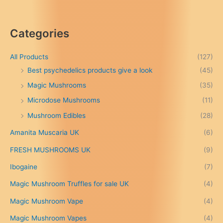
r
i
c
Categories
e
r
a
All Products
(127)
n
Best psychedelics products give a look
(45)
g
Magic Mushrooms
(35)
e
:
Microdose Mushrooms
(11)
£
Mushroom Edibles
(28)
1
5
Amanita Muscaria UK
(6)
0
.
FRESH MUSHROOMS UK
(9)
0
0
Ibogaine
(7)
t
Magic Mushroom Truffles for sale UK
(4)
h
r
Magic Mushroom Vape
(4)
o
u
Magic Mushroom Vapes
(4)