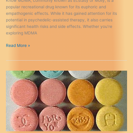
Know MDMA, commonly known as Ecstasy or Molly, is a
popular recreational drug known for its euphoric and
empathogenic effects. While it has gained attention for its
potential in psychedelic-assisted therapy, it also carries
significant health risks and side effects. Whether you’re
exploring MDMA
MDMA
Read More »
Health
Risks
&
Side
Effects:
A
Safety
Guide