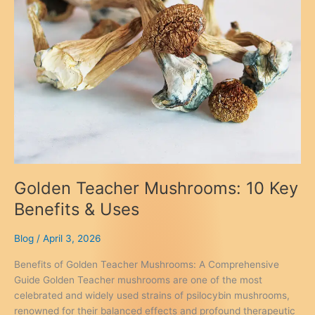
Golden Teacher Mushrooms: 10 Key
Benefits & Uses
Blog
/
April 3, 2026
Benefits of Golden Teacher Mushrooms: A Comprehensive
Guide Golden Teacher mushrooms are one of the most
celebrated and widely used strains of psilocybin mushrooms,
renowned for their balanced effects and profound therapeutic