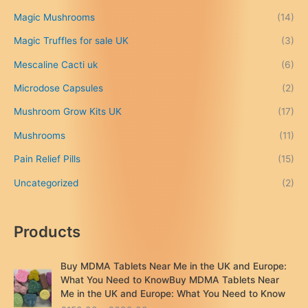
g
h
Magic Mushrooms
(14)
£
Magic Truffles for sale UK
(3)
6
9
Mescaline Cacti uk
(6)
9
.
Microdose Capsules
(2)
0
Mushroom Grow Kits UK
(17)
0
Mushrooms
(11)
Pain Relief Pills
(15)
Uncategorized
(2)
Products
Buy MDMA Tablets Near Me in the UK and Europe:
What You Need to KnowBuy MDMA Tablets Near
Me in the UK and Europe: What You Need to Know