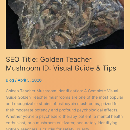
SEO Title: Golden Teacher
Mushroom ID: Visual Guide & Tips
Blog
/
April 3, 2026
Golden Teacher Mushroom Identification: A Complete Visual
Guide Golden Teacher mushrooms are one of the most popular
and recognizable strains of psilocybin mushrooms, prized for
their moderate potency and profound psychological effects.
Whether you’re a psychedelic therapy patient, a mental health
enthusiast, or a mushroom cultivator, accurately identifying
Golden Teachers is crucial for safety, quality,