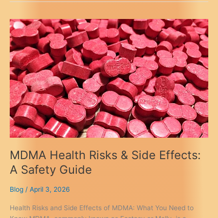
Golden
Teacher
Mushrooms
UK:
Best
Online
&
Local
MDMA Health Risks & Side Effects:
A Safety Guide
Blog
/
April 3, 2026
Health Risks and Side Effects of MDMA: What You Need to