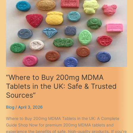
Guide
“Where to Buy 200mg MDMA
Tablets in the UK: Safe & Trusted
Sources”
Blog
/
April 3, 2026
Where to Buy 200mg MDMA Tablets in the UK: A Complete
Guide Shop Now for premium 200mg MDMA tablets and
experience the benefits of safe, high-quality products. If you’re