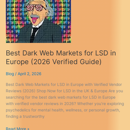
Best Dark Web Markets for LSD in
Europe (2026 Verified Guide)
Blog
/
April 2, 2026
Best Dark Web Markets for LSD in Europe with Verified Vendor
Reviews (2026) Shop Now for LSD in the UK & Europe Are you
searching for the best dark web markets for LSD in Europe
with verified vendor reviews in 2026? Whether you’re exploring
psychedelics for mental health, wellness, or personal growth,
finding a trustworthy
Best
Read More »