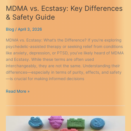
MDMA vs. Ecstasy: Key Differences
& Safety Guide
Blog
/
April 3, 2026
MDMA vs. Ecstasy: What’s the Difference? If you’re exploring
psychedelic-assisted therapy or seeking relief from conditions
like anxiety, depression, or PTSD, you’ve likely heard of MDMA
and Ecstasy. While these terms are often used
interchangeably, they are not the same. Understanding their
differences—especially in terms of purity, effects, and safety
—is crucial for making informed decisions
MDMA
Read More »
vs.
Ecstasy:
Key
Differences
&
Safety