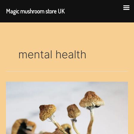
Magic mushroom store UK
Skip
to
content
mental health