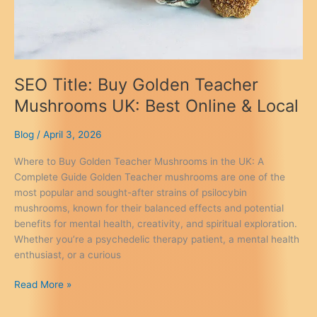
SEO Title: Buy Golden Teacher
Mushrooms UK: Best Online & Local
Blog
/
April 3, 2026
Where to Buy Golden Teacher Mushrooms in the UK: A
Complete Guide Golden Teacher mushrooms are one of the
most popular and sought-after strains of psilocybin
mushrooms, known for their balanced effects and potential
benefits for mental health, creativity, and spiritual exploration.
Whether you’re a psychedelic therapy patient, a mental health
enthusiast, or a curious
SEO
Read More »
Title:
Buy