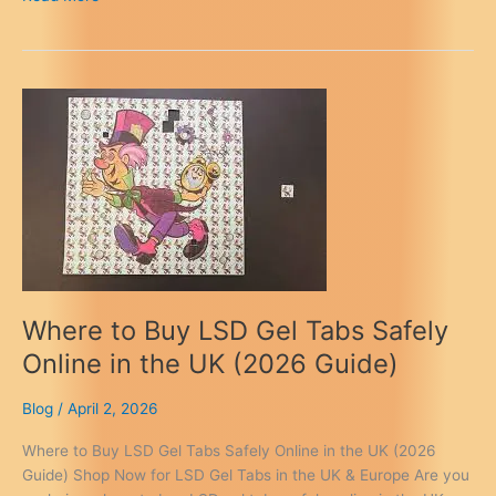
Dark
Web
Markets
for
LSD
in
Europe
(2026
Verified
Guide)
Where to Buy LSD Gel Tabs Safely
Online in the UK (2026 Guide)
Blog
/
April 2, 2026
Where to Buy LSD Gel Tabs Safely Online in the UK (2026
Guide) Shop Now for LSD Gel Tabs in the UK & Europe Are you