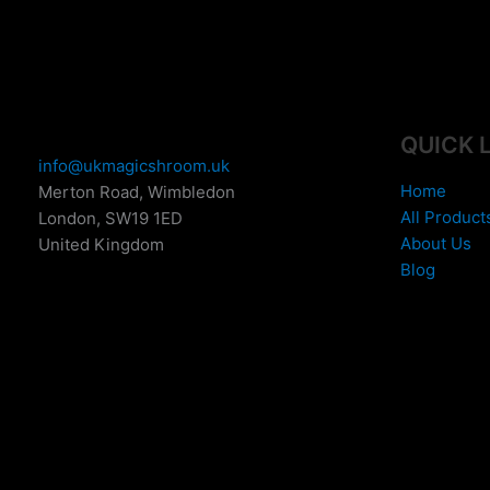
e
:
£
1
5
0
QUICK 
.
info@ukmagicshroom.uk
0
Home
Merton Road, Wimbledon
0
All Product
London
,
SW19 1ED
t
About Us
United Kingdom
h
Blog
r
o
u
g
h
£
6
9
9
.