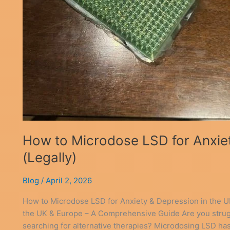
How to Microdose LSD for Anxiet
(Legally)
Blog
/
April 2, 2026
How to Microdose LSD for Anxiety & Depression in the U
the UK & Europe – A Comprehensive Guide Are you strug
searching for alternative therapies? Microdosing LSD has 