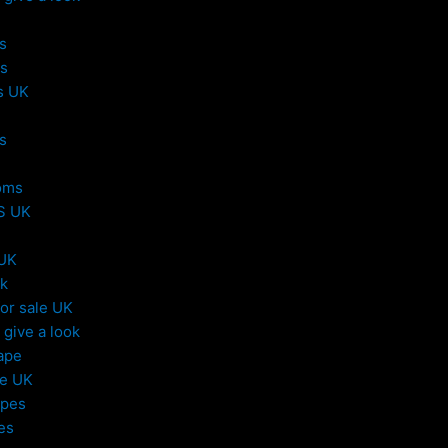
s
s
s UK
s
oms
S UK
 UK
uk
or sale UK
give a look
ape
le UK
apes
es