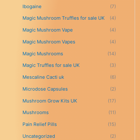
t
Ibogaine
(7)
h
r
Magic Mushroom Truffles for sale UK
(4)
o
Magic Mushroom Vape
(4)
u
g
Magic Mushroom Vapes
(4)
h
£
Magic Mushrooms
(14)
6
9
Magic Truffles for sale UK
(3)
9
Mescaline Cacti uk
(6)
.
0
Microdose Capsules
(2)
0
Mushroom Grow Kits UK
(17)
Mushrooms
(11)
Pain Relief Pills
(15)
Uncategorized
(2)