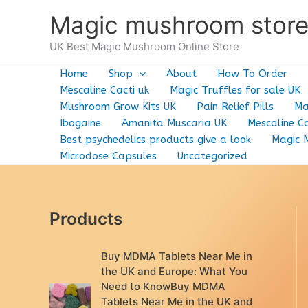
Skip
Magic mushroom stor
to
content
UK Best Magic Mushroom Online Store
Home
Shop
About
How To Order
Mescaline Cacti uk
Magic Truffles for sale UK
Mushroom Grow Kits UK
Pain Relief Pills
Ma
Ibogaine
Amanita Muscaria UK
Mescaline Ca
Best psychedelics products give a look
Magic 
Microdose Capsules
Uncategorized
Products
Buy MDMA Tablets Near Me in
the UK and Europe: What You
Need to KnowBuy MDMA
Tablets Near Me in the UK and