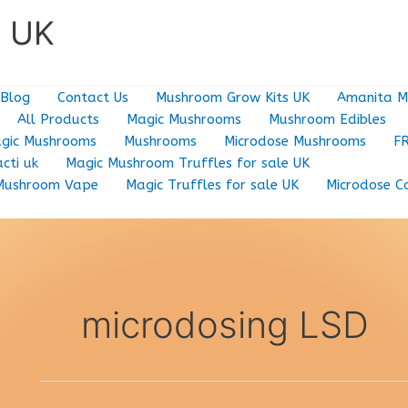
e UK
Blog
Contact Us
Mushroom Grow Kits UK
Amanita M
All Products
Magic Mushrooms
Mushroom Edibles
gic Mushrooms
Mushrooms
Microdose Mushrooms
F
cti uk
Magic Mushroom Truffles for sale UK
Mushroom Vape
Magic Truffles for sale UK
Microdose C
microdosing LSD