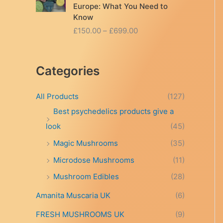
Europe: What You Need to
Know
P
£
150.00
–
£
699.00
r
i
c
Categories
e
r
a
All Products
(127)
n
Best psychedelics products give a
g
look
(45)
e
:
Magic Mushrooms
(35)
£
Microdose Mushrooms
(11)
1
5
Mushroom Edibles
(28)
0
.
Amanita Muscaria UK
(6)
0
FRESH MUSHROOMS UK
(9)
0