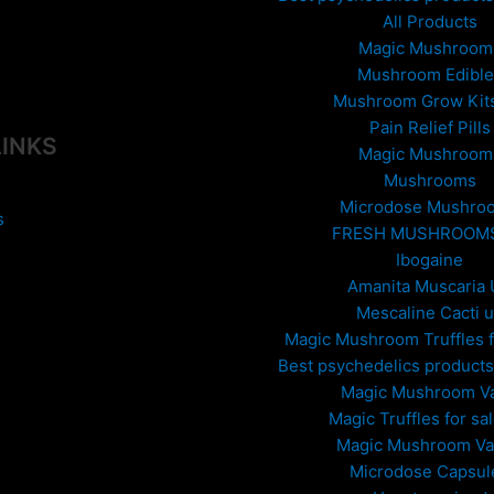
All Products
Magic Mushroom
Mushroom Edible
Mushroom Grow Kit
Pain Relief Pills
LINKS
Magic Mushroom
Mushrooms
Microdose Mushro
s
FRESH MUSHROOM
Ibogaine
Amanita Muscaria
Mescaline Cacti 
Magic Mushroom Truffles f
Best psychedelics products 
Magic Mushroom V
Magic Truffles for sa
Magic Mushroom V
Microdose Capsul