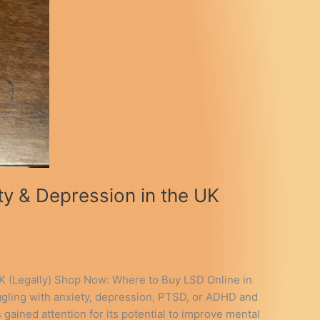
y & Depression in the UK
K (Legally) Shop Now: Where to Buy LSD Online in
gling with anxiety, depression, PTSD, or ADHD and
gained attention for its potential to improve mental