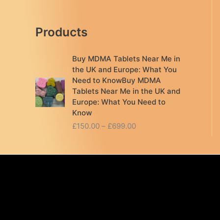
Products
Buy MDMA Tablets Near Me in
the UK and Europe: What You
Need to KnowBuy MDMA
Tablets Near Me in the UK and
Europe: What You Need to
Know
P
£
150.00
–
£
699.00
r
i
c
e
r
a
n
g