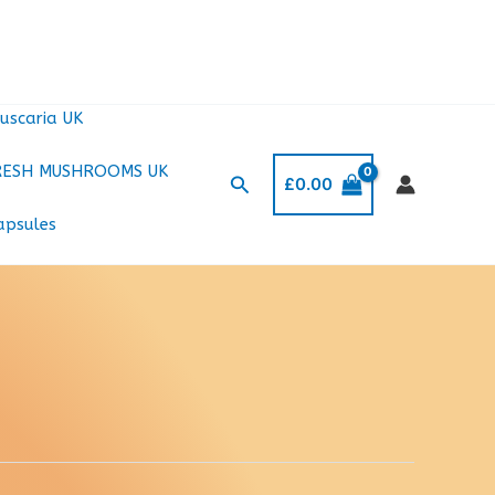
uscaria UK
RESH MUSHROOMS UK
Search
£
0.00
apsules