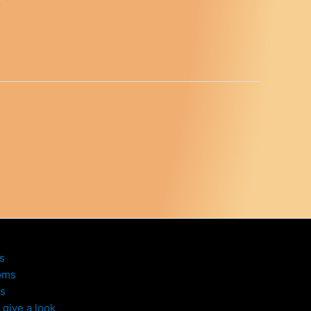
s
oms
s
give a look