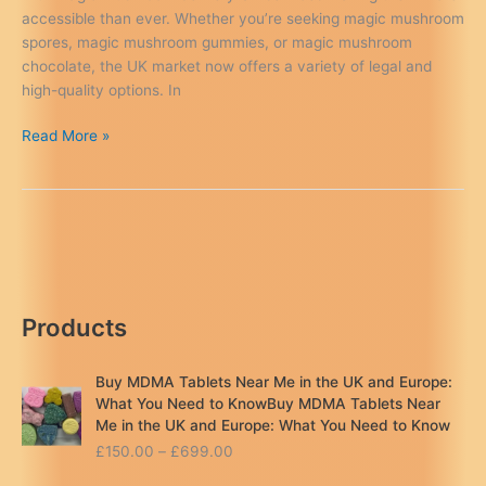
accessible than ever. Whether you’re seeking magic mushroom
spores, magic mushroom gummies, or magic mushroom
chocolate, the UK market now offers a variety of legal and
high-quality options. In
Magic
Read More »
Mushroom
Delivery
UK:
The
Ultimate
Guide
to
Products
Psychedelic
Products
&
Buy MDMA Tablets Near Me in the UK and Europe:
Safe
What You Need to KnowBuy MDMA Tablets Near
Consumption
Me in the UK and Europe: What You Need to Know
P
£
150.00
–
£
699.00
r