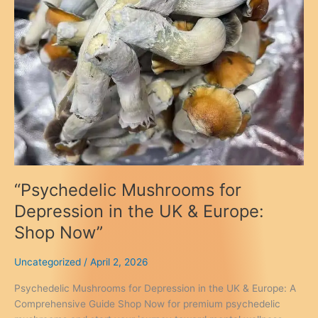
“Psychedelic Mushrooms for
Depression in the UK & Europe:
Shop Now”
Uncategorized
/
April 2, 2026
Psychedelic Mushrooms for Depression in the UK & Europe: A
Comprehensive Guide Shop Now for premium psychedelic