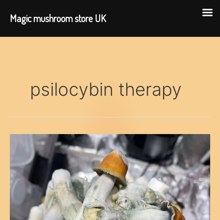
Magic mushroom store UK
Skip
to
content
psilocybin therapy