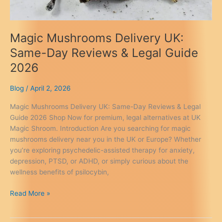
Magic Mushrooms Delivery UK:
Same-Day Reviews & Legal Guide
2026
Blog
/
April 2, 2026
Magic Mushrooms Delivery UK: Same-Day Reviews & Legal
Guide 2026 Shop Now for premium, legal alternatives at UK
Magic Shroom. Introduction Are you searching for magic
mushrooms delivery near you in the UK or Europe? Whether
you’re exploring psychedelic-assisted therapy for anxiety,
depression, PTSD, or ADHD, or simply curious about the
wellness benefits of psilocybin,
Magic
Read More »
Mushrooms
Delivery