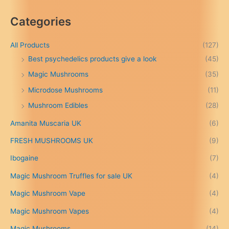
i
c
Categories
e
r
a
All Products
(127)
n
Best psychedelics products give a look
(45)
g
Magic Mushrooms
(35)
e
:
Microdose Mushrooms
(11)
£
Mushroom Edibles
(28)
1
5
Amanita Muscaria UK
(6)
0
.
FRESH MUSHROOMS UK
(9)
0
0
Ibogaine
(7)
t
Magic Mushroom Truffles for sale UK
(4)
h
r
Magic Mushroom Vape
(4)
o
u
Magic Mushroom Vapes
(4)
g
h
Magic Mushrooms
(14)