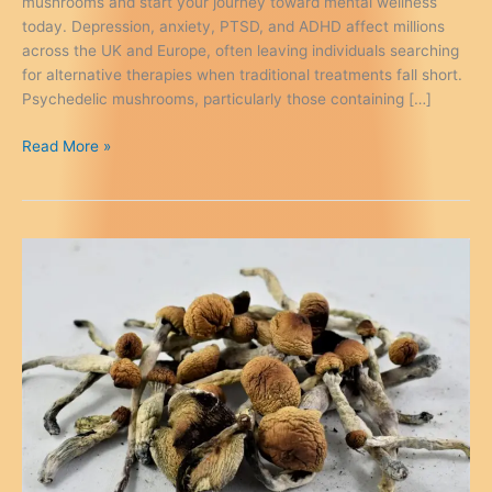
mushrooms and start your journey toward mental wellness
today. Depression, anxiety, PTSD, and ADHD affect millions
across the UK and Europe, often leaving individuals searching
for alternative therapies when traditional treatments fall short.
Psychedelic mushrooms, particularly those containing […]
“Psychedelic
Read More »
Mushrooms
for
Depression
in
the
UK
&
Europe:
Shop
Now”