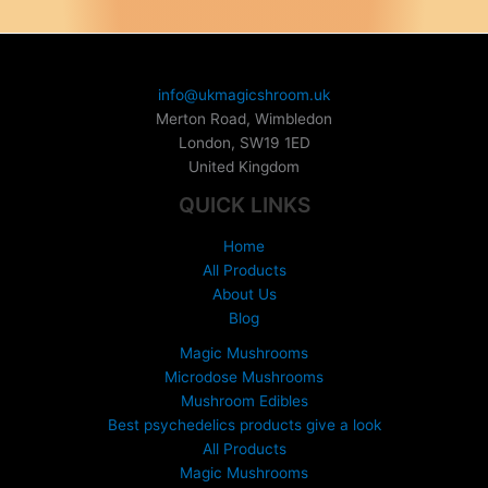
i
c
e
r
info@ukmagicshroom.uk
a
Merton Road, Wimbledon
n
London
,
SW19 1ED
g
United Kingdom
e
:
QUICK LINKS
£
1
Home
5
All Products
0
About Us
.
Blog
0
0
Magic Mushrooms
t
Microdose Mushrooms
h
Mushroom Edibles
r
Best psychedelics products give a look
o
All Products
u
Magic Mushrooms
g