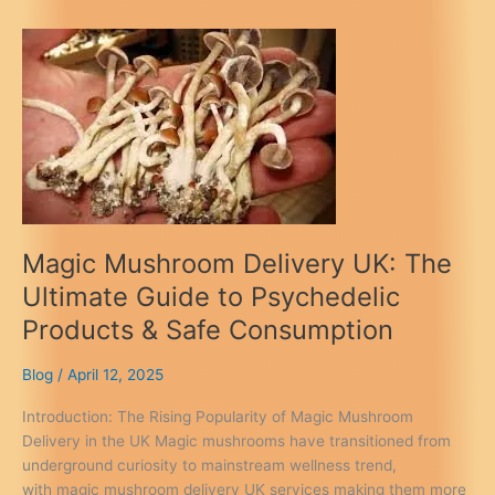
UK:
Same-
Day
Reviews
&
Legal
Guide
2026
Magic Mushroom Delivery UK: The
Ultimate Guide to Psychedelic
Products & Safe Consumption
Blog
/
April 12, 2025
Introduction: The Rising Popularity of Magic Mushroom
Delivery in the UK Magic mushrooms have transitioned from
underground curiosity to mainstream wellness trend,
with magic mushroom delivery UK services making them more