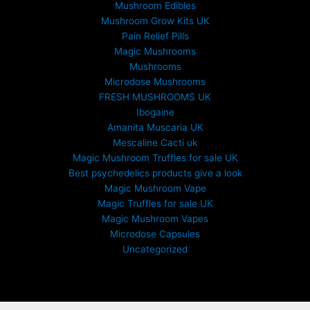
Mushroom Edibles
h
£
Mushroom Grow Kits UK
6
Pain Relief Pills
9
Magic Mushrooms
9
Mushrooms
.
Microdose Mushrooms
0
FRESH MUSHROOMS UK
0
Ibogaine
Amanita Muscaria UK
Mescaline Cacti uk
Magic Mushroom Truffles for sale UK
Best psychedelics products give a look
Magic Mushroom Vape
Magic Truffles for sale UK
Magic Mushroom Vapes
Microdose Capsules
Uncategorized