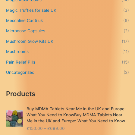
£
Magic Truffles for sale UK
(3)
6
9
Mescaline Cacti uk
(6)
9
.
Microdose Capsules
(2)
0
Mushroom Grow Kits UK
(17)
0
Mushrooms
(11)
Pain Relief Pills
(15)
Uncategorized
(2)
Products
Buy MDMA Tablets Near Me in the UK and Europe:
What You Need to KnowBuy MDMA Tablets Near
Me in the UK and Europe: What You Need to Know
P
£
150.00
–
£
699.00
r