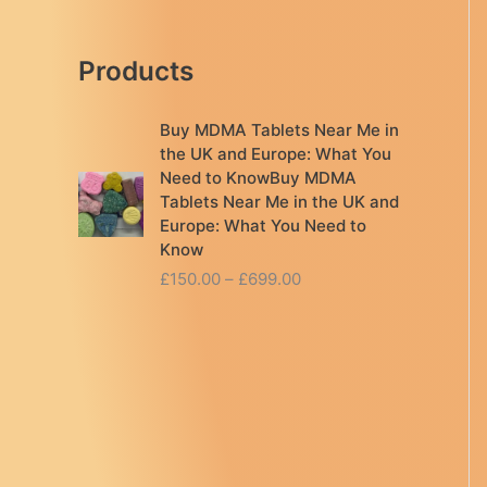
Products
Buy MDMA Tablets Near Me in
the UK and Europe: What You
Need to KnowBuy MDMA
Tablets Near Me in the UK and
Europe: What You Need to
Know
P
£
150.00
–
£
699.00
r
i
c
e
r
a
n
g