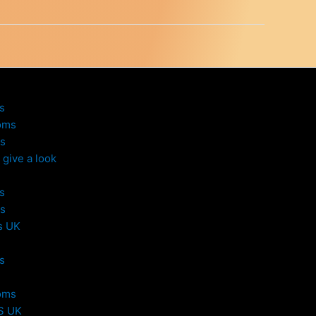
s
oms
s
give a look
s
s
s UK
s
oms
S UK