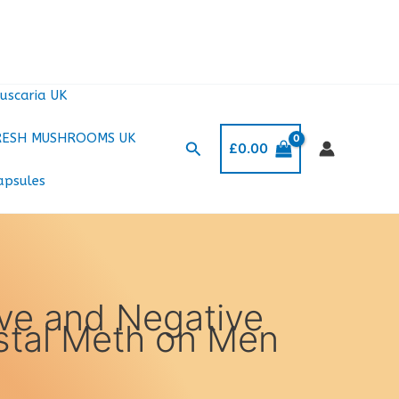
uscaria UK
RESH MUSHROOMS UK
Search
£
0.00
apsules
ive and Negative
ystal Meth on Men