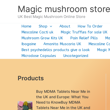
Skip
Magic mushroom stor
to
content
UK Best Magic Mushroom Online Store
Home
Shop
About
How To Order
Mescaline Cacti uk
Magic Truffles for sale UK
Mushroom Grow Kits UK
Pain Relief Pills
Ma
Ibogaine
Amanita Muscaria UK
Mescaline Ca
Best psychedelics products give a look
Magic 
Microdose Capsules
Uncategorized
Products
Buy MDMA Tablets Near Me in
the UK and Europe: What You
Need to KnowBuy MDMA
Tablets Near Me in the UK and