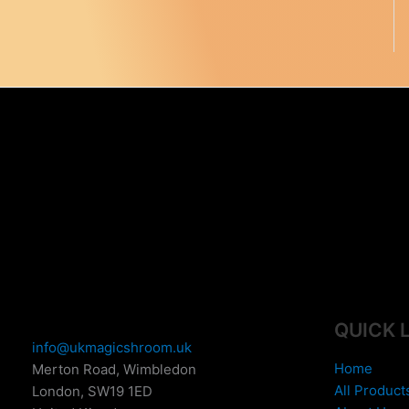
e
:
£
1
5
0
.
0
0
t
h
r
o
u
g
h
£
QUICK 
6
info@ukmagicshroom.uk
9
Home
Merton Road, Wimbledon
9
All Product
London
,
SW19 1ED
.