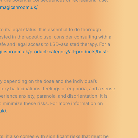
ukmagicshroom.uk/
.
its legal status. It is essential to do thorough
ested in therapeutic use, consider consulting with a
afe and legal access to LSD-assisted therapy. For a
gicshroom.uk/product-category/all-products/best-
y depending on the dose and the individual’s
ry hallucinations, feelings of euphoria, and a sense
erience anxiety, paranoia, and disorientation. It is
to minimize these risks. For more information on
uk/
.
s, it also comes with significant risks that must be