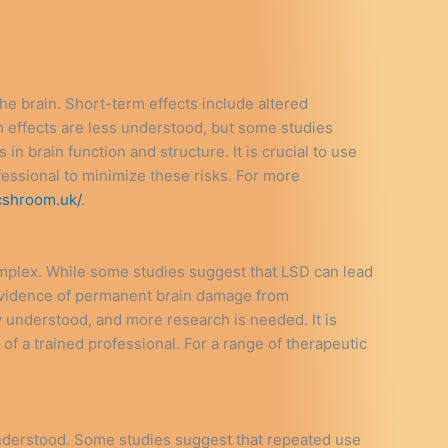
e brain. Short-term effects include altered
 effects are less understood, but some studies
n brain function and structure. It is crucial to use
essional to minimize these risks. For more
cshroom.uk/
.
plex. While some studies suggest that LSD can lead
d evidence of permanent brain damage from
y understood, and more research is needed. It is
f a trained professional. For a range of therapeutic
 understood. Some studies suggest that repeated use