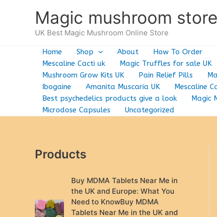
Skip
Magic mushroom stor
to
content
UK Best Magic Mushroom Online Store
Home
Shop
About
How To Order
Mescaline Cacti uk
Magic Truffles for sale UK
Mushroom Grow Kits UK
Pain Relief Pills
Ma
Ibogaine
Amanita Muscaria UK
Mescaline Ca
Best psychedelics products give a look
Magic 
Microdose Capsules
Uncategorized
Products
Buy MDMA Tablets Near Me in
the UK and Europe: What You
Need to KnowBuy MDMA
Tablets Near Me in the UK and