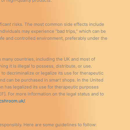
 of high-quality products.
ificant risks. The most common side effects include
 individuals may experience “bad trips,” which can be
 safe and controlled environment, preferably under the
In many countries, including the UK and most of
g it is illegal to possess, distribute, or use.
o decriminalize or legalize its use for therapeutic
and can be purchased in smart shops. In the United
n has legalized its use for therapeutic purposes
F]. For more information on the legal status and to
icshroom.uk/
.
 responsibly. Here are some guidelines to follow: