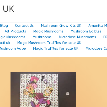
e UK
Blog
Contact Us
Mushroom Grow Kits UK
Amanita M
All Products
Magic Mushrooms
Mushroom Edibles
gic Mushrooms
Mushrooms
Microdose Mushrooms
F
cti uk
Magic Mushroom Truffles for sale UK
Mushroom Vape
Magic Truffles for sale UK
Microdose C