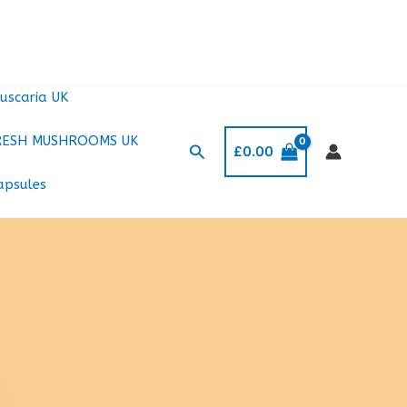
uscaria UK
RESH MUSHROOMS UK
Search
£
0.00
apsules