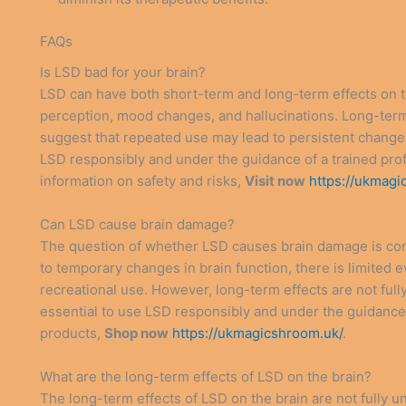
FAQs
Is LSD bad for your brain?
LSD can have both short-term and long-term effects on th
perception, mood changes, and hallucinations. Long-term
suggest that repeated use may lead to persistent changes i
LSD responsibly and under the guidance of a trained prof
information on safety and risks,
Visit now
https://ukmagi
Can LSD cause brain damage?
The question of whether LSD causes brain damage is com
to temporary changes in brain function, there is limite
recreational use. However, long-term effects are not full
essential to use LSD responsibly and under the guidance o
products,
Shop now
https://ukmagicshroom.uk/
.
What are the long-term effects of LSD on the brain?
The long-term effects of LSD on the brain are not fully