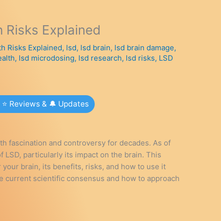
h Risks Explained
th Risks Explained
,
lsd
,
lsd brain
,
lsd brain damage
,
ealth
,
lsd microdosing
,
lsd research
,
lsd risks
,
LSD
r ⭐ Reviews & 🔔 Updates
th fascination and controversy for decades. As of
 LSD, particularly its impact on the brain. This
our brain, its benefits, risks, and how to use it
the current scientific consensus and how to approach