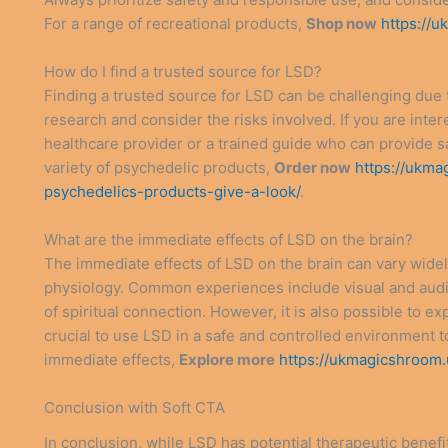
For a range of recreational products,
Shop now
https://
How do I find a trusted source for LSD?
Finding a trusted source for LSD can be challenging due to 
research and consider the risks involved. If you are inter
healthcare provider or a trained guide who can provide s
variety of psychedelic products,
Order now
https://ukma
psychedelics-products-give-a-look/
.
What are the immediate effects of LSD on the brain?
The immediate effects of LSD on the brain can vary widel
physiology. Common experiences include visual and audito
of spiritual connection. However, it is also possible to exp
crucial to use LSD in a safe and controlled environment 
immediate effects,
Explore more
https://ukmagicshroom.
Conclusion with Soft CTA
In conclusion, while LSD has potential therapeutic benefit