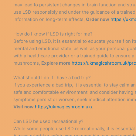
may lead to persistent changes in brain function and struc
use LSD responsibly and under the guidance of a trained 
information on long-term effects,
Order now
https://ukm
How do I know if LSD is right for me?
Before using LSD, it is essential to educate yourself on it
mental and emotional state, as well as your personal goal
with a healthcare provider or a trained guide to ensure a 
mushrooms,
Explore more
https://ukmagicshroom.uk/pr
What should I do if I have a bad trip?
If you experience a bad trip, it is essential to stay calm
safe and comfortable environment, and consider having a 
symptoms persist or worsen, seek medical attention imme
Visit now
https://ukmagicshroom.uk/
.
Can LSD be used recreationally?
While some people use LSD recreationally, it is essential 
Always prioritize safety and responsible use, and consid