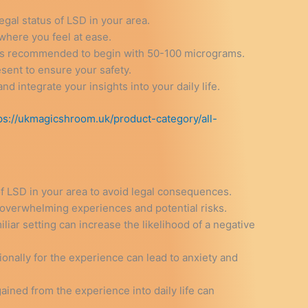
legal status of LSD in your area.
where you feel at ease.
It is recommended to begin with 50-100 micrograms.
esent to ensure your safety.
and integrate your insights into your daily life.
ps://ukmagicshroom.uk/product-category/all-
of LSD in your area to avoid legal consequences.
o overwhelming experiences and potential risks.
liar setting can increase the likelihood of a negative
onally for the experience can lead to anxiety and
 gained from the experience into daily life can