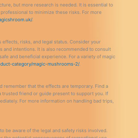
ture, but more research is needed. It is essential to
professional to minimize these risks. For more
agicshroom.uk/
.
s effects, risks, and legal status. Consider your
s and intentions. It is also recommended to consult
safe and beneficial experience. For a variety of magic
oduct-category/magic-mushrooms-2/
.
 and remember that the effects are temporary. Find a
trusted friend or guide present to support you. If
diately. For more information on handling bad trips,
to be aware of the legal and safety risks involved.
er the potential consequences of recreational use.