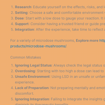
Research
: Educate yourself on the effects, risks, and 
Setting
: Choose a safe and comfortable environment 
Dose
: Start with a low dose to gauge your reaction. 
Support
: Consider having a trusted friend or guide pr
Integration
: After the experience, take time to reflect 
For a variety of microdose mushrooms,
Explore more
htt
products/microdose-mushrooms/
.
Common Mistakes
Ignoring Legal Status
: Always check the legal status 
Overdosing
: Starting with too high a dose can lead t
Unsafe Environment
: Using LSD in an unsafe or unfami
experience.
Lack of Preparation
: Not preparing mentally and emoti
discomfort.
Ignoring Integration
: Failing to integrate the insights
diminish its therapeutic benefits.