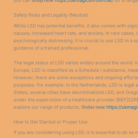
you can
Shop now
https://ukmagicshroom.uk/
for a range
Safety Risks and Legality (Neutral)
While LSD has potential benefits, it also comes with sign
nausea, increased heart rate, and anxiety. In rare cases,
psychologically distressing. It is crucial to use LSD in a
guidance of a trained professional.
The legal status of LSD varies widely around the world. 
Europe, LSD is classified as a Schedule I substance, meanin
However, there are some exceptions and ongoing efforts t
purposes. For example, in the Netherlands, LSD is legal 
States, several cities have decriminalized LSD, and Orego
under the supervision of a healthcare provider [REF]2[/RE
explore our range of products,
Order now
https://ukmag
How to Get Started or Proper Use
If you are considering using LSD, it is essential to do so