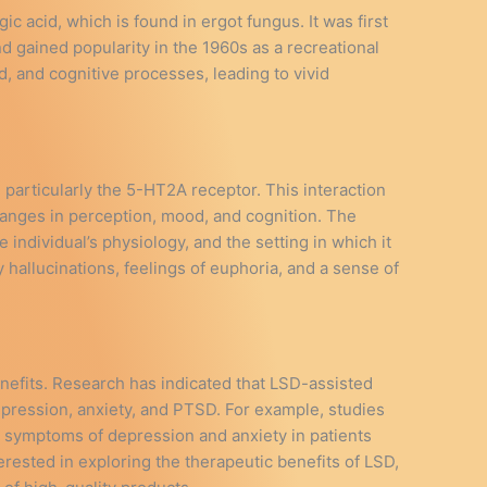
c acid, which is found in ergot fungus. It was first
 gained popularity in the 1960s as a recreational
od, and cognitive processes, leading to vivid
 particularly the 5-HT2A receptor. This interaction
changes in perception, mood, and cognition. The
individual’s physiology, and the setting in which it
hallucinations, feelings of euphoria, and a sense of
enefits. Research has indicated that LSD-assisted
epression, anxiety, and PTSD. For example, studies
n symptoms of depression and anxiety in patients
terested in exploring the therapeutic benefits of LSD,