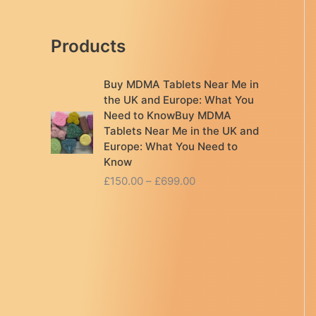
Products
Buy MDMA Tablets Near Me in
the UK and Europe: What You
Need to KnowBuy MDMA
Tablets Near Me in the UK and
Europe: What You Need to
Know
P
£
150.00
–
£
699.00
r
i
c
e
r
a
n
g