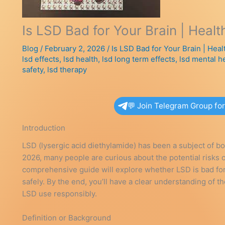
Is LSD Bad for Your Brain | Healt
Blog
/
February 2, 2026
/
Is LSD Bad for Your Brain | Heal
lsd effects
,
lsd health
,
lsd long term effects
,
lsd mental h
safety
,
lsd therapy
💬 Join Telegram Group fo
Introduction
LSD (lysergic acid diethylamide) has been a subject of bo
2026, many people are curious about the potential risks of
comprehensive guide will explore whether LSD is bad for y
safely. By the end, you’ll have a clear understanding of 
LSD use responsibly.
Definition or Background