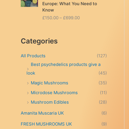
Europe: What You Need to
Know
P
£
150.00
–
£
699.00
r
i
c
Categories
e
r
a
All Products
(127)
n
Best psychedelics products give a
g
look
(45)
e
:
Magic Mushrooms
(35)
£
Microdose Mushrooms
(11)
1
5
Mushroom Edibles
(28)
0
.
Amanita Muscaria UK
(6)
0
FRESH MUSHROOMS UK
(9)
0