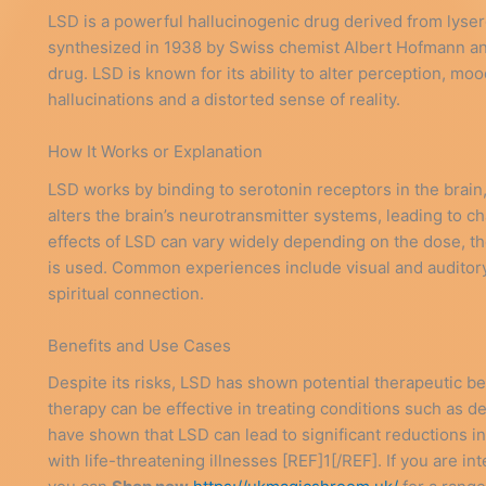
LSD is a powerful hallucinogenic drug derived from lysergi
synthesized in 1938 by Swiss chemist Albert Hofmann and
drug. LSD is known for its ability to alter perception, mo
hallucinations and a distorted sense of reality.
How It Works or Explanation
LSD works by binding to serotonin receptors in the brain,
alters the brain’s neurotransmitter systems, leading to 
effects of LSD can vary widely depending on the dose, the 
is used. Common experiences include visual and auditory 
spiritual connection.
Benefits and Use Cases
Despite its risks, LSD has shown potential therapeutic b
therapy can be effective in treating conditions such as d
have shown that LSD can lead to significant reductions i
with life-threatening illnesses [REF]1[/REF]. If you are in