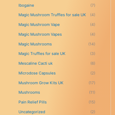
t
Ibogaine
(7)
h
r
Magic Mushroom Truffles for sale UK
(4)
o
Magic Mushroom Vape
(4)
u
g
Magic Mushroom Vapes
(4)
h
£
Magic Mushrooms
(14)
6
9
Magic Truffles for sale UK
(3)
9
Mescaline Cacti uk
(6)
.
0
Microdose Capsules
(2)
0
Mushroom Grow Kits UK
(17)
Mushrooms
(11)
Pain Relief Pills
(15)
Uncategorized
(2)