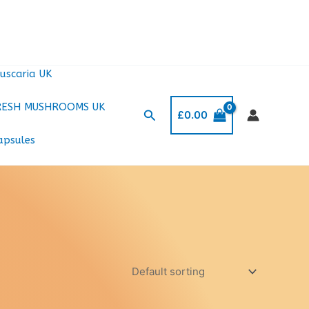
uscaria UK
RESH MUSHROOMS UK
Search
£
0.00
apsules