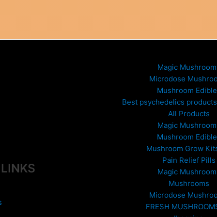
Magic Mushroom
Microdose Mushro
Mushroom Edible
Best psychedelics products 
All Products
Magic Mushroom
Mushroom Edible
Mushroom Grow Kit
Pain Relief Pills
 LINKS
Magic Mushroom
Mushrooms
Microdose Mushro
s
FRESH MUSHROOM