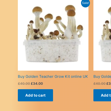
Sale!
Buy Golden Teacher Grow Kit online UK
Buy Golde
Original
Current
Or
£
40.00
£
34.00
£
40.00
£
3
price
price
pr
was:
is:
wa
Add to cart
Add t
£40.00.
£34.00.
£4