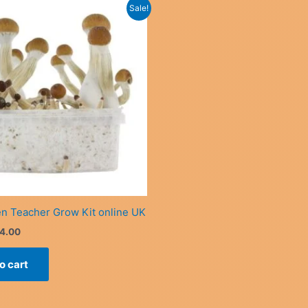
Sale!
n Teacher Grow Kit online UK
iginal
Current
4.00
ice
price
s:
is:
o cart
0.00.
£34.00.