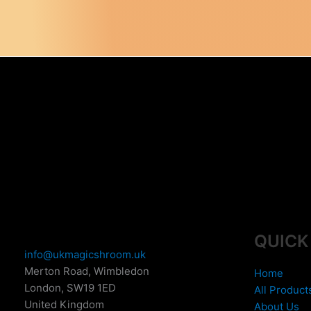
QUICK
info@ukmagicshroom.uk
Merton Road, Wimbledon
Home
London
,
SW19 1ED
All Product
United Kingdom
About Us