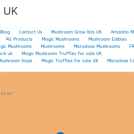
e UK
Blog
Contact Us
Mushroom Grow Kits UK
Amanita M
All Products
Magic Mushrooms
Mushroom Edibles
gic Mushrooms
Mushrooms
Microdose Mushrooms
F
cti uk
Magic Mushroom Truffles for sale UK
Mushroom Vape
Magic Truffles for sale UK
Microdose C
kit uk”