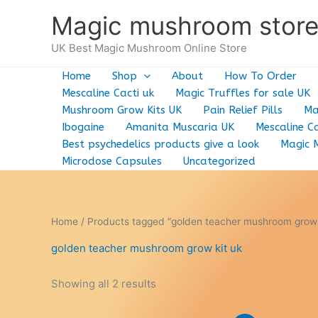
Skip
Magic mushroom stor
to
content
UK Best Magic Mushroom Online Store
Home
Shop
About
How To Order
Mescaline Cacti uk
Magic Truffles for sale UK
Mushroom Grow Kits UK
Pain Relief Pills
Ma
Ibogaine
Amanita Muscaria UK
Mescaline Ca
Best psychedelics products give a look
Magic 
Microdose Capsules
Uncategorized
Home
/ Products tagged “golden teacher mushroom grow 
golden teacher mushroom grow kit uk
Showing all 2 results