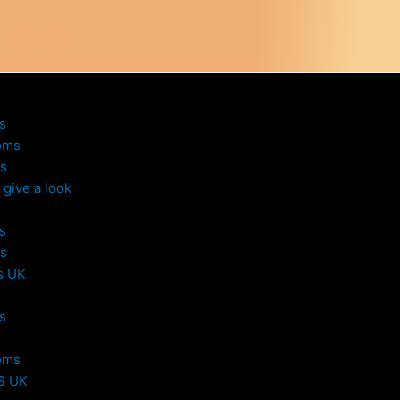
s
oms
s
give a look
s
s
s UK
s
oms
S UK