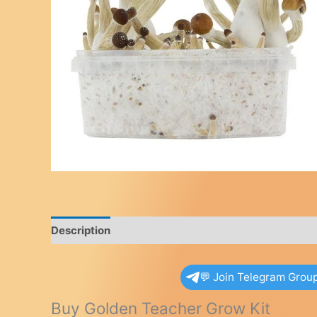
Description
Reviews (0)
💬 Join Telegram Grou
Buy Golden Teacher Grow Kit