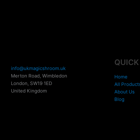
the
t
product
p
page
p
QUICK
info@ukmagicshroom.uk
Merton Road, Wimbledon
Home
London
,
SW19 1ED
All Product
United Kingdom
About Us
Blog