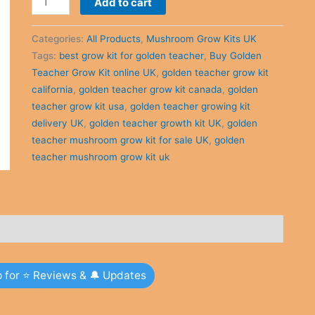
Add to cart
was:
is:
Golden
£40.00.
£34.00.
Teacher
Categories:
All Products
,
Mushroom Grow Kits UK
Grow
Tags:
best grow kit for golden teacher
,
Buy Golden
Kit
Teacher Grow Kit online UK
,
golden teacher grow kit
online
california
,
golden teacher grow kit canada
,
golden
UK
teacher grow kit usa
,
golden teacher growing kit
quantity
delivery UK
,
golden teacher growth kit UK
,
golden
teacher mushroom grow kit for sale UK
,
golden
teacher mushroom grow kit uk
p for ⭐ Reviews & 🔔 Updates