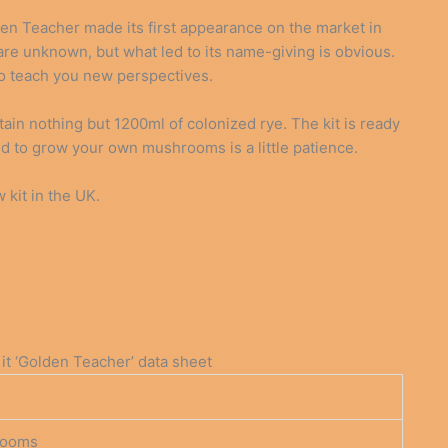
n Teacher made its first appearance on the market in
 are unknown, but what led to its name-giving is obvious.
 to teach you new perspectives.
n nothing but 1200ml of colonized rye. The kit is ready
ed to grow your own mushrooms is a little patience.
kit in the UK.
 ‘Golden Teacher’ data sheet
rooms