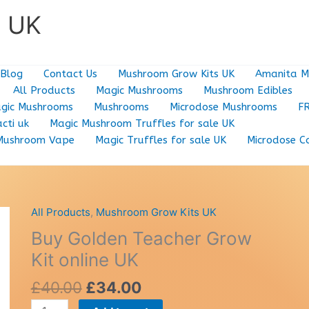
e UK
Blog
Contact Us
Mushroom Grow Kits UK
Amanita M
All Products
Magic Mushrooms
Mushroom Edibles
gic Mushrooms
Mushrooms
Microdose Mushrooms
F
cti uk
Magic Mushroom Truffles for sale UK
Mushroom Vape
Magic Truffles for sale UK
Microdose C
All Products
,
Mushroom Grow Kits UK
Buy Golden Teacher Grow
Kit online UK
Original
Current
£
40.00
£
34.00
price
price
Buy