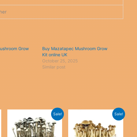
her
ushroom Grow
Buy Mazatapec Mushroom Grow
Kit online UK
October 25, 2025
Similar post
Sale!
Sale!