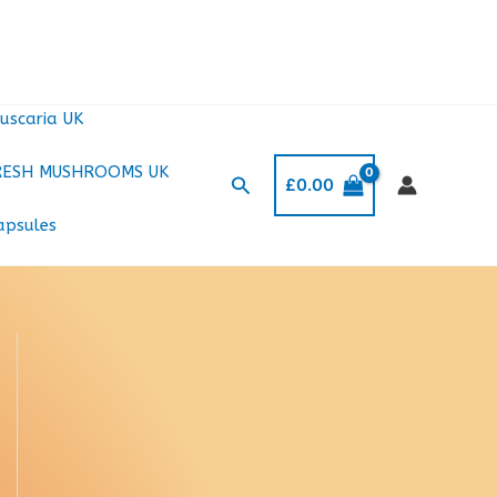
uscaria UK
RESH MUSHROOMS UK
Search
£
0.00
apsules