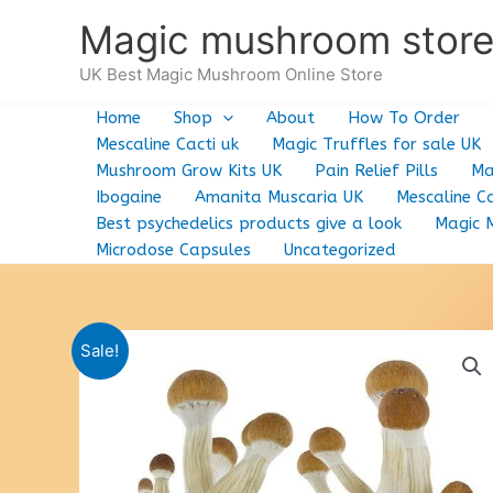
Skip
Magic mushroom stor
to
content
UK Best Magic Mushroom Online Store
Home
Shop
About
How To Order
Mescaline Cacti uk
Magic Truffles for sale UK
Mushroom Grow Kits UK
Pain Relief Pills
Ma
Ibogaine
Amanita Muscaria UK
Mescaline Ca
Best psychedelics products give a look
Magic 
Microdose Capsules
Uncategorized
Sale!