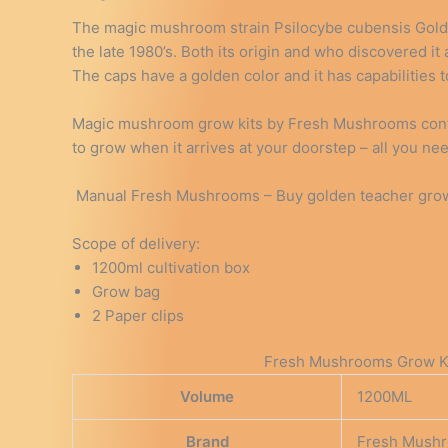
The magic mushroom strain Psilocybe cubensis Golde
the late 1980’s. Both its origin and who discovered it
The caps have a golden color and it has capabilities
Magic mushroom grow kits by Fresh Mushrooms contai
to grow when it arrives at your doorstep – all you ne
Manual Fresh Mushrooms – Buy golden teacher grow 
Scope of delivery:
1200ml cultivation box
Grow bag
2 Paper clips
Fresh Mushrooms Grow Kit
Volume
1200ML
Brand
Fresh Mush