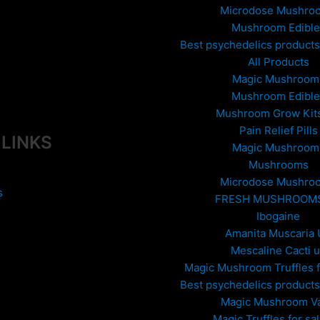
he
Microdose Mushro
roduct
Mushroom Edible
age
Best psychedelics products 
All Products
Magic Mushroom
Mushroom Edible
Mushroom Grow Kit
Pain Relief Pills
 LINKS
Magic Mushroom
Mushrooms
Microdose Mushro
s
FRESH MUSHROOM
Ibogaine
Amanita Muscaria
Mescaline Cacti 
Magic Mushroom Truffles f
Best psychedelics products 
Magic Mushroom V
Magic Truffles for sa