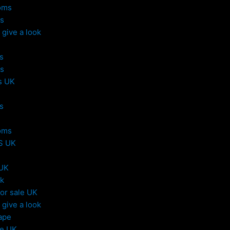
oms
s
give a look
s
s
s UK
s
oms
S UK
 UK
uk
or sale UK
give a look
ape
le UK