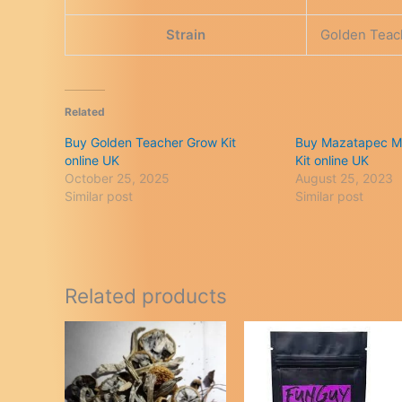
Strain
Golden Teac
Related
Buy Golden Teacher Grow Kit
Buy Mazatapec M
online UK
Kit online UK
October 25, 2025
August 25, 2023
Similar post
Similar post
Related products