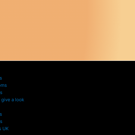
s
oms
s
give a look
s
s
s UK