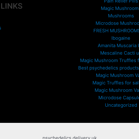
Pain Relief Pills
 LINKS
Magic Mushroom
Mushrooms
Microdose Mushro
s
FRESH MUSHROOM
Ibogaine
Amanita Muscaria
Mescaline Cacti 
Magic Mushroom Truffles f
Best psychedelics products 
Magic Mushroom V
Magic Truffles for sa
Magic Mushroom V
Microdose Capsul
Uncategorized
psychedelics delivery uk