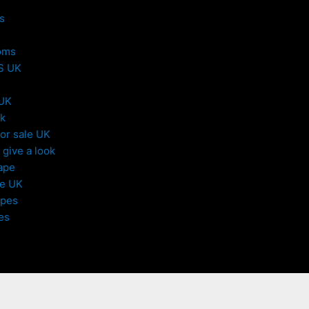
s
oms
S UK
 UK
uk
or sale UK
give a look
ape
le UK
apes
es