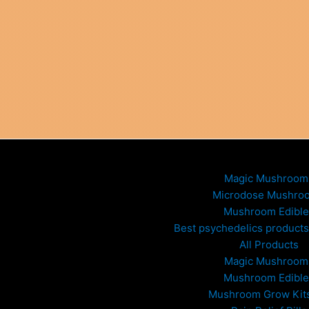
Magic Mushroom
Microdose Mushro
Mushroom Edible
Best psychedelics products 
All Products
Magic Mushroom
Mushroom Edible
Mushroom Grow Kit