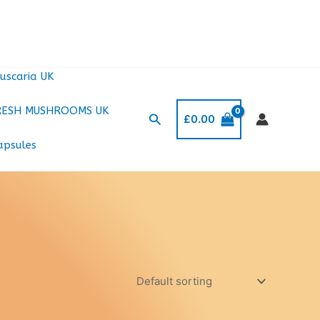
uscaria UK
RESH MUSHROOMS UK
Search
£
0.00
apsules