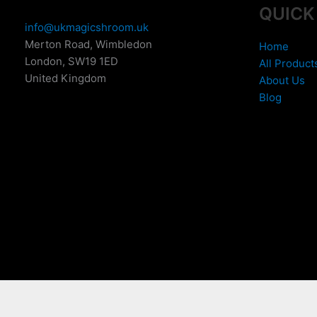
QUICK
info@ukmagicshroom.uk
Merton Road, Wimbledon
Home
London
,
SW19 1ED
All Product
United Kingdom
About Us
Blog