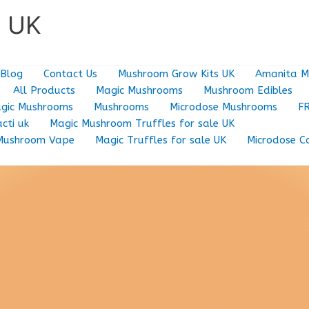
e UK
Blog
Contact Us
Mushroom Grow Kits UK
Amanita M
All Products
Magic Mushrooms
Mushroom Edibles
gic Mushrooms
Mushrooms
Microdose Mushrooms
F
cti uk
Magic Mushroom Truffles for sale UK
Mushroom Vape
Magic Truffles for sale UK
Microdose C