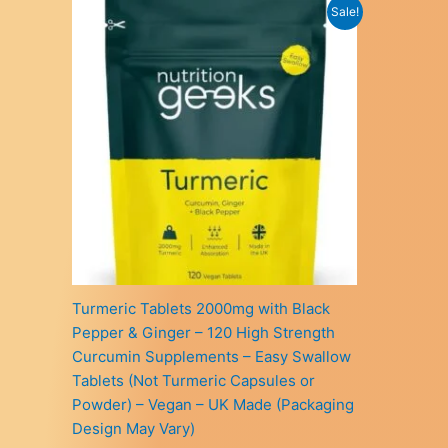
Sale!
Turmeric Tablets 2000mg with Black
Pepper & Ginger – 120 High Strength
Curcumin Supplements – Easy Swallow
Tablets (Not Turmeric Capsules or
Powder) – Vegan – UK Made (Packaging
Design May Vary)