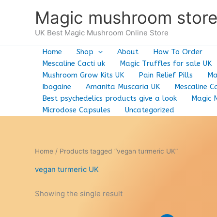
Skip
Magic mushroom stor
to
content
UK Best Magic Mushroom Online Store
Home
Shop
About
How To Order
Mescaline Cacti uk
Magic Truffles for sale UK
Mushroom Grow Kits UK
Pain Relief Pills
Ma
Ibogaine
Amanita Muscaria UK
Mescaline Ca
Best psychedelics products give a look
Magic 
Microdose Capsules
Uncategorized
Home
/ Products tagged “vegan turmeric UK”
vegan turmeric UK
Showing the single result