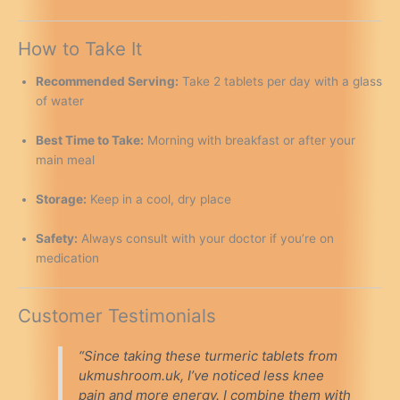
How to Take It
Recommended Serving:
Take 2 tablets per day with a glass
of water
Best Time to Take:
Morning with breakfast or after your
main meal
Storage:
Keep in a cool, dry place
Safety:
Always consult with your doctor if you’re on
medication
Customer Testimonials
“Since taking these turmeric tablets from
ukmushroom.uk, I’ve noticed less knee
pain and more energy. I combine them with