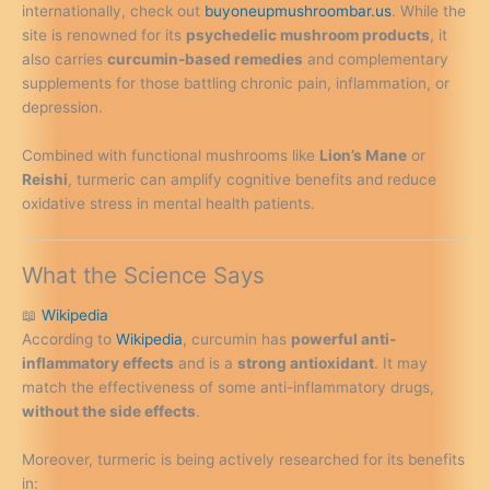
internationally, check out
buyoneupmushroombar.us
. While the
site is renowned for its
psychedelic mushroom products
, it
also carries
curcumin-based remedies
and complementary
supplements for those battling chronic pain, inflammation, or
depression.
Combined with functional mushrooms like
Lion’s Mane
or
Reishi
, turmeric can amplify cognitive benefits and reduce
oxidative stress in mental health patients.
What the Science Says
📖
Wikipedia
According to
Wikipedia
, curcumin has
powerful anti-
inflammatory effects
and is a
strong antioxidant
. It may
match the effectiveness of some anti-inflammatory drugs,
without the side effects
.
Moreover, turmeric is being actively researched for its benefits
in: