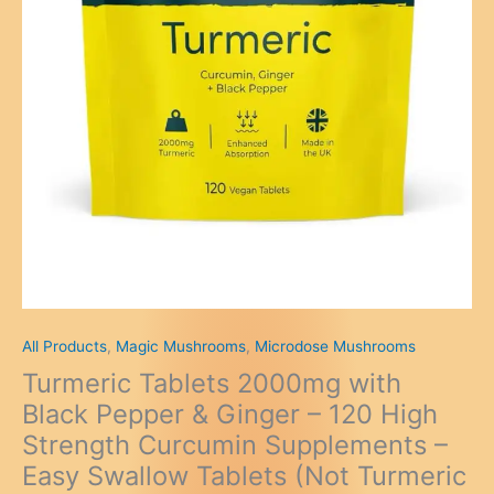
All Products
,
Magic Mushrooms
,
Microdose Mushrooms
Turmeric Tablets 2000mg with
Black Pepper & Ginger – 120 High
Strength Curcumin Supplements –
Easy Swallow Tablets (Not Turmeric