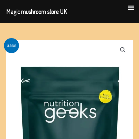
Magic mushroom store UK
Skip
to
content
Sale!