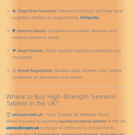
🧠
Cognitive Function:
Enhances memory and may slow
cognitive decline (as supported by
Wikipedia
)
🛡️
Immune Boost:
Increases antioxidant defenses and
reduces oxidative stress
❤️
Heart Health:
Helps maintain healthy cholesterol and
circulation
😌
Mood Regulation:
Studies show turmeric may relieve
symptoms of depression and anxiety
Where to Buy High-Strength Turmeric
Tablets in the UK?
🏆
ukmushroom.uk
– Your Trusted UK Wellness Store
When it comes to sourcing
quality turmeric tablets
in the UK,
ukmushroom.uk
is the go-to online store. Known for its
premium line of
nootropics, mushroom blends, and natural