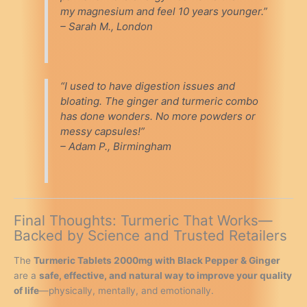
my magnesium and feel 10 years younger.”
– Sarah M., London
“I used to have digestion issues and
bloating. The ginger and turmeric combo
has done wonders. No more powders or
messy capsules!”
– Adam P., Birmingham
Final Thoughts: Turmeric That Works—
Backed by Science and Trusted Retailers
The
Turmeric Tablets 2000mg with Black Pepper & Ginger
are a
safe, effective, and natural way to improve your quality
of life
—physically, mentally, and emotionally.