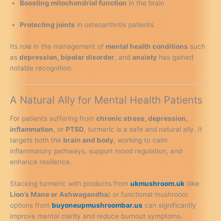
Boosting mitochondrial function
in the brain
Protecting joints
in osteoarthritis patients
Its role in the management of
mental health conditions
such
as
depression, bipolar disorder
, and
anxiety
has gained
notable recognition.
A Natural Ally for Mental Health Patients
For patients suffering from
chronic stress, depression,
inflammation
, or
PTSD
, turmeric is a safe and natural ally. It
targets both the
brain and body
, working to calm
inflammatory pathways, support mood regulation, and
enhance resilience.
Stacking turmeric with products from
ukmushroom.uk
(like
Lion’s Mane or Ashwagandha
) or functional mushroom
options from
buyoneupmushroombar.us
can significantly
improve mental clarity and reduce burnout symptoms.