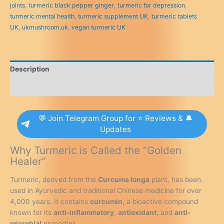
joints
,
turmeric black pepper ginger
,
turmeric for depression
,
Pepper
turmeric mental health
,
turmeric supplement UK
,
turmeric tablets
&
UK
,
ukmushroom.uk
,
vegan turmeric UK
Ginger
-
120
High
Description
Strength
Curcumin
Reviews (0)
Supplements
-
💬 Join Telegram Group for ⭐ Reviews & 🔔
Easy
Updates
Swallow
Tablets
Why Turmeric is Called the “Golden
(Not
Healer”
Turmeric
Capsules
Turmeric, derived from the
Curcuma longa
plant, has been
or
used in Ayurvedic and traditional Chinese medicine for over
Powder)
4,000 years. It contains
curcumin
, a bioactive compound
-
known for its
anti-inflammatory
,
antioxidant
, and
anti-
Vegan
microbial
properties.