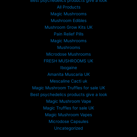
Best psychedelics products give a look
All Products
Magic Mushrooms
Mushroom Edibles
Mushroom Grow Kits UK
Pain Relief Pills
Magic Mushrooms
Mushrooms
Microdose Mushrooms
FRESH MUSHROOMS UK
Ibogaine
Amanita Muscaria UK
Mescaline Cacti uk
Magic Mushroom Truffles for sale UK
Best psychedelics products give a look
Magic Mushroom Vape
Magic Truffles for sale UK
Magic Mushroom Vapes
Microdose Capsules
Uncategorized