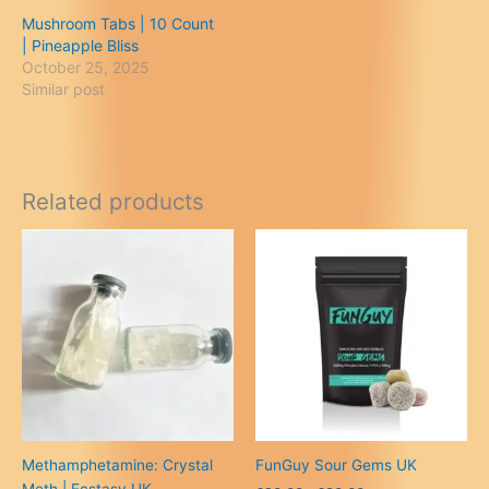
Mushroom Tabs | 10 Count
| Pineapple Bliss
October 25, 2025
Similar post
Related products
Methamphetamine: Crystal
FunGuy Sour Gems UK