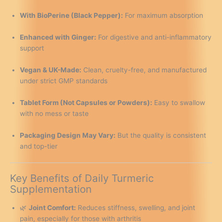
With BioPerine (Black Pepper):
For maximum absorption
Enhanced with Ginger:
For digestive and anti-inflammatory
support
Vegan & UK-Made:
Clean, cruelty-free, and manufactured
under strict GMP standards
Tablet Form (Not Capsules or Powders):
Easy to swallow
with no mess or taste
Packaging Design May Vary:
But the quality is consistent
and top-tier
Key Benefits of Daily Turmeric
Supplementation
🌿
Joint Comfort:
Reduces stiffness, swelling, and joint
pain, especially for those with arthritis