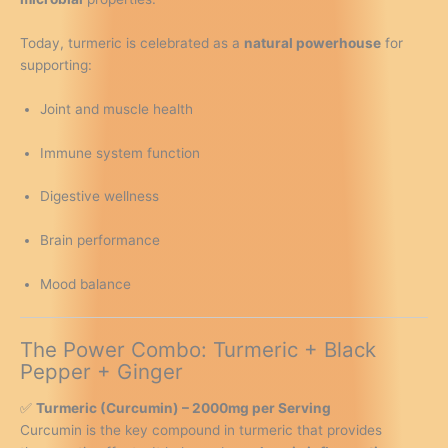
-
UK
Today, turmeric is celebrated as a
natural powerhouse
for
Made
supporting:
(Packaging
Design
Joint and muscle health
May
Vary)
Immune system function
quantity
Digestive wellness
Brain performance
Mood balance
The Power Combo: Turmeric + Black
Pepper + Ginger
✅
Turmeric (Curcumin) – 2000mg per Serving
Curcumin is the key compound in turmeric that provides