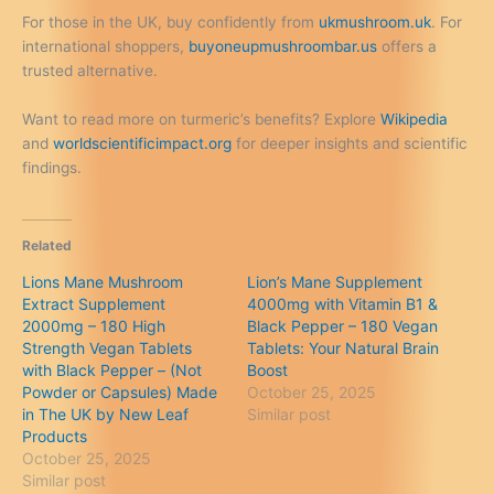
For those in the UK, buy confidently from
ukmushroom.uk
. For
international shoppers,
buyoneupmushroombar.us
offers a
trusted alternative.
Want to read more on turmeric’s benefits? Explore
Wikipedia
and
worldscientificimpact.org
for deeper insights and scientific
findings.
Related
Lions Mane Mushroom
Lion’s Mane Supplement
Extract Supplement
4000mg with Vitamin B1 &
2000mg – 180 High
Black Pepper – 180 Vegan
Strength Vegan Tablets
Tablets: Your Natural Brain
with Black Pepper – (Not
Boost
Powder or Capsules) Made
October 25, 2025
in The UK by New Leaf
Similar post
Products
October 25, 2025
Similar post