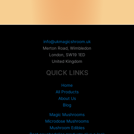
has
multiple
multiple
variants.
variants.
The
The
options
options
may
may
be
be
chosen
info@ukmagicshroom.uk
chosen
on
Merton Road, Wimbledon
on
the
London
,
SW19 1ED
the
product
United Kingdom
product
page
QUICK LINKS
page
Home
All Products
About Us
Blog
Magic Mushrooms
Microdose Mushrooms
Mushroom Edibles