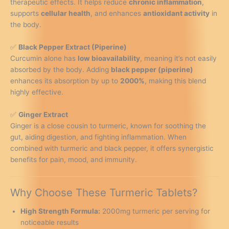
therapeutic effects. It helps reduce
chronic inflammation
,
supports
cellular health
, and enhances
antioxidant activity
in
the body.
✅
Black Pepper Extract (Piperine)
Curcumin alone has
low bioavailability
, meaning it’s not easily
absorbed by the body. Adding
black pepper (piperine)
enhances its absorption by up to
2000%
, making this blend
highly effective.
✅
Ginger Extract
Ginger is a close cousin to turmeric, known for soothing the
gut, aiding digestion, and fighting inflammation. When
combined with turmeric and black pepper, it offers synergistic
benefits for pain, mood, and immunity.
Why Choose These Turmeric Tablets?
High Strength Formula:
2000mg turmeric per serving for
noticeable results