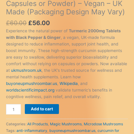
Capsules or Powder) – Vegan – UK
Made (Packaging Design May Vary)
Original
Current
£
60.00
£
56.00
price
price
Experience the natural power of
Turmeric 2000mg Tablets
was:
is:
with Black Pepper & Ginger
, a vegan, UK-made formula
£60.00.
£56.00.
designed to reduce inflammation, support joint health, and
boost immunity. These high-strength curcumin supplements
are easy to swallow, delivering superior bioavailability and
comfort without relying on capsules or powders. Now available
at
ukmushroom.uk
, the UK’s trusted source for wellness and
mental health supplements. Learn how
buyoneupmushroombar.us
,
Wikipedia
, and
worldscientificimpact.org
validate turmeric’s benefits in
cognitive wellness, pain relief, and overall vitality.
Turmeric
Add to cart
Tablets
2000mg
Categories:
All Products
,
Magic Mushrooms
,
Microdose Mushrooms
with
Tags:
anti-inflammatory
,
buyoneupmushroombar.us
,
curcumin for
Black