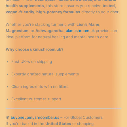
health supplements
, this store ensures you receive
tested,
vegan-friendly, high-potency formulas
directly to your door.
Whether you’re stacking turmeric with
Lion’s Mane
,
Magnesium
, or
Ashwagandha
,
ukmushroom.uk
provides an
ideal platform for natural healing and mental health care.
Why choose ukmushroom.uk?
Fast UK-wide shipping
Expertly crafted natural supplements
Clean ingredients with no fillers
Excellent customer support
🌍
buyoneupmushroombar.us
– For Global Customers
If you’re based in the
United States
or shopping