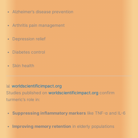
Alzheimer’s disease prevention
Arthritis pain management
Depression relief
Diabetes control
Skin health
📊
worldscientificimpact.org
Studies published on
worldscientificimpact.org
confirm
turmeric’s role in:
Suppressing inflammatory markers
like TNF-α and IL-6
Improving memory retention
in elderly populations