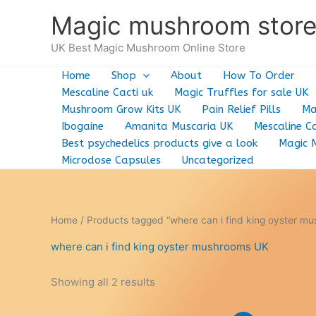
Skip
Magic mushroom stor
to
content
UK Best Magic Mushroom Online Store
Home
Shop
About
How To Order
Mescaline Cacti uk
Magic Truffles for sale UK
Mushroom Grow Kits UK
Pain Relief Pills
Ma
Ibogaine
Amanita Muscaria UK
Mescaline Ca
Best psychedelics products give a look
Magic 
Microdose Capsules
Uncategorized
Home
/ Products tagged “where can i find king oyster m
where can i find king oyster mushrooms UK
Showing all 2 results