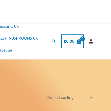
uscaria UK
RESH MUSHROOMS UK
Search
£
0.00
apsules