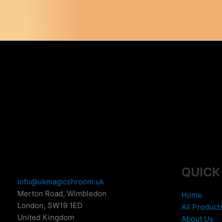
variants.
The
options
may
be
chosen
on
the
product
page
QUICK
info@ukmagicshroom.uk
Merton Road, Wimbledon
Home
London
,
SW19 1ED
All Product
United Kingdom
About Us