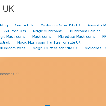
e UK
Blog
Contact Us
Mushroom Grow Kits UK
Amanita M
All Products
Magic Mushrooms
Mushroom Edibles
gic Mushrooms
Mushrooms
Microdose Mushrooms
F
cti uk
Magic Mushroom Truffles for sale UK
Mushroom Vape
Magic Truffles for sale UK
Microdose C
ushrooms UK”