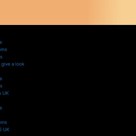
s
oms
s
give a look
s
s
s UK
s
oms
S UK