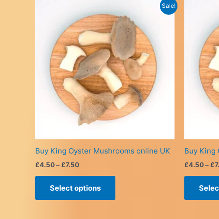
Sale!
Buy King Oyster Mushrooms online UK
Buy King 
Price
£
4.50
–
£
7.50
£
4.50
–
£
7
range:
This
£4.50
Select options
Selec
product
through
£7.50
has
multiple