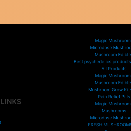
variants.
The
options
may
be
chosen
Magic Mushroom
on
Microdose Mushro
the
Mushroom Edible
product
Best psychedelics products 
page
All Products
Magic Mushroom
Mushroom Edible
Mushroom Grow Kit
Pain Relief Pills
 LINKS
Magic Mushroom
Mushrooms
Microdose Mushro
s
FRESH MUSHROOM