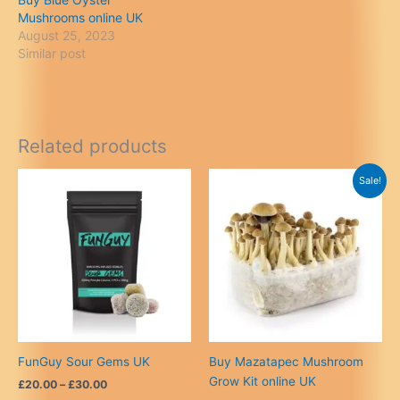
Mushrooms online UK
August 25, 2023
Similar post
Related products
Sale!
FunGuy Sour Gems UK
Buy Mazatapec Mushroom
Grow Kit online UK
Price
£
20.00
–
£
30.00
range: