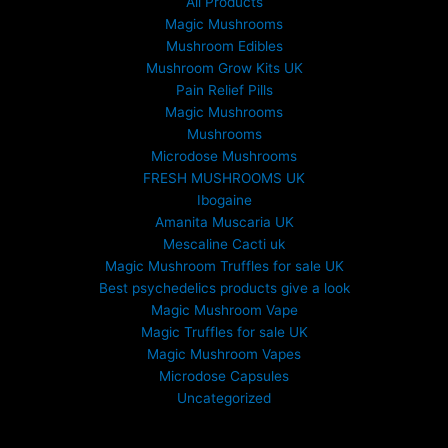
All Products
Magic Mushrooms
Mushroom Edibles
Mushroom Grow Kits UK
Pain Relief Pills
Magic Mushrooms
Mushrooms
Microdose Mushrooms
FRESH MUSHROOMS UK
Ibogaine
Amanita Muscaria UK
Mescaline Cacti uk
Magic Mushroom Truffles for sale UK
Best psychedelics products give a look
Magic Mushroom Vape
Magic Truffles for sale UK
Magic Mushroom Vapes
Microdose Capsules
Uncategorized