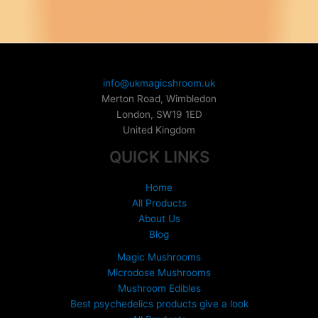
variants.
The
options
may
be
chosen
info@ukmagicshroom.uk
on
Merton Road, Wimbledon
the
London
,
SW19 1ED
product
United Kingdom
page
QUICK LINKS
Home
All Products
About Us
Blog
Magic Mushrooms
Microdose Mushrooms
Mushroom Edibles
Best psychedelics products give a look