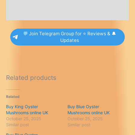
Additional information
Reviews (0)
💬 Join Telegram Group for ⭐ Reviews & 🔔
Updates
Related products
Related
Buy King Oyster
Buy Blue Oyster
Mushrooms online UK
Mushrooms online UK
October 25, 2025
October 25, 2025
Similar post
Similar post
Buy Blue Oyster