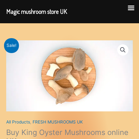
Magic mushroom store UK
Skip
to
content
Sale!
All Products
,
FRESH MUSHROOMS UK
Buy King Oyster Mushrooms online