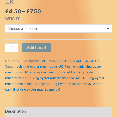
UK
Price
£
4.50
–
£
7.50
range:
WEIGHT
£4.50
through
£7.50
Buy
Add to cart
King
Oyster
SKU:
N/A
Categories:
All Products
,
FRESH MUSHROOMS UK
Mushrooms
Tags:
fresh king oyster mushrooms UK
,
fresh organic king oyster
online
mushrooms UK
,
king oyster mushroom cost UK
,
king oyster
UK
mushroom kit UK
,
king oyster mushrooms near me UK
,
king oyster
quantity
mushrooms tesco UK
,
organic king oyster mushrooms UK
,
where
can i find king oyster mushrooms UK
Description