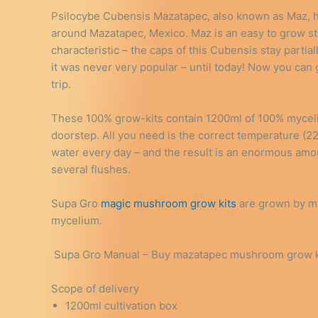
Psilocybe Cubensis Mazatapec, also known as Maz, has 
around Mazatapec, Mexico. Maz is an easy to grow str
characteristic – the caps of this Cubensis stay partia
it was never very popular – until today! Now you can
trip.
These 100% grow-kits contain 1200ml of 100% myceli
doorstep. All you need is the correct temperature (
water every day – and the result is an enormous am
several flushes.
Supa Gro
magic mushroom grow kits
are grown by my
mycelium.
Supa Gro Manual – Buy mazatapec mushroom grow kit 
Scope of delivery
1200ml cultivation box