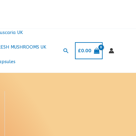
uscaria UK
RESH MUSHROOMS UK
Search
£
0.00
apsules