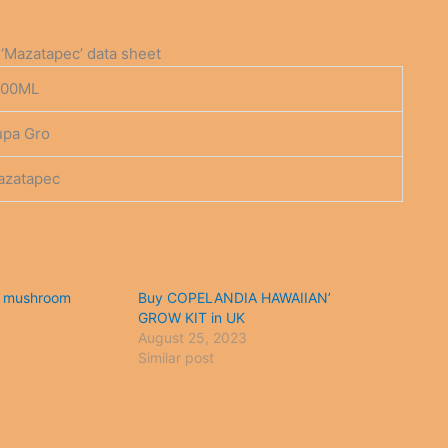
‘Mazatapec’ data sheet
200ML
upa Gro
azatapec
 mushroom
Buy COPELANDIA HAWAIIAN’
GROW KIT in UK
August 25, 2023
Similar post