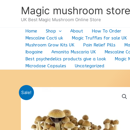
Skip
Magic mushroom stor
to
content
UK Best Magic Mushroom Online Store
Home
Shop
About
How To Order
Mescaline Cacti uk
Magic Truffles for sale UK
Mushroom Grow Kits UK
Pain Relief Pills
Ma
Ibogaine
Amanita Muscaria UK
Mescaline Ca
Best psychedelics products give a look
Magic 
Microdose Capsules
Uncategorized
Sale!