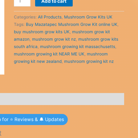
Add to cart
was:
is:
Mazatapec
£44.00.
£42.00.
Mushroom
Categories:
All Products
,
Mushroom Grow Kits UK
Grow
Tags:
Buy Mazatapec Mushroom Grow Kit online UK
,
Kit
buy mushroom grow kits UK
,
mushroom grow kit
online
amazon
,
mushroom grow kit nz
,
mushroom grow kits
UK
south africa
,
mushroom growing kit massachusetts
,
quantity
mushroom growing kit NEAR ME UK
,
mushroom
growing kit new zealand
,
mushroom growing kit nz
p for ⭐ Reviews & 🔔 Updates
t