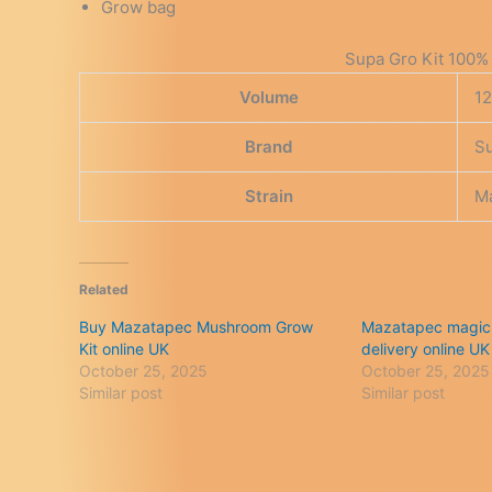
Grow bag
Supa Gro Kit 100% 
Volume
1
Brand
S
Strain
M
Related
Buy Mazatapec Mushroom Grow
Mazatapec magic
Kit online UK
delivery online UK
October 25, 2025
October 25, 2025
Similar post
Similar post