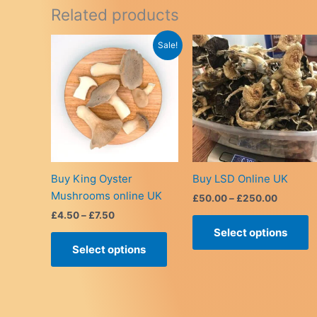
Related products
Sale!
Buy King Oyster
Buy LSD Online UK
Mushrooms online UK
Price
£
50.00
–
£
250.00
range:
Price
£
4.50
–
£
7.50
T
£50.00
range:
Select options
This
p
through
£4.50
£250.0
Select options
product
h
through
£7.50
has
m
multiple
v
variants.
T