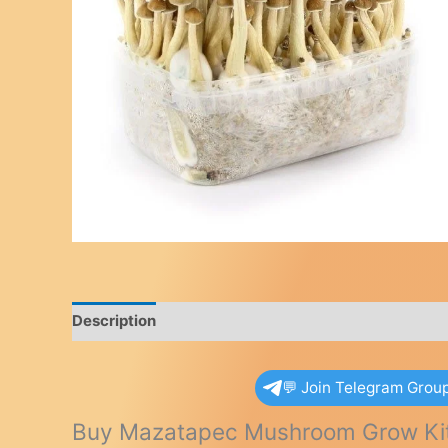
Description
Reviews (0)
💬 Join Telegram Grou
Buy Mazatapec Mushroom Grow Ki