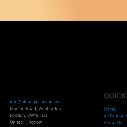
The
o
options
m
may
b
be
c
chosen
o
on
t
the
p
product
p
page
QUICK
info@ukmagicshroom.uk
Merton Road, Wimbledon
Home
London
,
SW19 1ED
All Product
United Kingdom
About Us