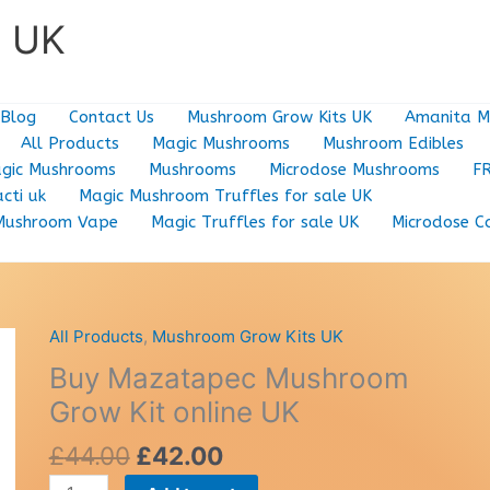
e UK
Blog
Contact Us
Mushroom Grow Kits UK
Amanita M
All Products
Magic Mushrooms
Mushroom Edibles
gic Mushrooms
Mushrooms
Microdose Mushrooms
F
cti uk
Magic Mushroom Truffles for sale UK
Mushroom Vape
Magic Truffles for sale UK
Microdose C
All Products
,
Mushroom Grow Kits UK
Buy Mazatapec Mushroom
Grow Kit online UK
Original
Current
£
44.00
£
42.00
price
price
Buy