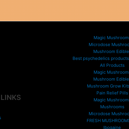
ptions
The
ay
options
e
may
hosen
be
n
chosen
he
on
Magic Mushroom
roduct
the
Microdose Mushro
age
product
Mushroom Edible
page
Best psychedelics products 
All Products
Magic Mushroom
Mushroom Edible
Mushroom Grow Kit
Pain Relief Pills
 LINKS
Magic Mushroom
Mushrooms
Microdose Mushro
s
FRESH MUSHROOM
Ibogaine