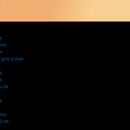
s
oms
s
give a look
s
s
s UK
s
oms
S UK