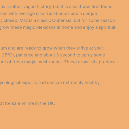
a rather vague history, but it is said it was first found
ain with average size fruit-bodies and a unique
lly closed. Maz is a classic Cubensis, but for some reason
 grow these magic Mexicans at home and enjoy a spiritual
um and are ready to grow when they arrive at your
22-25°C), patience and about 3 second to spray some
ount of fresh magic mushrooms. These grow-kits produce
cological experts and contain extremely healthy
for sale online in the UK.