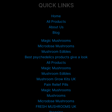
product
product
QUICK LINKS
page
page
Home
All Products
About Us
Blog
Magic Mushrooms
Microdose Mushrooms
Mushroom Edibles
Best psychedelics products give a look
All Products
Magic Mushrooms
Mushroom Edibles
Mushroom Grow Kits UK
Pain Relief Pills
Magic Mushrooms
Mushrooms
Microdose Mushrooms
FRESH MUSHROOMS UK
Ibogaine