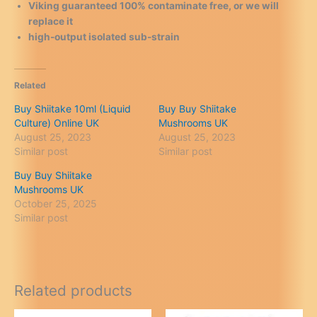
Viking guaranteed 100% contaminate free, or we will
replace it
high-output isolated sub-strain
Related
Buy Shiitake 10ml (Liquid
Buy Buy Shiitake
Culture) Online UK
Mushrooms UK
August 25, 2023
August 25, 2023
Similar post
Similar post
Buy Buy Shiitake
Mushrooms UK
October 25, 2025
Similar post
Related products