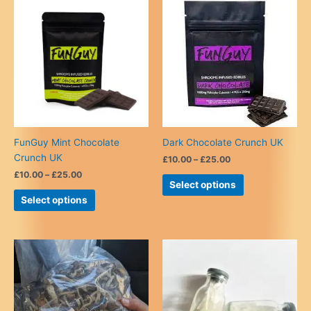
FunGuy Mint Chocolate
Dark Chocolate Crunch UK
Crunch UK
Price
£
10.00
–
£
25.00
range:
Price
£
10.00
–
£
25.00
This
£10.00
Select options
range:
This
product
through
£10.00
Select options
£25.00
product
has
through
£25.00
has
multiple
multiple
variants.
variants.
The
The
options
options
may
may
be