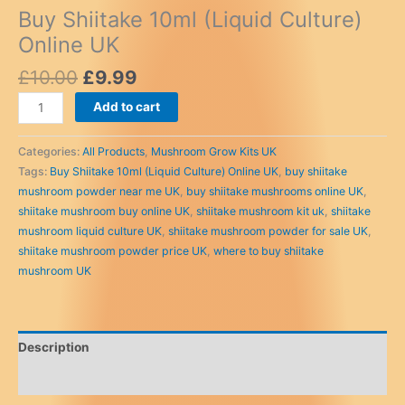
Buy Shiitake 10ml (Liquid Culture)
Online UK
Original
Current
£
10.00
£
9.99
price
price
Buy
Add to cart
was:
is:
Shiitake
£10.00.
£9.99.
10ml
Categories:
All Products
,
Mushroom Grow Kits UK
(Liquid
Tags:
Buy Shiitake 10ml (Liquid Culture) Online UK
,
buy shiitake
Culture)
mushroom powder near me UK
,
buy shiitake mushrooms online UK
,
Online
shiitake mushroom buy online UK
,
shiitake mushroom kit uk
,
shiitake
UK
mushroom liquid culture UK
,
shiitake mushroom powder for sale UK
,
quantity
shiitake mushroom powder price UK
,
where to buy shiitake
mushroom UK
Description
Reviews (0)