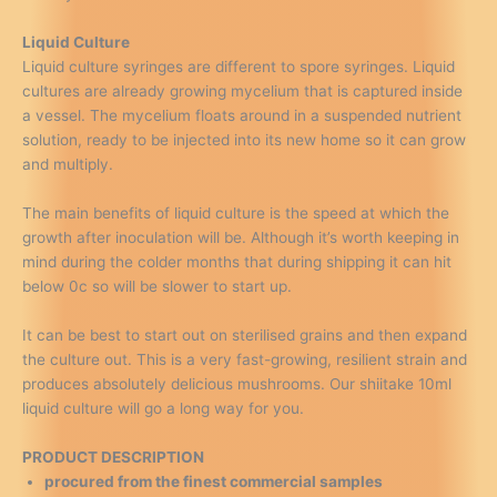
Liquid Culture
Liquid culture syringes are different to spore syringes. Liquid
cultures are already growing mycelium that is captured inside
a vessel. The mycelium floats around in a suspended nutrient
solution, ready to be injected into its new home so it can grow
and multiply.
The main benefits of liquid culture is the speed at which the
growth after inoculation will be. Although it’s worth keeping in
mind during the colder months that during shipping it can hit
below 0c so will be slower to start up.
It can be best to start out on sterilised grains and then expand
the culture out. This is a very fast-growing, resilient strain and
produces absolutely delicious mushrooms. Our shiitake 10ml
liquid culture will go a long way for you.
PRODUCT DESCRIPTION
procured from the finest commercial samples