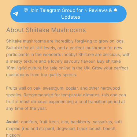
💬 Join Telegram Group for ⭐ Reviews & 🔔
Updates
About Shiitake Mushrooms
Shiitake mushrooms are incredibly forgiving to grow on logs.
Suitable for all skill levels, and a perfect mushroom for new
participants in the wonderful hobby! Shiitake are delicious, with
a meaty texture and a lovely savoury flavour. Buy shiitake
10ml liquid culture for sale online in the UK. Grow your perfect
mushrooms from top quality spores.
Fruits well on oak, sweetgum, poplar, and other hardwood
species. Recommended for temperate climates, this one can
fruit in most climates experiencing a cool transition period at
any time of the year.
Avoid
: conifers, fruit trees, elm, hackberry, sassafras, soft
maples (red and striped), dogwood, black locust, beech,
hickory