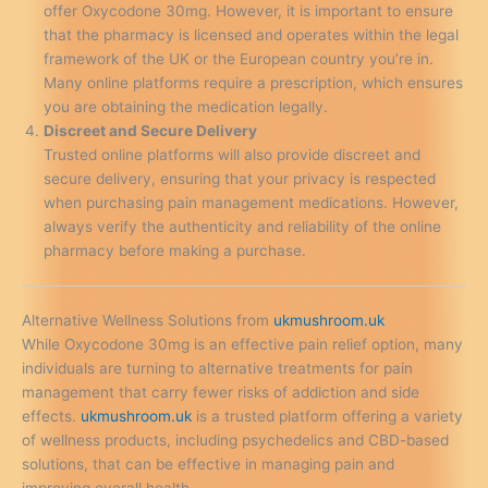
offer Oxycodone 30mg. However, it is important to ensure
that the pharmacy is licensed and operates within the legal
framework of the UK or the European country you’re in.
Many online platforms require a prescription, which ensures
you are obtaining the medication legally.
Discreet and Secure Delivery
Trusted online platforms will also provide discreet and
secure delivery, ensuring that your privacy is respected
when purchasing pain management medications. However,
always verify the authenticity and reliability of the online
pharmacy before making a purchase.
Alternative Wellness Solutions from
ukmushroom.uk
While Oxycodone 30mg is an effective pain relief option, many
individuals are turning to alternative treatments for pain
management that carry fewer risks of addiction and side
effects.
ukmushroom.uk
is a trusted platform offering a variety
of wellness products, including psychedelics and CBD-based
solutions, that can be effective in managing pain and