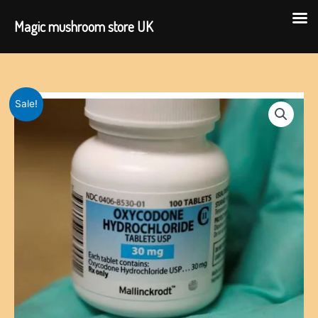
Magic mushroom store UK
Skip
to
content
Sale!