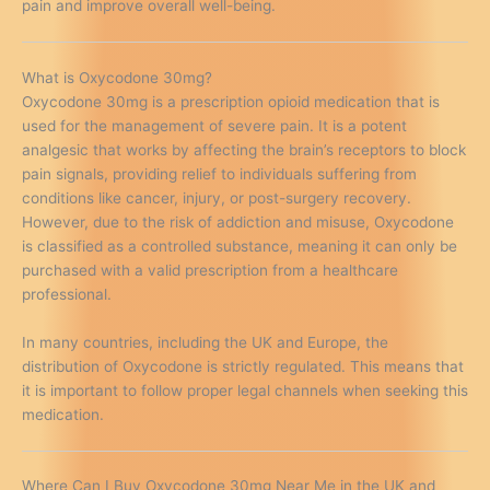
pain and improve overall well-being.
What is Oxycodone 30mg?
Oxycodone 30mg is a prescription opioid medication that is
used for the management of severe pain. It is a potent
analgesic that works by affecting the brain’s receptors to block
pain signals, providing relief to individuals suffering from
conditions like cancer, injury, or post-surgery recovery.
However, due to the risk of addiction and misuse, Oxycodone
is classified as a controlled substance, meaning it can only be
purchased with a valid prescription from a healthcare
professional.
In many countries, including the UK and Europe, the
distribution of Oxycodone is strictly regulated. This means that
it is important to follow proper legal channels when seeking this
medication.
Where Can I Buy Oxycodone 30mg Near Me in the UK and