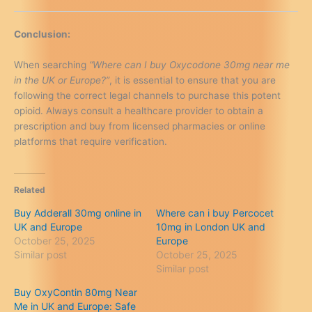
Conclusion:
When searching
“Where can I buy Oxycodone 30mg near me
in the UK or Europe?”
, it is essential to ensure that you are
following the correct legal channels to purchase this potent
opioid. Always consult a healthcare provider to obtain a
prescription and buy from licensed pharmacies or online
platforms that require verification.
Related
Buy Adderall 30mg online in
Where can i buy Percocet
UK and Europe
10mg in London UK and
October 25, 2025
Europe
Similar post
October 25, 2025
Similar post
Buy OxyContin 80mg Near
Me in UK and Europe: Safe