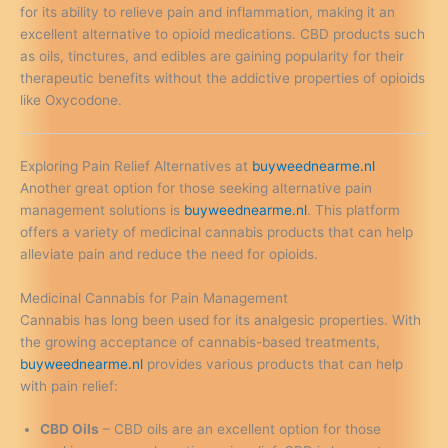
for its ability to relieve pain and inflammation, making it an
excellent alternative to opioid medications. CBD products such
as oils, tinctures, and edibles are gaining popularity for their
therapeutic benefits without the addictive properties of opioids
like Oxycodone.
Exploring Pain Relief Alternatives at
buyweednearme.nl
Another great option for those seeking alternative pain
management solutions is
buyweednearme.nl
. This platform
offers a variety of medicinal cannabis products that can help
alleviate pain and reduce the need for opioids.
Medicinal Cannabis for Pain Management
Cannabis has long been used for its analgesic properties. With
the growing acceptance of cannabis-based treatments,
buyweednearme.nl
provides various products that can help
with pain relief:
CBD Oils
– CBD oils are an excellent option for those