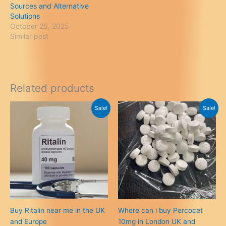
Sources and Alternative
Solutions
October 25, 2025
Similar post
Related products
Sale!
Sale!
Buy Ritalin near me in the UK
Where can i buy Percocet
and Europe
10mg in London UK and