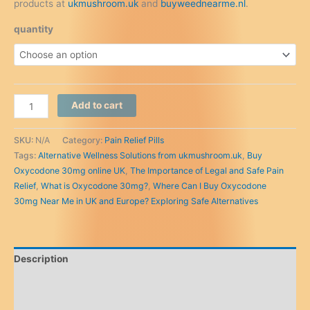
products at
ukmushroom.uk
and
buyweednearme.nl
.
quantity
Where
Add to cart
Can
I
SKU:
N/A
Category:
Pain Relief Pills
Buy
Tags:
Alternative Wellness Solutions from ukmushroom.uk
,
Buy
Oxycodone
Oxycodone 30mg online UK
,
The Importance of Legal and Safe Pain
30mg
Relief
,
What is Oxycodone 30mg?
,
Where Can I Buy Oxycodone
Near
30mg Near Me in UK and Europe? Exploring Safe Alternatives
Me
in
UK
and
Description
Europe?
Exploring
Additional information
Safe
Reviews (0)