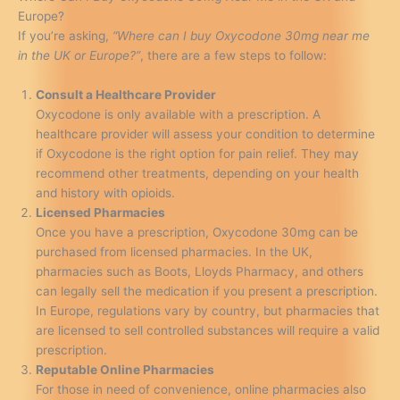
Europe?
If you’re asking,
“Where can I buy Oxycodone 30mg near me
in the UK or Europe?”
, there are a few steps to follow:
Consult a Healthcare Provider
Oxycodone is only available with a prescription. A
healthcare provider will assess your condition to determine
if Oxycodone is the right option for pain relief. They may
recommend other treatments, depending on your health
and history with opioids.
Licensed Pharmacies
Once you have a prescription, Oxycodone 30mg can be
purchased from licensed pharmacies. In the UK,
pharmacies such as Boots, Lloyds Pharmacy, and others
can legally sell the medication if you present a prescription.
In Europe, regulations vary by country, but pharmacies that
are licensed to sell controlled substances will require a valid
prescription.
Reputable Online Pharmacies
For those in need of convenience, online pharmacies also