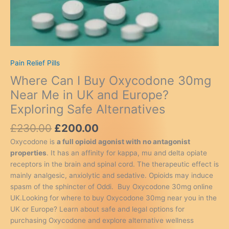
Pain Relief Pills
Where Can I Buy Oxycodone 30mg
Near Me in UK and Europe?
Exploring Safe Alternatives
Original
Current
£
230.00
£
200.00
price
price
Oxycodone is
a full opioid agonist with no antagonist
was:
is:
properties
. It has an affinity for kappa, mu and delta opiate
£230.00.
£200.00.
receptors in the brain and spinal cord. The therapeutic effect is
mainly analgesic, anxiolytic and sedative. Opioids may induce
spasm of the sphincter of Oddi. Buy Oxycodone 30mg online
UK.Looking for where to buy Oxycodone 30mg near you in the
UK or Europe? Learn about safe and legal options for
purchasing Oxycodone and explore alternative wellness