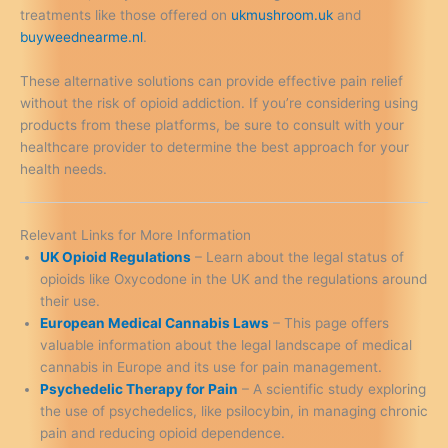
treatments like those offered on
ukmushroom.uk
and
buyweednearme.nl
.
These alternative solutions can provide effective pain relief
without the risk of opioid addiction. If you’re considering using
products from these platforms, be sure to consult with your
healthcare provider to determine the best approach for your
health needs.
Relevant Links for More Information
UK Opioid Regulations
– Learn about the legal status of
opioids like Oxycodone in the UK and the regulations around
their use.
European Medical Cannabis Laws
– This page offers
valuable information about the legal landscape of medical
cannabis in Europe and its use for pain management.
Psychedelic Therapy for Pain
– A scientific study exploring
the use of psychedelics, like psilocybin, in managing chronic
pain and reducing opioid dependence.