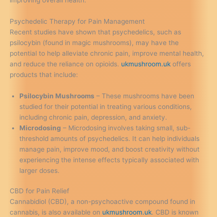
improving overall health.
Psychedelic Therapy for Pain Management
Recent studies have shown that psychedelics, such as
psilocybin (found in magic mushrooms), may have the
potential to help alleviate chronic pain, improve mental health,
and reduce the reliance on opioids.
ukmushroom.uk
offers
products that include:
Psilocybin Mushrooms
– These mushrooms have been
studied for their potential in treating various conditions,
including chronic pain, depression, and anxiety.
Microdosing
– Microdosing involves taking small, sub-
threshold amounts of psychedelics. It can help individuals
manage pain, improve mood, and boost creativity without
experiencing the intense effects typically associated with
larger doses.
CBD for Pain Relief
Cannabidiol (CBD), a non-psychoactive compound found in
cannabis, is also available on
ukmushroom.uk
. CBD is known