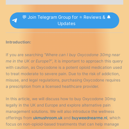
Alternatives
quantity
💬 Join Telegram Group for ⭐ Reviews & 🔔
Updates
Introduction:
If you are searching
“Where can I buy Oxycodone 30mg near
me in the UK or Europe?”
, it is important to approach this query
with caution, as Oxycodone is a potent opioid medication used
to treat moderate to severe pain. Due to the risk of addiction,
misuse, and legal regulations, purchasing Oxycodone requires
a prescription from a licensed healthcare provider.
In this article, we will discuss how to buy Oxycodone 30mg
legally in the UK and Europe and explore alternative pain
management solutions. We will also introduce the wellness
offerings from
ukmushroom.uk
and
buyweednearme.nl
, which
focus on non-opioid-based treatments that can help manage