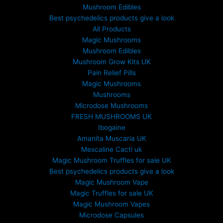
Mushroom Edibles
Best psychedelics products give a look
All Products
Magic Mushrooms
Mushroom Edibles
Mushroom Grow Kits UK
Pain Relief Pills
Magic Mushrooms
Mushrooms
Microdose Mushrooms
FRESH MUSHROOMS UK
Ibogaine
Amanita Muscaria UK
Mescaline Cacti uk
Magic Mushroom Truffles for sale UK
Best psychedelics products give a look
Magic Mushroom Vape
Magic Truffles for sale UK
Magic Mushroom Vapes
Microdose Capsules