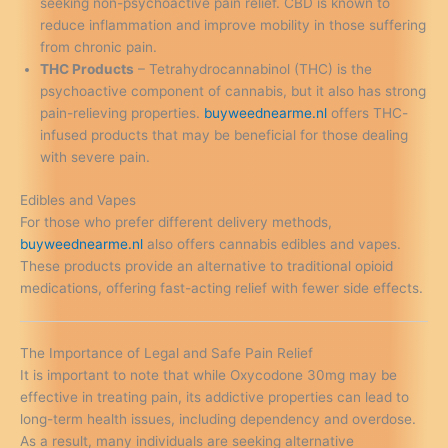
seeking non-psychoactive pain relief. CBD is known to
reduce inflammation and improve mobility in those suffering
from chronic pain.
THC Products
– Tetrahydrocannabinol (THC) is the
psychoactive component of cannabis, but it also has strong
pain-relieving properties.
buyweednearme.nl
offers THC-
infused products that may be beneficial for those dealing
with severe pain.
Edibles and Vapes
For those who prefer different delivery methods,
buyweednearme.nl
also offers cannabis edibles and vapes.
These products provide an alternative to traditional opioid
medications, offering fast-acting relief with fewer side effects.
The Importance of Legal and Safe Pain Relief
It is important to note that while Oxycodone 30mg may be
effective in treating pain, its addictive properties can lead to
long-term health issues, including dependency and overdose.
As a result, many individuals are seeking alternative