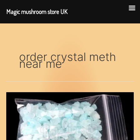
Magic mushroom store UK
Skip
to
content
order crystal meth
near me