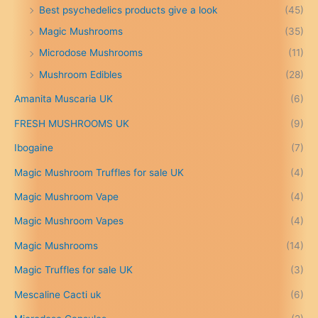
n
Best psychedelics products give a look
(45)
g
Magic Mushrooms
(35)
e
:
Microdose Mushrooms
(11)
£
Mushroom Edibles
(28)
1
5
Amanita Muscaria UK
(6)
0
.
FRESH MUSHROOMS UK
(9)
0
0
Ibogaine
(7)
t
Magic Mushroom Truffles for sale UK
(4)
h
r
Magic Mushroom Vape
(4)
o
u
Magic Mushroom Vapes
(4)
g
h
Magic Mushrooms
(14)
£
Magic Truffles for sale UK
(3)
6
9
Mescaline Cacti uk
(6)
9
.