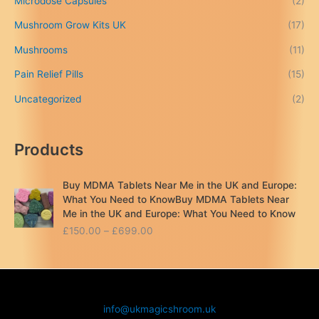
Microdose Capsules
(2)
0
Mushroom Grow Kits UK
(17)
0
Mushrooms
(11)
Pain Relief Pills
(15)
Uncategorized
(2)
Products
Buy MDMA Tablets Near Me in the UK and Europe:
What You Need to KnowBuy MDMA Tablets Near
Me in the UK and Europe: What You Need to Know
P
£
150.00
–
£
699.00
r
i
c
e
r
info@ukmagicshroom.uk
a