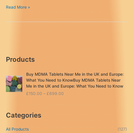
Crystal
Read More »
Meth
UK
(Buy
Discreetly
Online)
–
Soltrachemics™
Products
Buy MDMA Tablets Near Me in the UK and Europe:
What You Need to KnowBuy MDMA Tablets Near
Me in the UK and Europe: What You Need to Know
P
£
150.00
–
£
699.00
r
i
c
Categories
e
r
a
All Products
(127)