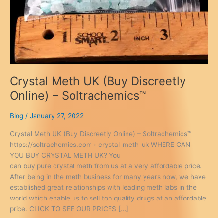
Crystal Meth UK (Buy Discreetly
Online) – Soltrachemics™
Blog
/
January 27, 2022
Crystal Meth UK (Buy Discreetly Online) – Soltrachemics™
https://soltrachemics.com › crystal-meth-uk WHERE CAN
YOU BUY CRYSTAL METH UK? You
can buy pure crystal meth from us at a very affordable price.
After being in the meth business for many years now, we have
established great relationships with leading meth labs in the
world which enable us to sell top quality drugs at an affordable
price. CLICK TO SEE OUR PRICES […]