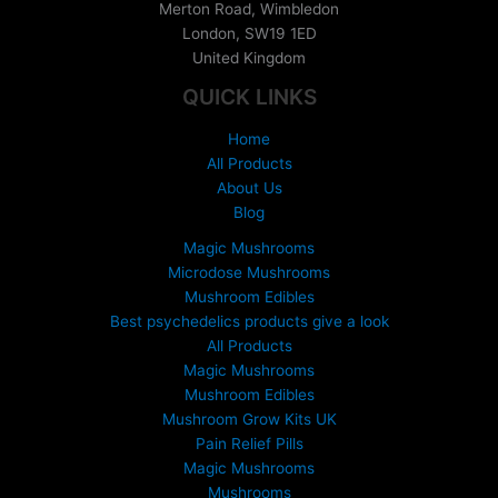
Merton Road, Wimbledon
n
London
,
SW19 1ED
g
United Kingdom
e
:
QUICK LINKS
£
1
Home
5
All Products
0
About Us
.
Blog
0
0
Magic Mushrooms
t
Microdose Mushrooms
h
Mushroom Edibles
r
Best psychedelics products give a look
o
All Products
u
Magic Mushrooms
g
Mushroom Edibles
h
£
Mushroom Grow Kits UK
6
Pain Relief Pills
9
Magic Mushrooms
9
Mushrooms