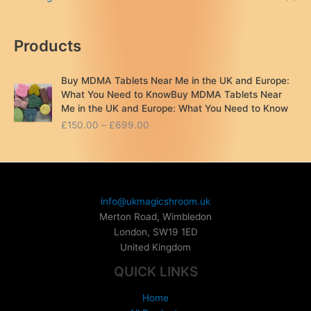
Products
Buy MDMA Tablets Near Me in the UK and Europe:
What You Need to KnowBuy MDMA Tablets Near
Me in the UK and Europe: What You Need to Know
P
£
150.00
–
£
699.00
r
i
c
e
r
info@ukmagicshroom.uk
a
Merton Road, Wimbledon
n
London
,
SW19 1ED
g
United Kingdom
e
:
QUICK LINKS
£
1
Home
5