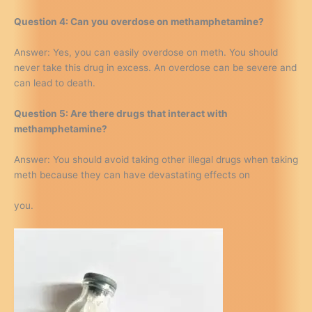
Question 4: Can you overdose on methamphetamine?
Answer: Yes, you can easily overdose on meth. You should
never take this drug in excess. An overdose can be severe and
can lead to death.
Question 5: Are there drugs that interact with
methamphetamine?
Answer: You should avoid taking other illegal drugs when taking
meth because they can have devastating effects on
you.