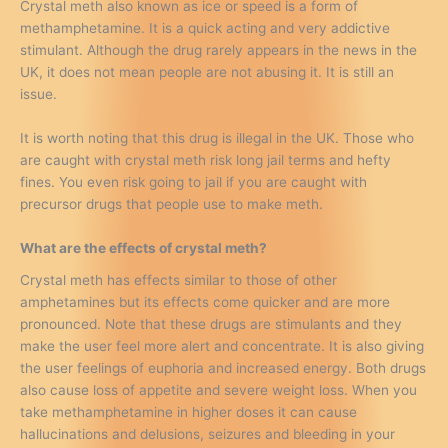
Crystal meth also known as ice or speed is a form of
methamphetamine. It is a quick acting and very addictive
stimulant. Although the drug rarely appears in the news in the
UK, it does not mean people are not abusing it. It is still an
issue.
It is worth noting that this drug is illegal in the UK. Those who
are caught with crystal meth risk long jail terms and hefty
fines. You even risk going to jail if you are caught with
precursor drugs that people use to make meth.
What are the effects of crystal meth?
Crystal meth has effects similar to those of other
amphetamines but its effects come quicker and are more
pronounced. Note that these drugs are stimulants and they
make the user feel more alert and concentrate. It is also giving
the user feelings of euphoria and increased energy. Both drugs
also cause loss of appetite and severe weight loss. When you
take methamphetamine in higher doses it can cause
hallucinations and delusions, seizures and bleeding in your