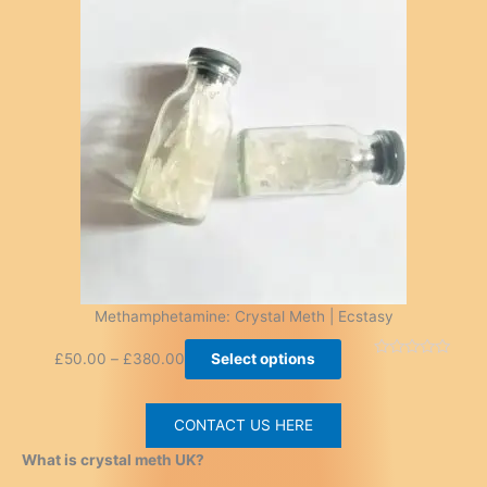
Methamphetamine: Crystal Meth | Ecstasy
£
50.00
–
£
380.00
Select options
CONTACT US HERE
What is crystal meth UK?