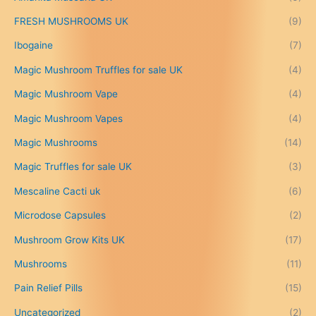
0
.
FRESH MUSHROOMS UK
(9)
0
0
Ibogaine
(7)
t
Magic Mushroom Truffles for sale UK
(4)
h
r
Magic Mushroom Vape
(4)
o
u
Magic Mushroom Vapes
(4)
g
h
Magic Mushrooms
(14)
£
Magic Truffles for sale UK
(3)
6
9
Mescaline Cacti uk
(6)
9
.
Microdose Capsules
(2)
0
Mushroom Grow Kits UK
(17)
0
Mushrooms
(11)
Pain Relief Pills
(15)
Uncategorized
(2)