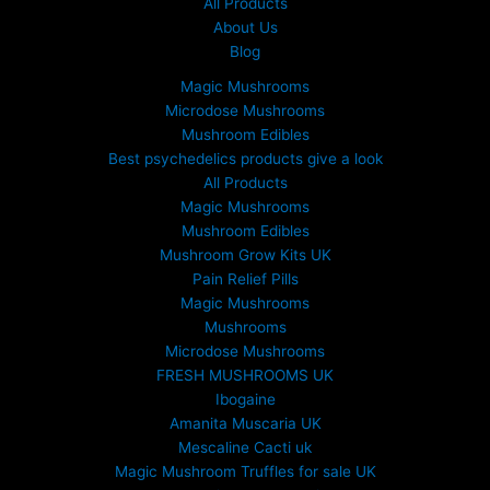
All Products
0
About Us
.
Blog
0
0
Magic Mushrooms
t
Microdose Mushrooms
h
Mushroom Edibles
r
Best psychedelics products give a look
o
All Products
u
Magic Mushrooms
g
Mushroom Edibles
h
£
Mushroom Grow Kits UK
6
Pain Relief Pills
9
Magic Mushrooms
9
Mushrooms
.
Microdose Mushrooms
0
FRESH MUSHROOMS UK
0
Ibogaine
Amanita Muscaria UK
Mescaline Cacti uk
Magic Mushroom Truffles for sale UK