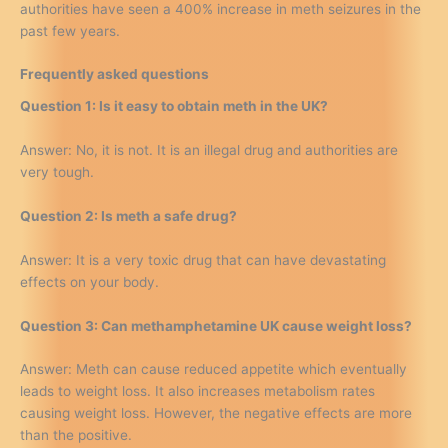
authorities have seen a 400% increase in meth seizures in the
past few years.
Frequently asked questions
Question 1: Is it easy to obtain meth in the UK?
Answer: No, it is not. It is an illegal drug and authorities are
very tough.
Question 2: Is meth a safe drug?
Answer: It is a very toxic drug that can have devastating
effects on your body.
Question 3: Can methamphetamine UK cause weight loss?
Answer: Meth can cause reduced appetite which eventually
leads to weight loss. It also increases metabolism rates
causing weight loss. However, the negative effects are more
than the positive.