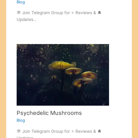
Blog
💬 Join Telegram Group for ⭐ Reviews & 🔔
Updates…
Psychedelic Mushrooms
Blog
💬 Join Telegram Group for ⭐ Reviews & 🔔
Updates…