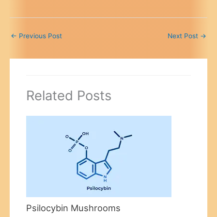
←
Previous Post
Next Post
→
Related Posts
Psilocybin Mushrooms