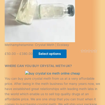
Methamphetamine: Crystal Meth | Ecstasy
£
50.00
–
£
380.00
Select options
WHERE CAN YOU BUY CRYSTAL METH UK?
You can buy pure crystal meth from us at a very affordable
price. After being in the meth business for many years now, we
have established great relationships with leading meth labs in
the world which enable us to sell top quality drugs at an
affordable price. We are one shop that you can trust when it
comes to purchasing crystal meth. We will ship your package