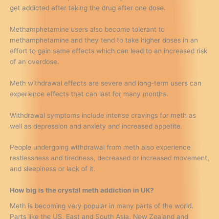
get addicted after taking the drug after one dose.
Methamphetamine users also become tolerant to
methamphetamine and they tend to take higher doses in an
effort to gain same effects which can lead to an increased risk
of an overdose.
Meth withdrawal effects are severe and long-term users can
experience effects that can last for many months.
Withdrawal symptoms include intense cravings for meth as
well as depression and anxiety and increased appetite.
People undergoing withdrawal from meth also experience
restlessness and tiredness, decreased or increased movement,
and sleepiness or lack of it.
How big is the crystal meth addiction in UK?
Meth is becoming very popular in many parts of the world.
Parts like the US, East and South Asia, New Zealand and