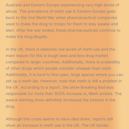
Australia and Eastern Europe experiencing very high levels of
abuse. The prevalence of meth use in Eastern Europe goes
back to the 2nd World War when pharmaceutical companies
used to make the drug to troops for them to stay awake and
alert. After the war ended, these pharmaceuticals continue to
make the drug illegally.
In the UK, there is relatively low levels of meth use and the
main reason for this is tough laws and less drug market
compared to larger countries. Additionally, there is availability
of other drugs which people consider cheaper than meth.
Additionally, it is hard to find open, large spaces where you can
set up a meth lab. However, note that meth is still a problem in
the UK. According to a report, the show Breaking Bad was
responsible for more than 500% increase in, Meth arrests. The
award-winning show definitely increased the interest in the
drug.
Although this craze seems to have died down, reports still
show an increase in meth use in the UK. The UK border