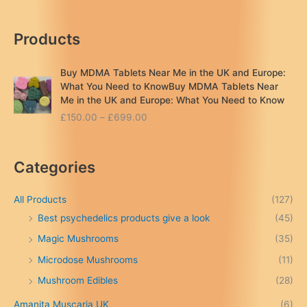
Products
Buy MDMA Tablets Near Me in the UK and Europe:
What You Need to KnowBuy MDMA Tablets Near
Me in the UK and Europe: What You Need to Know
P
£
150.00
–
£
699.00
r
i
c
Categories
e
r
a
All Products
(127)
n
Best psychedelics products give a look
(45)
g
Magic Mushrooms
(35)
e
:
Microdose Mushrooms
(11)
£
Mushroom Edibles
(28)
1
5
Amanita Muscaria UK
(6)