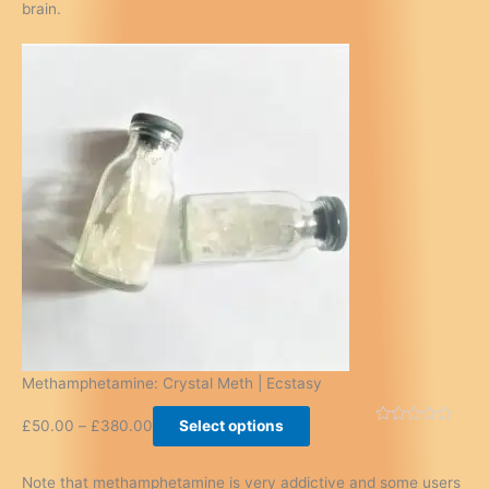
brain.
Methamphetamine: Crystal Meth | Ecstasy
£
50.00
–
£
380.00
Select options
Note that methamphetamine is very addictive and some users