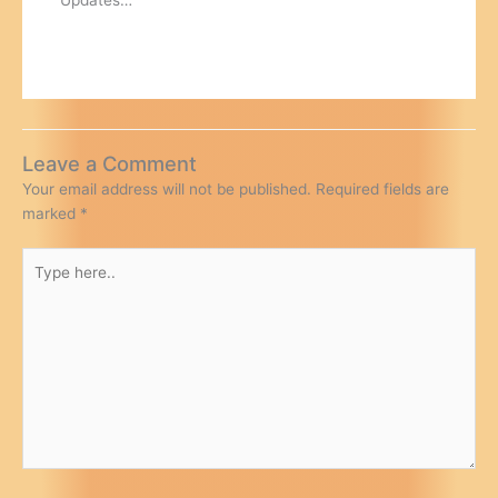
Leave a Comment
Your email address will not be published.
Required fields are
marked
*
Type
here..