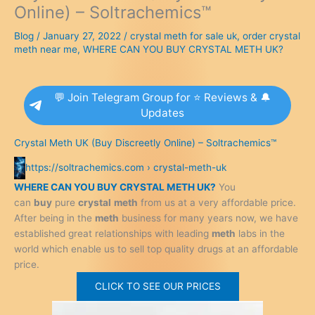
Online) – Soltrachemics™
Blog
/
January 27, 2022
/
crystal meth for sale uk
,
order crystal
meth near me
,
WHERE CAN YOU BUY CRYSTAL METH UK?
💬 Join Telegram Group for ⭐ Reviews & 🔔
Updates
Crystal Meth UK (Buy Discreetly Online) – Soltrachemics™
https://soltrachemics.com
› crystal-meth-uk
WHERE CAN YOU BUY CRYSTAL METH UK?
You
can
buy
pure
crystal
meth
from us at a very affordable price.
After being in the
meth
business for many years now, we have
established great relationships with leading
meth
labs in the
world which enable us to sell top quality drugs at an affordable
price.
CLICK TO SEE OUR PRICES