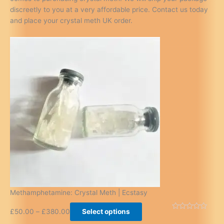
discreetly to you at a very affordable price. Contact us today
and place your crystal meth UK order.
Methamphetamine: Crystal Meth | Ecstasy
£
50.00
–
£
380.00
Select options