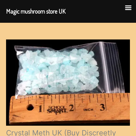
Magic mushroom store UK
Skip
to
content
Crystal Meth UK (Buy Discreetly