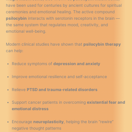
have been used for centuries by ancient cultures for spiritual
ceremonies and emotional healing. The active compound
psilocybin
interacts with serotonin receptors in the brain —
the same system that regulates mood, creativity, and
emotional well-being.
Modern clinical studies have shown that
psilocybin therapy
can help:
Reduce symptoms of
depression and anxiety
Improve emotional resilience and self-acceptance
Relieve
PTSD and trauma-related disorders
Support cancer patients in overcoming
existential fear and
emotional distress
Encourage
neuroplasticity
, helping the brain “rewire”
negative thought patterns