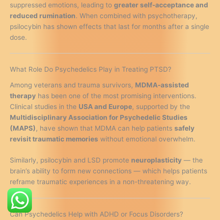
suppressed emotions, leading to
greater self-acceptance and
reduced rumination
. When combined with psychotherapy,
psilocybin has shown effects that last for months after a single
dose.
What Role Do Psychedelics Play in Treating PTSD?
Among veterans and trauma survivors,
MDMA-assisted
therapy
has been one of the most promising interventions.
Clinical studies in the
USA and Europe
, supported by the
Multidisciplinary Association for Psychedelic Studies
(MAPS)
, have shown that MDMA can help patients
safely
revisit traumatic memories
without emotional overwhelm.
Similarly, psilocybin and LSD promote
neuroplasticity
— the
brain’s ability to form new connections — which helps patients
reframe traumatic experiences in a non-threatening way.
Can Psychedelics Help with ADHD or Focus Disorders?