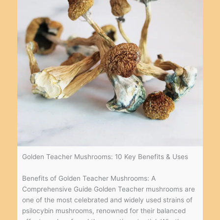
Golden Teacher Mushrooms: 10 Key Benefits & Uses
Benefits of Golden Teacher Mushrooms: A
Comprehensive Guide Golden Teacher mushrooms are
one of the most celebrated and widely used strains of
psilocybin mushrooms, renowned for their balanced