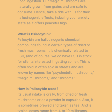
upon ingestion. Our magic mushrooms are
naturally grown from grains and are safe to
consume. Hence, take a ride with us for their
hallucinogenic effects, inducing your anxiety
state as it offers peaceful high.
What is Psilocybin?
Psilocybin are hallucinogenic chemical
compounds found in certain types of dried or
fresh mushrooms. It is chemically related to
LSD, (and of course, we do have LSD in stock
for clients interested in getting some). This is
often sold in often sold in streets and are
known by names like “psychedelic mushrooms,”
“magic mushrooms,” and “shrooms.”
How is Psilocybin used?
Its usual intake is orally, from dried or fresh
mushrooms or as a powder in capsules. Also, it
is sometimes brewed and taken as tea. And is
typical doses range from 4 to 10 milligrams.