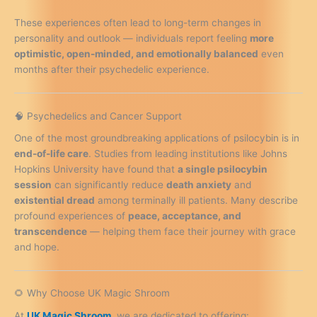
These experiences often lead to long-term changes in
personality and outlook — individuals report feeling
more
optimistic, open-minded, and emotionally balanced
even
months after their psychedelic experience.
🧠 Psychedelics and Cancer Support
One of the most groundbreaking applications of psilocybin is in
end-of-life care
. Studies from leading institutions like Johns
Hopkins University have found that
a single psilocybin
session
can significantly reduce
death anxiety
and
existential dread
among terminally ill patients. Many describe
profound experiences of
peace, acceptance, and
transcendence
— helping them face their journey with grace
and hope.
🌻 Why Choose UK Magic Shroom
At
UK Magic Shroom
, we are dedicated to offering: