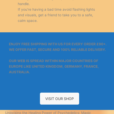
handle.
If you’re having a bad time avoid flashing lights
and visuals, get a friend to take you to a safe,
calm space.
ENJOY FREE SHIPPING WITH US FOR EVERY ORDER £90+.
WE OFFER FAST, SECURE AND 100% RELIABLE DELIVERY.
OUR WEB IS SPREAD WITHIN MAJOR COUNTRIES OF
EUROPE LIKE UNITED KINGDOM, GERMANY, FRANCE,
AUSTRALIA.
VISIT OUR SHOP
Unlocking the Healing Power of Psychedelics: Magic