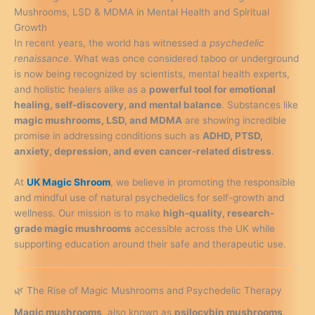
Mushrooms, LSD & MDMA in Mental Health and Spiritual
Growth
In recent years, the world has witnessed a
psychedelic
renaissance
. What was once considered taboo or underground
is now being recognized by scientists, mental health experts,
and holistic healers alike as a
powerful tool for emotional
healing, self-discovery, and mental balance
. Substances like
magic mushrooms, LSD, and MDMA
are showing incredible
promise in addressing conditions such as
ADHD, PTSD,
anxiety, depression, and even cancer-related distress
.
At
UK Magic Shroom
, we believe in promoting the responsible
and mindful use of natural psychedelics for self-growth and
wellness. Our mission is to make
high-quality, research-
grade magic mushrooms
accessible across the UK while
supporting education around their safe and therapeutic use.
🌿 The Rise of Magic Mushrooms and Psychedelic Therapy
Magic mushrooms
, also known as
psilocybin mushrooms
,