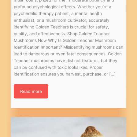
profound psychological effects. Whether you’re a
psychedelic therapy patient, a mental health
enthusiast, or a mushroom cultivator, accurately
identifying Golden Teachers is crucial for safety,
quality, and effectiveness. Shop Golden Teacher
Mushrooms Now Why Is Golden Teacher Mushroom
Identification Important? Misidentifying mushrooms can
lead to dangerous or even fatal consequences. Golden
Teacher mushrooms have distinct features, but they
can be confused with toxic lookalikes. Proper
identification ensures you harvest, purchase, or […]
Read more