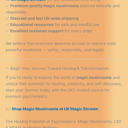
✅
Premium-quality magic mushrooms
sourced ethically and
responsibly
✅
Discreet and fast UK-wide shipping
✅
Educational resources
for safe and mindful use
✅
Excellent customer support
for every order
We believe that everyone deserves access to nature’s most
powerful medicines — safely, responsibly, and legally.
✨ Begin Your Journey Toward Healing & Transformation
If you’re ready to explore the world of
magic mushrooms
and
unlock their potential for healing, creativity, and self-discovery,
start your journey today with the UK’s trusted source for
premium psychedelics.
👉
Shop Magic Mushrooms at UK Magic Shroom
The Healing Potential of Psychedelics: Magic Mushrooms, LSD
& MDMA in Modern Wellness