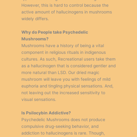
However, this is hard to control because the
active amount of hallucinogens in mushrooms
widely differs.
Why do People take Psychedelic
Mushrooms?
Mushrooms have a history of being a vital
component in religious rituals in indigenous
cultures. As such, Recreational users take them
as a hallucinogen that is considered gentler and
more natural than LSD. Our dried magic
mushroom will leave you with feelings of mild
euphoria and tingling physical sensations. And,
not leaving out the increased sensitivity to
visual sensations.
Is Psilocybin Addictive?
Psychedelic Mushrooms does not produce
compulsive drug-seeking behavior, and
addiction to hallucinogens is rare. Though,