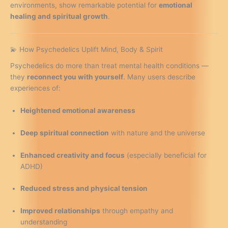
environments, show remarkable potential for
emotional
healing and spiritual growth
.
💫 How Psychedelics Uplift Mind, Body & Spirit
Psychedelics do more than treat mental health conditions —
they
reconnect you with yourself
. Many users describe
experiences of:
Heightened emotional awareness
Deep spiritual connection
with nature and the universe
Enhanced creativity and focus
(especially beneficial for
ADHD)
Reduced stress and physical tension
Improved relationships
through empathy and
understanding