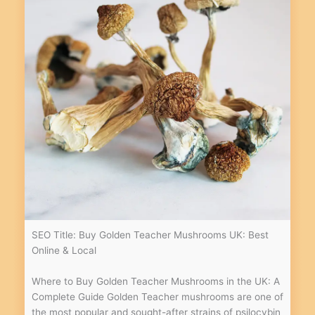
SEO Title: Buy Golden Teacher Mushrooms UK: Best
Online & Local
Where to Buy Golden Teacher Mushrooms in the UK: A
Complete Guide Golden Teacher mushrooms are one of
the most popular and sought-after strains of psilocybin