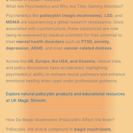
What Are Psychedelics and Why Are They Gaining Attention?
Psychedelics like
psilocybin (magic mushrooms)
,
LSD
, and
MDMA
are experiencing a global research renaissance. Once
associated with counterculture, these substances are now
being re-examined by medical scientists for their potential to
treat
mental health disorders
such as
PTSD, anxiety,
depression, ADHD
, and even
cancer-related distress
.
Across the
UK, Europe, the USA, and Oceania
, clinical trials
and policy discussions have accelerated, highlighting
psychedelics’ ability to reshape neural pathways and enhance
emotional healing when used under professional guidance.
Explore natural psilocybin products and educational resources
at UK Magic Shroom.
How Do Magic Mushrooms (Psilocybin) Affect the Brain?
Psilocybin, the active compound in
magic mushrooms
,