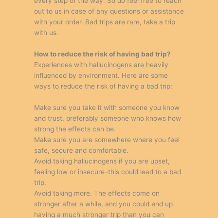
every step of the way. So do feel free to reach
out to us in case of any questions or assistance
with your order. Bad trips are rare, take a trip
with us.
How to reduce the risk of having bad trip?
Experiences with hallucinogens are heavily
influenced by environment. Here are some
ways to reduce the risk of having a bad trip:
Make sure you take it with someone you know
and trust, preferably someone who knows how
strong the effects can be.
Make sure you are somewhere where you feel
safe, secure and comfortable.
Avoid taking hallucinogens if you are upset,
feeling low or insecure–this could lead to a bad
trip.
Avoid taking more. The effects come on
stronger after a while, and you could end up
having a much stronger trip than you can