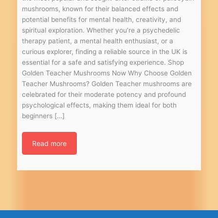
mushrooms, known for their balanced effects and
potential benefits for mental health, creativity, and
spiritual exploration. Whether you’re a psychedelic
therapy patient, a mental health enthusiast, or a
curious explorer, finding a reliable source in the UK is
essential for a safe and satisfying experience. Shop
Golden Teacher Mushrooms Now Why Choose Golden
Teacher Mushrooms? Golden Teacher mushrooms are
celebrated for their moderate potency and profound
psychological effects, making them ideal for both
beginners […]
Read more