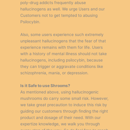
poly-drug addicts frequently abuse
hallucinogens as well. We urge Users and our
Customers not to get tempted to abusing
Psilocybin.
Also, some users experience such extremely
unpleasant hallucinogens that the fear of that
experience remains with them for life. Users
with a history of mental illness should not take
hallucinogens, including psilocybin, because
they can trigger or aggravate conditions like
schizophrenia, mania, or depression.
Is it Safe to use Shrooms?
As mentioned above, using hallucinogenic
mushrooms do carry some small risk. However,
we take great precaution to induce this risk by
guiding our customers through finding the right
product and dosage of their need. With our
expertize knowledge, we walk you through