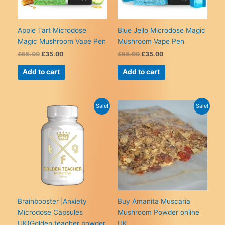
on
on
the
the
product
product
Apple Tart Microdose
Blue Jello Microdose Magic
page
page
Magic Mushroom Vape Pen
Mushroom Vape Pen
Original
Current
Original
Current
£
55.00
£
35.00
£
55.00
£
35.00
price
price
price
price
was:
is:
was:
is:
Add to cart
Add to cart
£55.00.
£35.00.
£55.00.
£35.00.
Sale!
Sale!
Brainbooster |Anxiety
Buy Amanita Muscaria
Microdose Capsules
Mushroom Powder online
UK(Golden teacher powder
UK