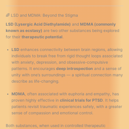
🌈 LSD and MDMA: Beyond the Stigma
LSD (Lysergic Acid Diethylamide)
and
MDMA (commonly
known as ecstasy)
are two other substances being explored
for their
therapeutic potential
.
LSD
enhances connectivity between brain regions, allowing
individuals to break free from rigid thought loops associated
with anxiety, depression, and obsessive-compulsive
patterns. It encourages
deep introspection
and a sense of
unity with one’s surroundings — a spiritual connection many
describe as life-changing.
MDMA
, often associated with euphoria and empathy, has
proven highly effective in
clinical trials for PTSD
. It helps
patients revisit traumatic experiences safely, with a greater
sense of compassion and emotional control.
Both substances, when used in controlled therapeutic