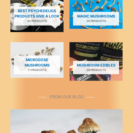
be
be
chosen
chosen
BEST PSYCHEDELICS
on
on
PRODUCTS GIVE A LOOK
MAGIC MUSHROOMS
45 PRODUCTS
35 PRODUCTS
the
the
product
product
page
page
MICRODOSE
MUSHROOMS
MUSHROOM EDIBLES
11 PRODUCTS
28 PRODUCTS
FROM OUR BLOG