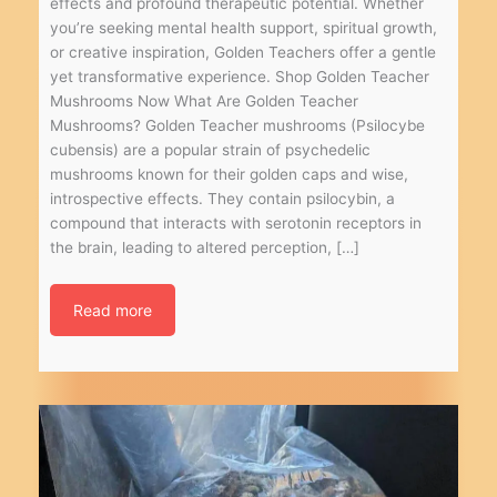
effects and profound therapeutic potential. Whether
you’re seeking mental health support, spiritual growth,
or creative inspiration, Golden Teachers offer a gentle
yet transformative experience. Shop Golden Teacher
Mushrooms Now What Are Golden Teacher
Mushrooms? Golden Teacher mushrooms (Psilocybe
cubensis) are a popular strain of psychedelic
mushrooms known for their golden caps and wise,
introspective effects. They contain psilocybin, a
compound that interacts with serotonin receptors in
the brain, leading to altered perception, […]
Read more