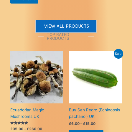
£260.00
has
£20.00.
£15.00.
multiple
variants.
The
VIEW ALL PRODUCTS
options
may
TOP RATED
PRODUCTS
be
chosen
on
Sale!
the
product
page
Ecuadorian Magic
Buy San Pedro (Echinopsis
Mushrooms UK
pachanoi) UK
Price
£
6.00
–
£
15.00
range:
Rated
Price
£
35.00
–
£
260.00
This
5.00