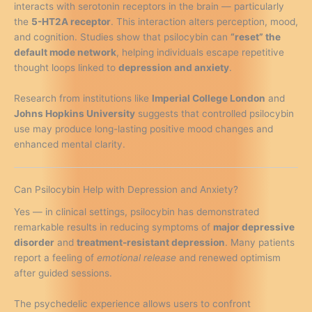
interacts with serotonin receptors in the brain — particularly
the
5-HT2A receptor
. This interaction alters perception, mood,
and cognition. Studies show that psilocybin can
“reset” the
default mode network
, helping individuals escape repetitive
thought loops linked to
depression and anxiety
.
Research from institutions like
Imperial College London
and
Johns Hopkins University
suggests that controlled psilocybin
use may produce long-lasting positive mood changes and
enhanced mental clarity.
Can Psilocybin Help with Depression and Anxiety?
Yes — in clinical settings, psilocybin has demonstrated
remarkable results in reducing symptoms of
major depressive
disorder
and
treatment-resistant depression
. Many patients
report a feeling of
emotional release
and renewed optimism
after guided sessions.
The psychedelic experience allows users to confront