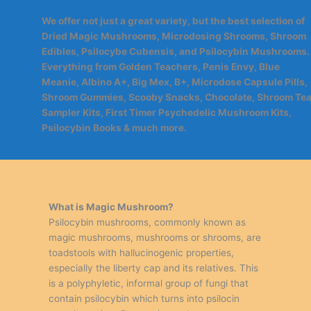
We offer not just a great variety, but the best selection of
Dried Magic Mushrooms, Microdosing Shrooms, Shroom
Edibles, Psilocybe Cubensis, and Psilocybin Mushrooms.
Everything from Golden Teachers, Penis Envy, Blue
Meanie, Albino A+, Big Mex, B+, Microdose Capsule Pills,
Shroom Gummies, Scooby Snacks, Chocolate, Shroom Tea
Sampler Kits, First Timer Psychedelic Mushroom Kits,
Psilocybin Books & much more.
What is Magic Mushroom?
Psilocybin mushrooms, commonly known as
magic mushrooms, mushrooms or shrooms, are
toadstools with hallucinogenic properties,
especially the liberty cap and its relatives. This
is a polyphyletic, informal group of fungi that
contain psilocybin which turns into psilocin