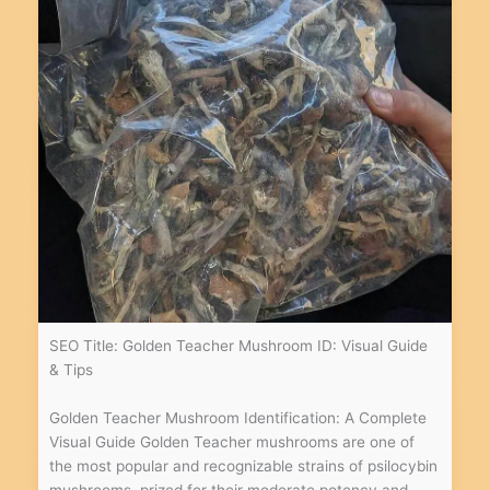
SEO Title: Golden Teacher Mushroom ID: Visual Guide
& Tips
Golden Teacher Mushroom Identification: A Complete
Visual Guide Golden Teacher mushrooms are one of
the most popular and recognizable strains of psilocybin
mushrooms, prized for their moderate potency and