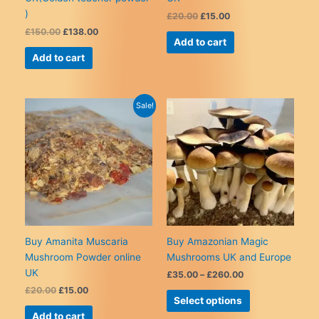
)
Original
Current
£
20.00
£
15.00
price
price
Original
Current
£
150.00
£
138.00
was:
is:
Add to cart
price
price
£20.00.
£15.00.
was:
is:
Add to cart
£150.00.
£138.00.
Sale!
Buy Amanita Muscaria
Buy Amazonian Magic
Mushroom Powder online
Mushrooms UK and Europe
UK
Price
£
35.00
–
£
260.00
range:
Original
Current
£
20.00
£
15.00
This
£35.00
Select options
price
price
product
through
was:
is:
Add to cart