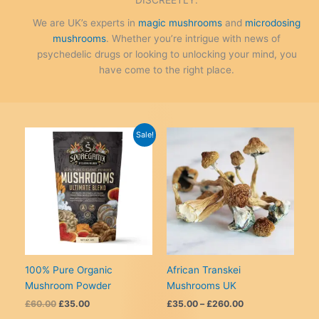
We are UK’s experts in
magic mushrooms
and
microdosing
mushrooms
. Whether you’re intrigue with news of
psychedelic drugs or looking to unlocking your mind, you
have come to the right place.
Sale!
100% Pure Organic
African Transkei
Mushroom Powder
Mushrooms UK
Original
Current
Price
£
60.00
£
35.00
£
35.00
–
£
260.00
price
price
range: