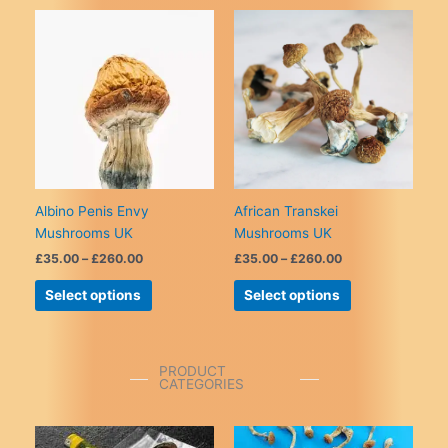
variants.
multiple
The
variants.
options
The
may
options
be
may
chosen
be
on
chosen
the
on
product
the
page
product
Albino Penis Envy
African Transkei
page
Mushrooms UK
Mushrooms UK
Price
Price
£
35.00
–
£
260.00
£
35.00
–
£
260.00
range:
range:
This
This
£35.00
£35.00
Select options
Select options
product
product
through
through
£260.00
£260.00
has
has
multiple
multiple
variants.
variants.
PRODUCT
CATEGORIES
The
The
options
options
may
may