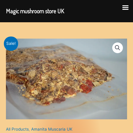
Magic mushroom store UK
Skip
to
content
Sale!
All Products
,
Amanita Muscaria UK