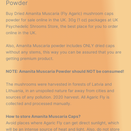
Powder
Buy Dried Amanita Muscaria (Fly Agaric) mushroom caps
powder for sale online in the UK. 30g (1 oz) packages at UK
Psychedelic Shrooms Store, the best place for you to order
online in the UK.
Also, Amanita Muscaria powder includes ONLY dried caps
without any stems, this way you can be assured that you are
getting premium product.
NOTE: Amanita Muscaria Powder should NOT be consumed!
The mushrooms were harvested in forests of Latvia and
Lithuania, in an unspoiled nature far away from cities and
sources of any pollution. 2020 harvest. All Agaric Fly is
collected and processed manually.
How to store Amanita Muscaria Caps?
Avoid places where Agaric Fly can get direct sunlight, which
will be an intense source of heat and light. Also, do not store