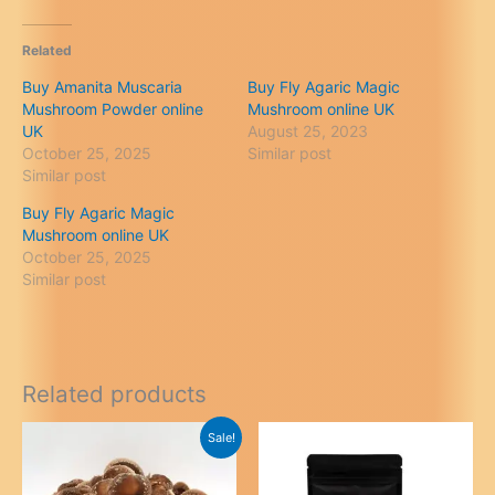
Related
Buy Amanita Muscaria
Buy Fly Agaric Magic
Mushroom Powder online
Mushroom online UK
UK
August 25, 2023
October 25, 2025
Similar post
Similar post
Buy Fly Agaric Magic
Mushroom online UK
October 25, 2025
Similar post
Related products
Sale!