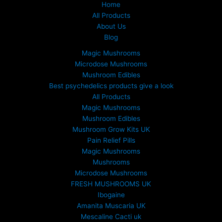
Home
All Products
About Us
Blog
Magic Mushrooms
Microdose Mushrooms
Mushroom Edibles
Best psychedelics products give a look
All Products
Magic Mushrooms
Mushroom Edibles
Mushroom Grow Kits UK
Pain Relief Pills
Magic Mushrooms
Mushrooms
Microdose Mushrooms
FRESH MUSHROOMS UK
Ibogaine
Amanita Muscaria UK
Mescaline Cacti uk