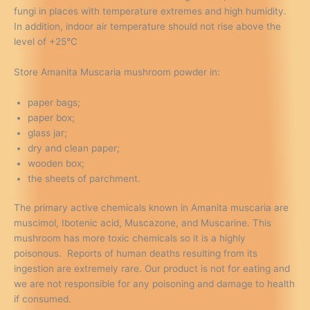
fungi in places with temperature extremes and high humidity.
In addition, indoor air temperature should not rise above the
level of +25°C
Store Amanita Muscaria mushroom powder in:
paper bags;
paper box;
glass jar;
dry and clean paper;
wooden box;
the sheets of parchment.
The primary active chemicals known in Amanita muscaria are
muscimol, Ibotenic acid, Muscazone, and Muscarine. This
mushroom has more toxic chemicals so it is a highly
poisonous. Reports of human deaths resulting from its
ingestion are extremely rare. Our product is not for eating and
we are not responsible for any poisoning and damage to health
if consumed.