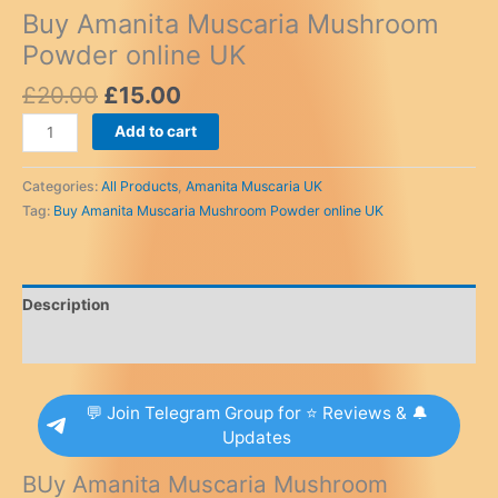
Buy Amanita Muscaria Mushroom
Powder online UK
Original
Current
£
20.00
£
15.00
price
price
Buy
Add to cart
was:
is:
Amanita
£20.00.
£15.00.
Muscaria
Categories:
All Products
,
Amanita Muscaria UK
Mushroom
Tag:
Buy Amanita Muscaria Mushroom Powder online UK
Powder
online
UK
quantity
Description
Reviews (0)
💬 Join Telegram Group for ⭐ Reviews & 🔔
Updates
BUy Amanita Muscaria Mushroom