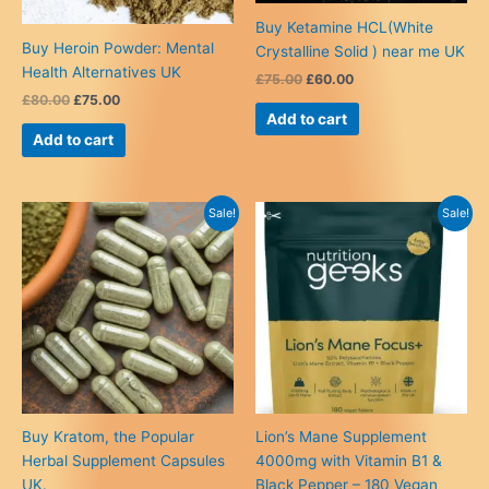
Buy Ketamine HCL(White
Buy Heroin Powder: Mental
Crystalline Solid ) near me UK
Health Alternatives UK
Original
Current
£
75.00
£
60.00
price
price
Original
Current
£
80.00
£
75.00
was:
is:
price
price
Add to cart
£75.00.
£60.00.
was:
is:
Add to cart
£80.00.
£75.00.
Sale!
Sale!
Buy Kratom, the Popular
Lion’s Mane Supplement
Herbal Supplement Capsules
4000mg with Vitamin B1 &
UK.
Black Pepper – 180 Vegan