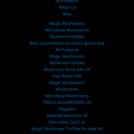
All Products
About Us
Blog
Magic Mushrooms
Microdose Mushrooms
Mushroom Edibles
Best psychedelics products give a look
All Products
Magic Mushrooms
Mushroom Edibles
Mushroom Grow Kits UK
Pain Relief Pills
Magic Mushrooms
Mushrooms
Microdose Mushrooms
FRESH MUSHROOMS UK
Ibogaine
Amanita Muscaria UK
Mescaline Cacti uk
Magic Mushroom Truffles for sale UK