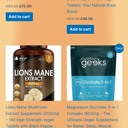
Tablets: Your Natural Brain
Original
Current
£
80.00
£
75.00
price
price
Boost
was:
is:
Add to cart
Original
Current
£
50.00
£
40.00
£80.00.
£75.00.
price
price
was:
is:
Add to cart
£50.00.
£40.00.
Sale!
Lions Mane Mushroom
Magnesium Glycinate 3-in-1
Extract Supplement 2000mg
Complex 1800mg – The
– 180 High Strength Vegan
Ultimate Vegan Supplement
Tablets with Black Pepper –
for Better Sleep, Muscle