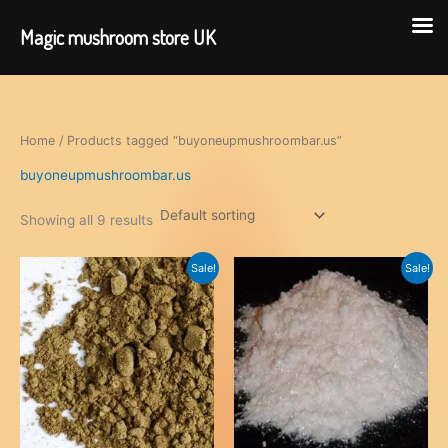
Magic mushroom store UK
Skip
to
content
Home
/ Products tagged “buyoneupmushroombar.us”
buyoneupmushroombar.us
Showing all 9 results
Sale!
Sale!