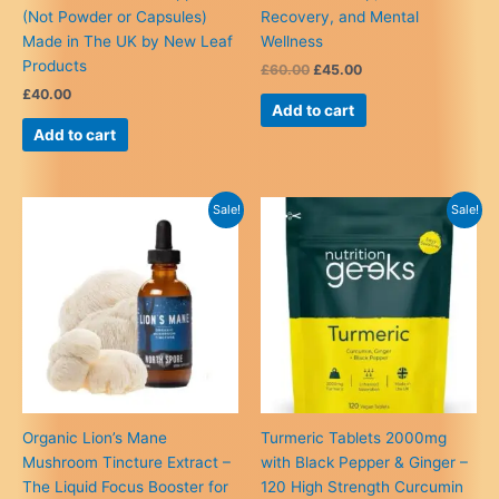
(Not Powder or Capsules)
Recovery, and Mental
Made in The UK by New Leaf
Wellness
Products
Original
Current
£
60.00
£
45.00
price
price
£
40.00
was:
is:
Add to cart
£60.00.
£45.00.
Add to cart
Sale!
Sale!
Organic Lion’s Mane
Turmeric Tablets 2000mg
Mushroom Tincture Extract –
with Black Pepper & Ginger –
The Liquid Focus Booster for
120 High Strength Curcumin