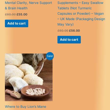
Mental Clarity, Nerve Support
Supplements – Easy Swallow
& Brain Health
Tablets (Not Turmeric
Capsules or Powder) – Vegan
Original
Current
£
60.00
£
55.00
price
price
– UK Made (Packaging Design
was:
is:
Add to cart
May Vary)
£60.00.
£55.00.
Original
Current
£
60.00
£
56.00
price
price
was:
is:
Add to cart
£60.00.
£56.00.
Sale!
Where to Buy Lion’s Mane