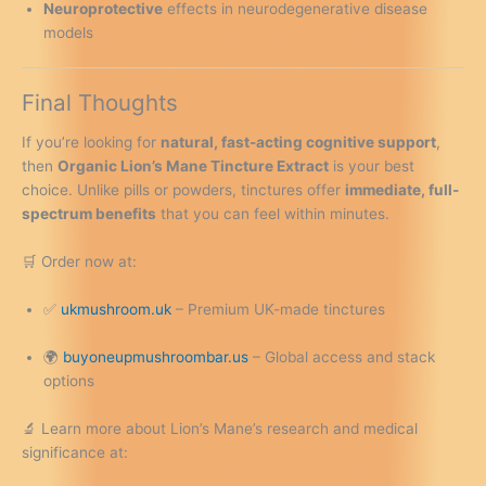
Neuroprotective
effects in neurodegenerative disease
models
Final Thoughts
If you’re looking for
natural, fast-acting cognitive support
,
then
Organic Lion’s Mane Tincture Extract
is your best
choice. Unlike pills or powders, tinctures offer
immediate, full-
spectrum benefits
that you can feel within minutes.
🛒 Order now at:
✅
ukmushroom.uk
– Premium UK-made tinctures
🌍
buyoneupmushroombar.us
– Global access and stack
options
🔬 Learn more about Lion’s Mane’s research and medical
significance at: