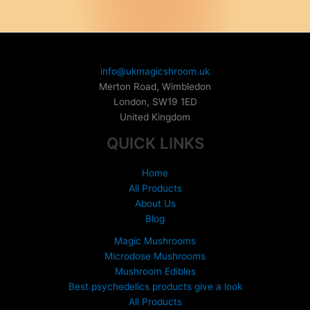
variants.
The
options
may
be
info@ukmagicshroom.uk
chosen
Merton Road, Wimbledon
on
London
,
SW19 1ED
the
United Kingdom
product
QUICK LINKS
page
Home
All Products
About Us
Blog
Magic Mushrooms
Microdose Mushrooms
Mushroom Edibles
Best psychedelics products give a look
All Products