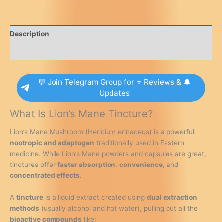
Focus
Booster
for
Description
Mental
Clarity,
Reviews (0)
Nerve
Support
💬 Join Telegram Group for ⭐ Reviews & 🔔
&
Updates
Brain
Health
What Is Lion’s Mane Tincture?
quantity
Lion’s Mane Mushroom (Hericium erinaceus) is a powerful
nootropic and adaptogen
traditionally used in Eastern
medicine. While Lion’s Mane powders and capsules are great,
tinctures offer
faster absorption
,
convenience
, and
concentrated effects
.
A
tincture
is a liquid extract created using
dual extraction
methods
(usually alcohol and hot water), pulling out all the
bioactive compounds
like: