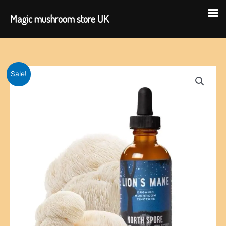
Magic mushroom store UK
Skip
to
content
Sale!