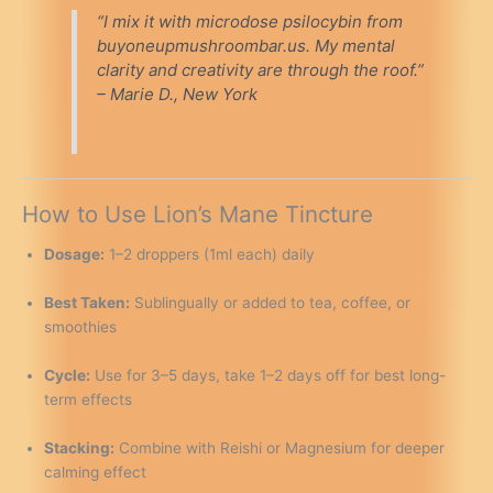
“I mix it with microdose psilocybin from
buyoneupmushroombar.us. My mental
clarity and creativity are through the roof.”
– Marie D., New York
How to Use Lion’s Mane Tincture
Dosage:
1–2 droppers (1ml each) daily
Best Taken:
Sublingually or added to tea, coffee, or
smoothies
Cycle:
Use for 3–5 days, take 1–2 days off for best long-
term effects
Stacking:
Combine with Reishi or Magnesium for deeper
calming effect