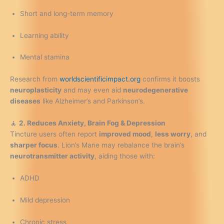
Short and long-term memory
Learning ability
Mental stamina
Research from
worldscientificimpact.org
confirms it boosts
neuroplasticity
and may even aid
neurodegenerative
diseases
like Alzheimer’s and Parkinson’s.
🧘
2. Reduces Anxiety, Brain Fog & Depression
Tincture users often report
improved mood
,
less worry
, and
sharper focus
. Lion’s Mane may rebalance the brain’s
neurotransmitter activity
, aiding those with:
ADHD
Mild depression
Chronic stress