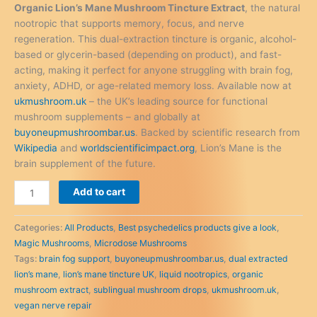
was:
is:
Organic Lion’s Mane Mushroom Tincture Extract
, the natural
£60.00.
£55.00.
nootropic that supports memory, focus, and nerve
regeneration. This dual-extraction tincture is organic, alcohol-
based or glycerin-based (depending on product), and fast-
acting, making it perfect for anyone struggling with brain fog,
anxiety, ADHD, or age-related memory loss. Available now at
ukmushroom.uk
– the UK’s leading source for functional
mushroom supplements – and globally at
buyoneupmushroombar.us
. Backed by scientific research from
Wikipedia
and
worldscientificimpact.org
, Lion’s Mane is the
brain supplement of the future.
Organic
Add to cart
Lion’s
Mane
Categories:
All Products
,
Best psychedelics products give a look
,
Mushroom
Magic Mushrooms
,
Microdose Mushrooms
Tincture
Tags:
brain fog support
,
buyoneupmushroombar.us
,
dual extracted
Extract
lion’s mane
,
lion’s mane tincture UK
,
liquid nootropics
,
organic
–
mushroom extract
,
sublingual mushroom drops
,
ukmushroom.uk
,
The
vegan nerve repair
Liquid