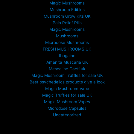
Magic Mushrooms
Mushroom Edibles
Mushroom Grow Kits UK
Pain Relief Pills
Magic Mushrooms
Mushrooms
Microdose Mushrooms
FRESH MUSHROOMS UK
Ibogaine
Amanita Muscaria UK
Mescaline Cacti uk
Magic Mushroom Truffles for sale UK
Best psychedelics products give a look
Magic Mushroom Vape
Magic Truffles for sale UK
Magic Mushroom Vapes
Microdose Capsules
Uncategorized