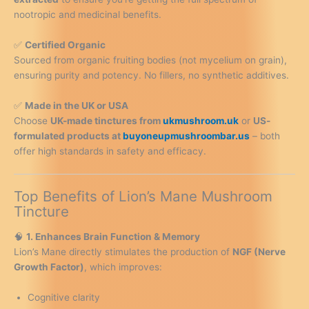
nootropic and medicinal benefits.
✅
Certified Organic
Sourced from organic fruiting bodies (not mycelium on grain),
ensuring purity and potency. No fillers, no synthetic additives.
✅
Made in the UK or USA
Choose
UK-made tinctures from
ukmushroom.uk
or
US-
formulated products at
buyoneupmushroombar.us
– both
offer high standards in safety and efficacy.
Top Benefits of Lion’s Mane Mushroom
Tincture
🧠
1. Enhances Brain Function & Memory
Lion’s Mane directly stimulates the production of
NGF (Nerve
Growth Factor)
, which improves:
Cognitive clarity