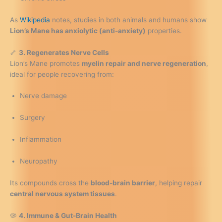
As
Wikipedia
notes, studies in both animals and humans show
Lion’s Mane has anxiolytic (anti-anxiety)
properties.
🦴
3. Regenerates Nerve Cells
Lion’s Mane promotes
myelin repair and nerve regeneration
,
ideal for people recovering from:
Nerve damage
Surgery
Inflammation
Neuropathy
Its compounds cross the
blood-brain barrier
, helping repair
central nervous system tissues
.
🦠
4. Immune & Gut-Brain Health