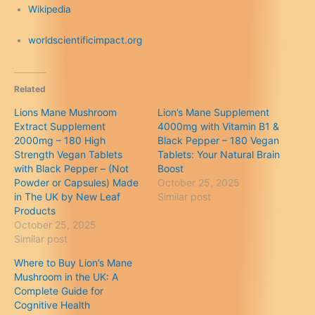
Wikipedia
worldscientificimpact.org
Related
Lions Mane Mushroom
Lion’s Mane Supplement
Extract Supplement
4000mg with Vitamin B1 &
2000mg – 180 High
Black Pepper – 180 Vegan
Strength Vegan Tablets
Tablets: Your Natural Brain
with Black Pepper – (Not
Boost
Powder or Capsules) Made
October 25, 2025
in The UK by New Leaf
Similar post
Products
October 25, 2025
Similar post
Where to Buy Lion’s Mane
Mushroom in the UK: A
Complete Guide for
Cognitive Health