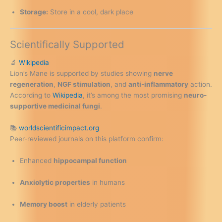
Storage:
Store in a cool, dark place
Scientifically Supported
🔬
Wikipedia
Lion’s Mane is supported by studies showing
nerve
regeneration
,
NGF stimulation
, and
anti-inflammatory
action.
According to
Wikipedia
, it’s among the most promising
neuro-
supportive medicinal fungi
.
📚
worldscientificimpact.org
Peer-reviewed journals on this platform confirm:
Enhanced
hippocampal function
Anxiolytic properties
in humans
Memory boost
in elderly patients