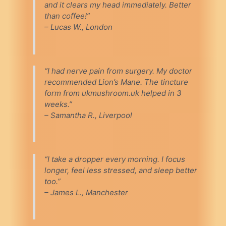
and it clears my head immediately. Better
than coffee!”
– Lucas W., London
“I had nerve pain from surgery. My doctor
recommended Lion’s Mane. The tincture
form from ukmushroom.uk helped in 3
weeks.”
– Samantha R., Liverpool
“I take a dropper every morning. I focus
longer, feel less stressed, and sleep better
too.”
– James L., Manchester