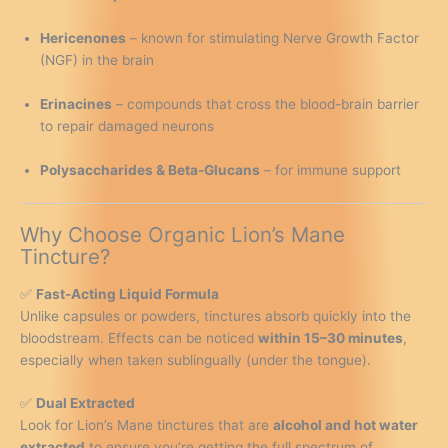
Hericenones
– known for stimulating Nerve Growth Factor
(NGF) in the brain
Erinacines
– compounds that cross the blood-brain barrier
to repair damaged neurons
Polysaccharides & Beta-Glucans
– for immune support
Why Choose Organic Lion’s Mane
Tincture?
✅
Fast-Acting Liquid Formula
Unlike capsules or powders, tinctures absorb quickly into the
bloodstream. Effects can be noticed
within 15–30 minutes
,
especially when taken sublingually (under the tongue).
✅
Dual Extracted
Look for Lion’s Mane tinctures that are
alcohol and hot water
extracted
to ensure you’re getting the full spectrum of