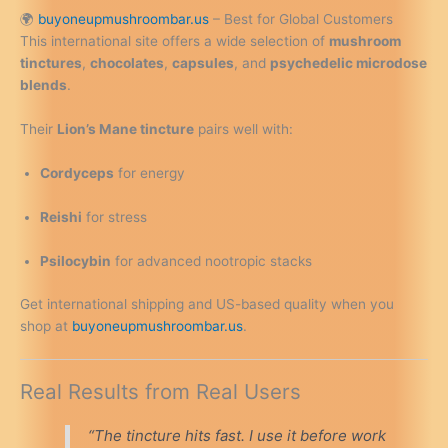
🌍
buyoneupmushroombar.us
– Best for Global Customers
This international site offers a wide selection of
mushroom
tinctures
,
chocolates
,
capsules
, and
psychedelic microdose
blends
.
Their
Lion’s Mane tincture
pairs well with:
Cordyceps
for energy
Reishi
for stress
Psilocybin
for advanced nootropic stacks
Get international shipping and US-based quality when you
shop at
buyoneupmushroombar.us
.
Real Results from Real Users
“The tincture hits fast. I use it before work