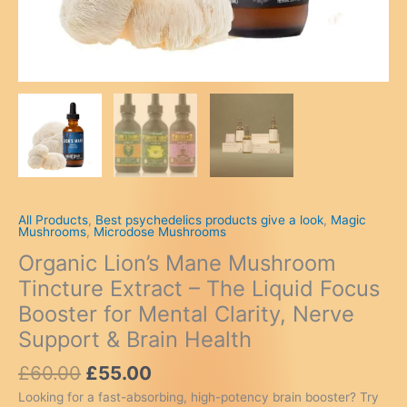
All Products
,
Best psychedelics products give a look
,
Magic
Mushrooms
,
Microdose Mushrooms
Organic Lion’s Mane Mushroom
Tincture Extract – The Liquid Focus
Booster for Mental Clarity, Nerve
Support & Brain Health
Original
Current
£
60.00
£
55.00
price
price
Looking for a fast-absorbing, high-potency brain booster? Try