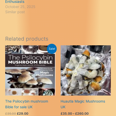
Enthusiasts
October 25, 2025
Similar post
Related products
Sale!
The Psilocybin mushroom
Huautla Magic Mushrooms
Bible for sale UK
UK
Original
Current
Price
£
35.00
£
29.00
£
35.00
–
£
260.00