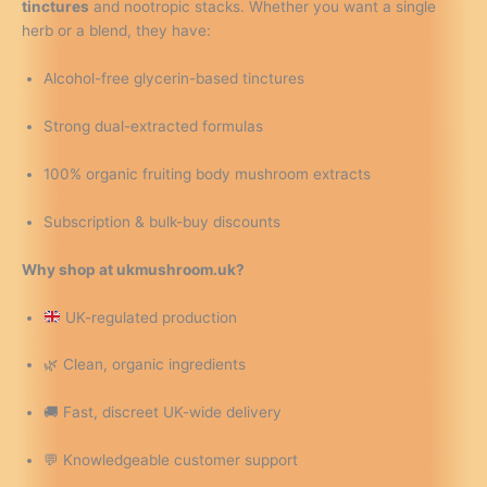
tinctures
and nootropic stacks. Whether you want a single
herb or a blend, they have:
Alcohol-free glycerin-based tinctures
Strong dual-extracted formulas
100% organic fruiting body mushroom extracts
Subscription & bulk-buy discounts
Why shop at ukmushroom.uk?
UK-regulated production
🌿 Clean, organic ingredients
🚚 Fast, discreet UK-wide delivery
💬 Knowledgeable customer support