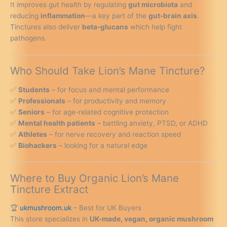
It improves gut health by regulating
gut microbiota
and
reducing
inflammation
—a key part of the
gut-brain axis
.
Tinctures also deliver
beta-glucans
which help fight
pathogens.
Who Should Take Lion’s Mane Tincture?
✅
Students
– for focus and mental performance
✅
Professionals
– for productivity and memory
✅
Seniors
– for age-related cognitive protection
✅
Mental health patients
– battling anxiety, PTSD, or ADHD
✅
Athletes
– for nerve recovery and reaction speed
✅
Biohackers
– looking for a natural edge
Where to Buy Organic Lion’s Mane
Tincture Extract
🏆
ukmushroom.uk
– Best for UK Buyers
This store specializes in
UK-made, vegan, organic mushroom