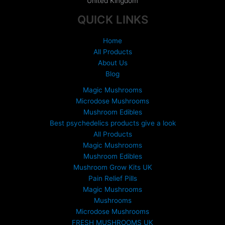
United Kingdom
page
QUICK LINKS
Home
All Products
About Us
Blog
Magic Mushrooms
Microdose Mushrooms
Mushroom Edibles
Best psychedelics products give a look
All Products
Magic Mushrooms
Mushroom Edibles
Mushroom Grow Kits UK
Pain Relief Pills
Magic Mushrooms
Mushrooms
Microdose Mushrooms
FRESH MUSHROOMS UK