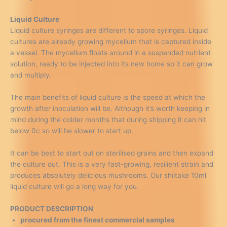
Liquid Culture
Liquid culture syringes are different to spore syringes. Liquid
cultures are already growing mycelium that is captured inside
a vessel. The mycelium floats around in a suspended nutrient
solution, ready to be injected into its new home so it can grow
and multiply.
The main benefits of liquid culture is the speed at which the
growth after inoculation will be. Although it’s worth keeping in
mind during the colder months that during shipping it can hit
below 0c so will be slower to start up.
It can be best to start out on sterilised grains and then expand
the culture out. This is a very fast-growing, resilient strain and
produces absolutely delicious mushrooms. Our shiitake 10ml
liquid culture will go a long way for you.
PRODUCT DESCRIPTION
procured from the finest commercial samples