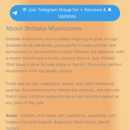
💬 Join Telegram Group for ⭐ Reviews & 🔔
Updates
About Shiitake Mushrooms
Shiitake mushrooms are incredibly forgiving to grow on logs.
Suitable for all skill levels, and a perfect mushroom for new
participants in the wonderful hobby! Shiitake are delicious, with
a meaty texture and a lovely savoury flavour. Buy shiitake
10ml liquid culture for sale online in the UK. Grow your perfect
mushrooms from top quality spores.
Fruits well on oak, sweetgum, poplar, and other hardwood
species. Recommended for temperate climates, this one can
fruit in most climates experiencing a cool transition period at
any time of the year.
Avoid
: conifers, fruit trees, elm, hackberry, sassafras, soft
maples (red and striped), dogwood, black locust, beech,
hickory