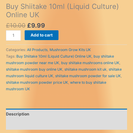
Buy Shiitake 10ml (Liquid Culture)
Online UK
Original
Current
£
10.00
£
9.99
price
price
Buy
Add to cart
was:
is:
Shiitake
£10.00.
£9.99.
10ml
Categories:
All Products
,
Mushroom Grow Kits UK
(Liquid
Tags:
Buy Shiitake 10ml (Liquid Culture) Online UK
,
buy shiitake
Culture)
mushroom powder near me UK
,
buy shiitake mushrooms online UK
,
Online
shiitake mushroom buy online UK
,
shiitake mushroom kit uk
,
shiitake
UK
mushroom liquid culture UK
,
shiitake mushroom powder for sale UK
,
quantity
shiitake mushroom powder price UK
,
where to buy shiitake
mushroom UK
Description
Reviews (0)