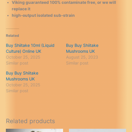
Viking guaranteed 100% contaminate free, or we will
replace it
high-output isolated sub-strain
Related
Buy Shiitake 10ml (Liquid
Buy Buy Shiitake
Culture) Online UK
Mushrooms UK
October 25, 2025
August 25, 2023
Similar post
Similar post
Buy Buy Shiitake
Mushrooms UK
October 25, 2025
Similar post
Related products