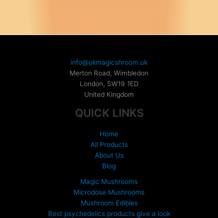
multiple
variants.
variants.
The
The
options
options
may
may
be
be
chosen
info@ukmagicshroom.uk
chosen
on
Merton Road, Wimbledon
on
the
London
,
SW19 1ED
the
product
United Kingdom
product
page
QUICK LINKS
page
Home
All Products
About Us
Blog
Magic Mushrooms
Microdose Mushrooms
Mushroom Edibles
Best psychedelics products give a look