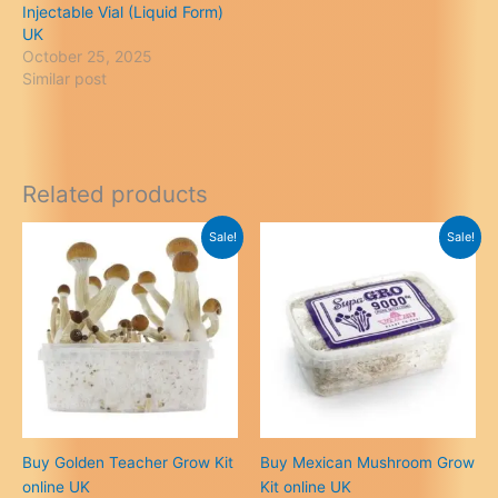
Injectable Vial (Liquid Form)
UK
October 25, 2025
Similar post
Related products
Sale!
Sale!
Buy Golden Teacher Grow Kit
Buy Mexican Mushroom Grow
online UK
Kit online UK