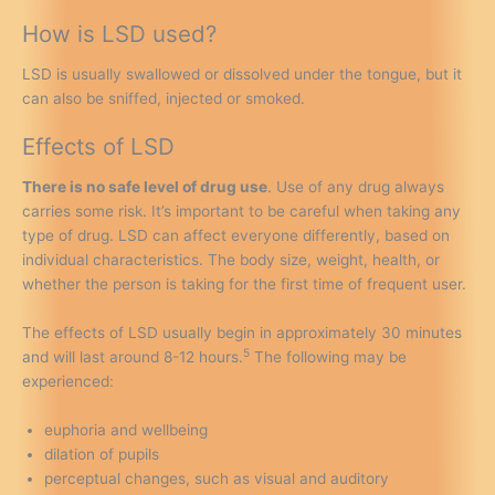
How is LSD used?
LSD is usually swallowed or dissolved under the tongue, but it
can also be sniffed, injected or smoked.
Effects of LSD
There is no safe level of drug use
. Use of any drug always
carries some risk. It’s important to be careful when taking any
type of drug. LSD can affect everyone differently, based on
individual characteristics. The body size, weight, health, or
whether the person is taking for the first time of frequent user.
The effects of LSD usually begin in approximately 30 minutes
5
and will last around 8-12 hours.
The following may be
experienced:
euphoria and wellbeing
dilation of pupils
perceptual changes, such as visual and auditory