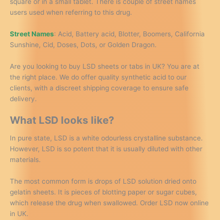
square or in a small tablet. There is couple of street names
users used when referring to this drug.
Street Names
: Acid, Battery acid, Blotter, Boomers, California
Sunshine, Cid, Doses, Dots, or Golden Dragon.
Are you looking to buy LSD sheets or tabs in UK? You are at
the right place. We do offer quality synthetic acid to our
clients, with a discreet shipping coverage to ensure safe
delivery.
What LSD looks like?
In pure state, LSD is a white odourless crystalline substance.
However, LSD is so potent that it is usually diluted with other
materials.
The most common form is drops of LSD solution dried onto
gelatin sheets. It is pieces of blotting paper or sugar cubes,
which release the drug when swallowed. Order LSD now online
in UK.