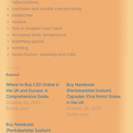
hallucinations.
confusion and trouble concentrating
headaches
nausea
fast or irregular heart beat
increased body temperature
breathing quickly
vomiting
facial flushes, sweating and chills.
Related
Where to Buy LSD Online in
Buy Nembutal
the UK and Europe: A
(Pentobarbital Sodium)
Comprehensive Guide
Capsules (Oral Form) Online
October 25, 2025
in the UK
Similar post
October 25, 2025
Similar post
Buy Nembutal
(Pentobarbital Sodium)