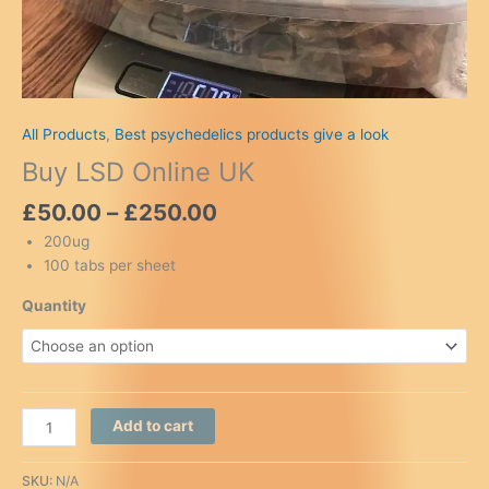
All Products
,
Best psychedelics products give a look
Buy LSD Online UK
Price
£
50.00
–
£
250.00
range:
200ug
£50.00
100 tabs per sheet
through
£250.00
Quantity
Buy
Add to cart
LSD
Online
SKU:
N/A