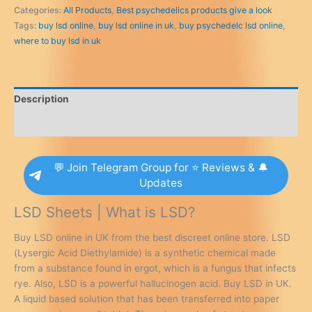
UK
Categories:
All Products
,
Best psychedelics products give a look
quantity
Tags:
buy lsd online
,
buy lsd online in uk
,
buy psychedelc lsd online
,
where to buy lsd in uk
Description
Additional information
💬 Join Telegram Group for ⭐ Reviews & 🔔
Updates
LSD Sheets | What is LSD?
Buy LSD online in UK from the best discreet online store. LSD
(Lysergic Acid Diethylamide) is a synthetic chemical made
from a substance found in ergot, which is a fungus that infects
rye. Also, LSD is a powerful hallucinogen acid. Buy LSD in UK.
A liquid based solution that has been transferred into paper