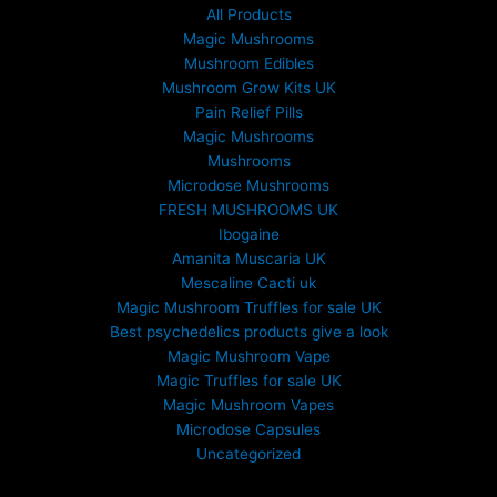
All Products
Magic Mushrooms
Mushroom Edibles
Mushroom Grow Kits UK
Pain Relief Pills
Magic Mushrooms
Mushrooms
Microdose Mushrooms
FRESH MUSHROOMS UK
Ibogaine
Amanita Muscaria UK
Mescaline Cacti uk
Magic Mushroom Truffles for sale UK
Best psychedelics products give a look
Magic Mushroom Vape
Magic Truffles for sale UK
Magic Mushroom Vapes
Microdose Capsules
Uncategorized