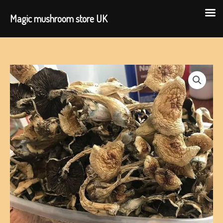
Magic mushroom store UK
Skip
to
content