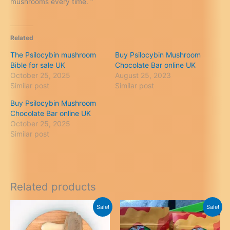
mushrooms every time. “
Related
The Psilocybin mushroom
Buy Psilocybin Mushroom
Bible for sale UK
Chocolate Bar online UK
October 25, 2025
August 25, 2023
Similar post
Similar post
Buy Psilocybin Mushroom
Chocolate Bar online UK
October 25, 2025
Similar post
Related products
Sale!
Sale!