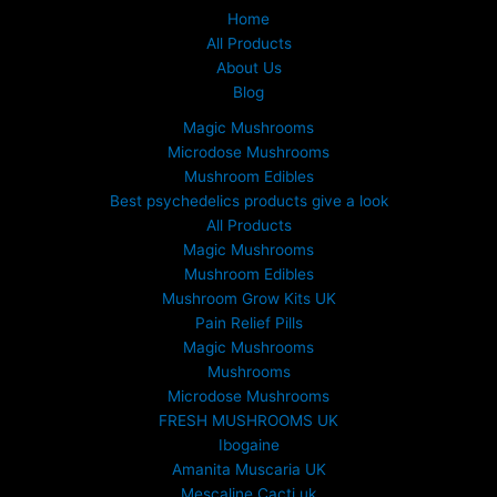
Home
All Products
About Us
Blog
Magic Mushrooms
Microdose Mushrooms
Mushroom Edibles
Best psychedelics products give a look
All Products
Magic Mushrooms
Mushroom Edibles
Mushroom Grow Kits UK
Pain Relief Pills
Magic Mushrooms
Mushrooms
Microdose Mushrooms
FRESH MUSHROOMS UK
Ibogaine
Amanita Muscaria UK
Mescaline Cacti uk