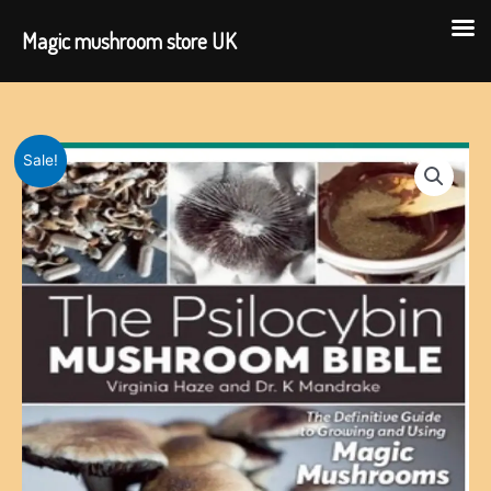
Magic mushroom store UK
Skip
to
content
Sale!