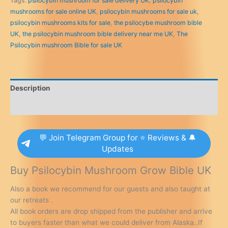
Tags:
psilocybin mushroom for sale delivery UK
,
psilocybin
for
mushrooms for sale online UK
,
psilocybin mushrooms for sale uk
,
sale
psilocybin mushrooms kits for sale
,
the psilocybe mushroom bible
UK
UK
,
the psilocybin mushroom bible delivery near me UK
,
The
quantity
Psilocybin mushroom Bible for sale UK
Description
Reviews (0)
💬 Join Telegram Group for ⭐ Reviews & 🔔
Updates
Buy Psilocybin Mushroom Grow Bible UK
Also a book we recommend for our guests and also taught at
our retreats .
All book orders are drop shipped from the publisher and arrive
to buyers faster than what we could deliver from Alaska..If