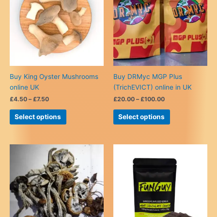
Buy King Oyster Mushrooms
Buy DRMyc MGP Plus
online UK
(TrichEVICT) online in UK
Price
Price
£
4.50
–
£
7.50
£
20.00
–
£
100.00
range:
range:
This
This
£4.50
£20.00
Select options
Select options
product
product
through
through
£7.50
£100.00
has
has
multiple
multiple
variants.
variants.
The
The
options
options
may
may
be
be
chosen
chosen