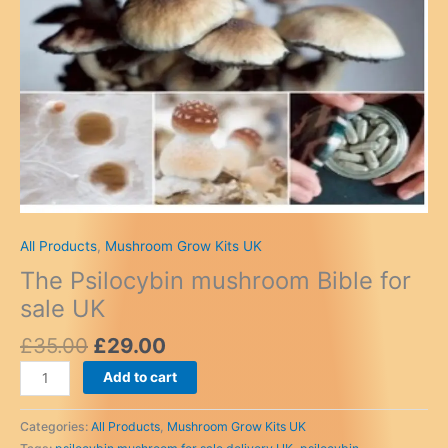
All Products
,
Mushroom Grow Kits UK
The Psilocybin mushroom Bible for
sale UK
Original
Current
£
35.00
£
29.00
price
price
The
Add to cart
was:
is:
Psilocybin
£35.00.
£29.00.
mushroom
Categories:
All Products
,
Mushroom Grow Kits UK
Bible