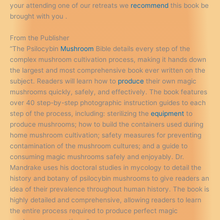
your attending one of our retreats we
recommend
this book be
brought with you .
From the Publisher
“The Psilocybin
Mushroom
Bible details every step of the
complex mushroom cultivation process, making it hands down
the largest and most comprehensive book ever written on the
subject. Readers will learn how to
produce
their own magic
mushrooms quickly, safely, and effectively. The book features
over 40 step-by-step photographic instruction guides to each
step of the process, including: sterilizing the
equipment
to
produce mushrooms; how to build the containers used during
home mushroom cultivation; safety measures for preventing
contamination of the mushroom cultures; and a guide to
consuming magic mushrooms safely and enjoyably. Dr.
Mandrake uses his doctoral studies in mycology to detail the
history and botany of psilocybin mushrooms to give readers an
idea of their prevalence throughout human history. The book is
highly detailed and comprehensive, allowing readers to learn
the entire process required to produce perfect magic